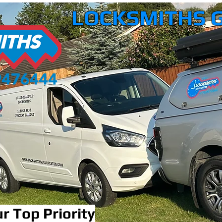
LOCKSMITHS 
r Top Priority