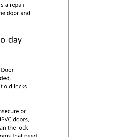
s a repair 
the door and 
to-day 
 Door 
ded, 
 old locks 
nsecure or 
UPVC doors, 
an the lock 
ooms that need 