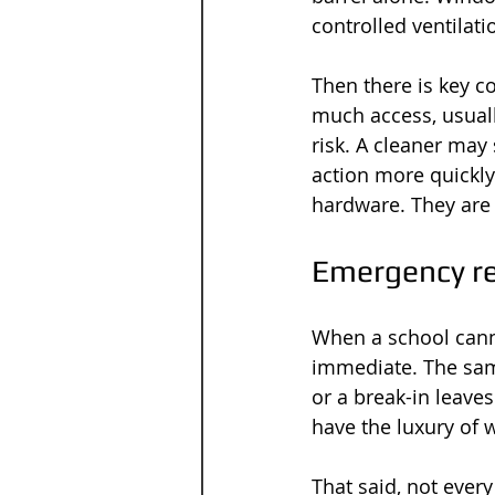
controlled ventilati
Then there is key c
much access, usuall
risk. A cleaner may 
action more quickly 
hardware. They are 
Emergency re
When a school canno
immediate. The sam
or a break-in leav
have the luxury of 
That said, not ever