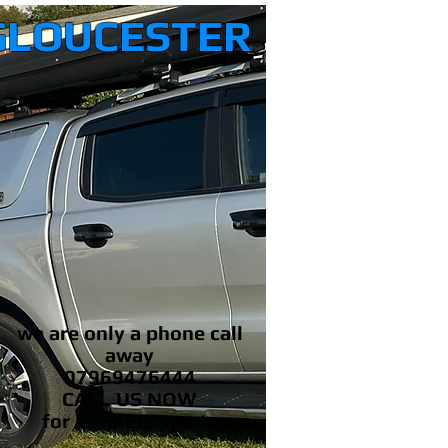
GLOUCESTER
we are only a phone call
away
07969476444
CALL US NOW
​for a *FREE* quote