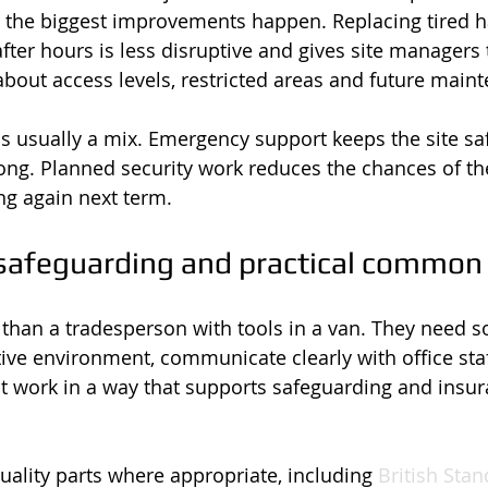
e the biggest improvements happen. Replacing tired 
after hours is less disruptive and gives site managers
about access levels, restricted areas and future main
s usually a mix. Emergency support keeps the site sa
ng. Planned security work reduces the chances of t
ng again next term.
safeguarding and practical common
than a tradesperson with tools in a van. They need
ive environment, communicate clearly with office staff
t work in a way that supports safeguarding and insur
ality parts where appropriate, including 
British Sta