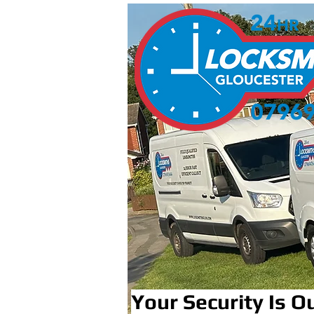
Your Security Is Ou