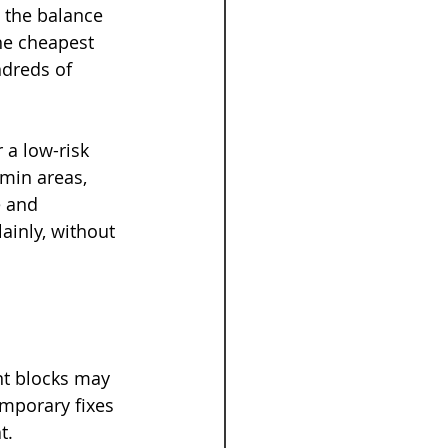
 the balance 
he cheapest 
ndreds of 
 a low-risk 
min areas, 
 and 
ainly, without 
nt blocks may 
emporary fixes 
t.