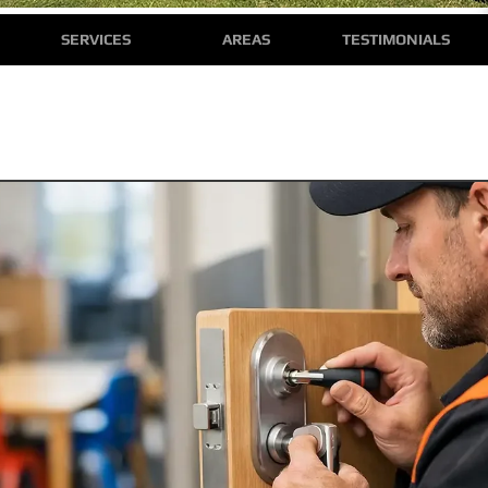
SERVICES
AREAS
TESTIMONIALS