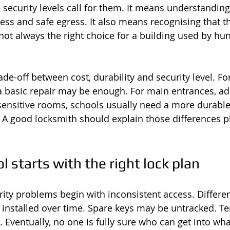
security levels call for them. It means understanding
ss and safe egress. It also means recognising that t
 not always the right choice for a building used by hu
ade-off between cost, durability and security level. For
a basic repair may be enough. For main entrances, ad
sensitive rooms, schools usually need a more durable
. A good locksmith should explain those differences pl
l starts with the right lock plan
urity problems begin with inconsistent access. Differe
s installed over time. Spare keys may be untracked. T
ventually, no one is fully sure who can get into wha