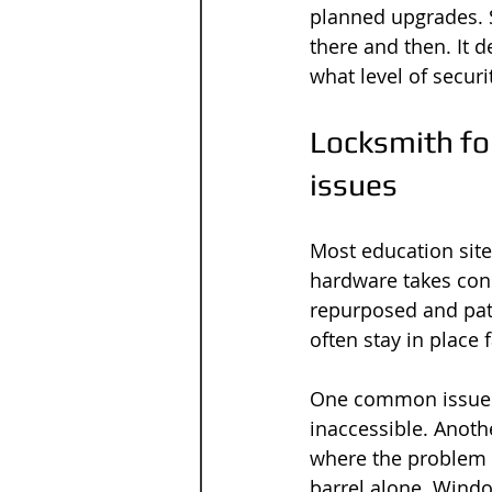
planned upgrades. S
there and then. It 
what level of securi
Locksmith for
issues
Most education site
hardware takes cons
repurposed and patc
often stay in place 
One common issue is
inaccessible. Anoth
where the problem
barrel alone. Windo