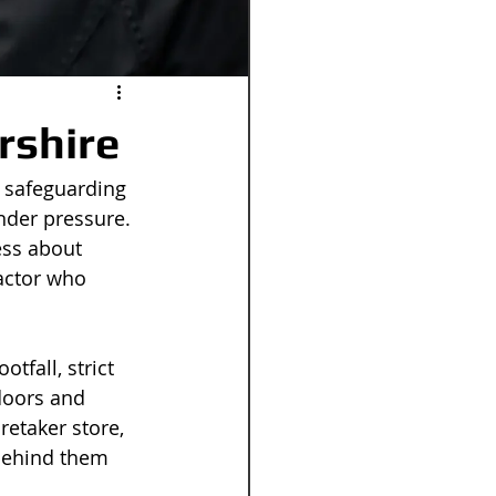
rshire
 safeguarding 
nder pressure. 
ess about 
actor who 
tfall, strict 
doors and 
retaker store, 
behind them 