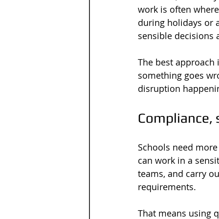
work is often wher
during holidays or 
sensible decisions 
The best approach i
something goes wro
disruption happeni
Compliance, 
Schools need more 
can work in a sensit
teams, and carry ou
requirements.
That means using qu