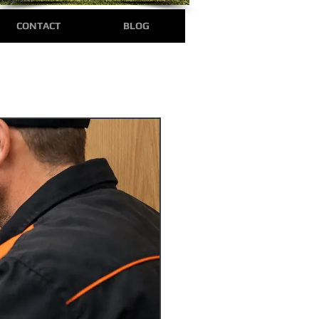
CONTACT
BLOG