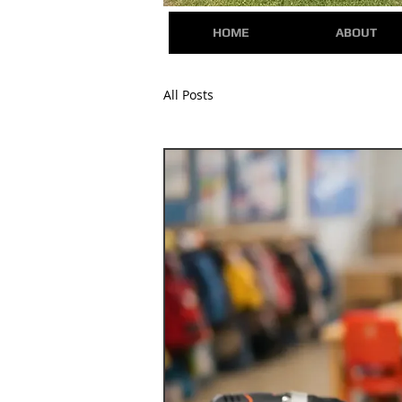
HOME
ABOUT
All Posts