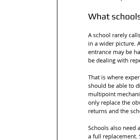
What schools
A school rarely call
in a wider picture.
entrance may be ha
be dealing with rep
That is where exper
should be able to di
multipoint mechanism
only replace the ob
returns and the sch
Schools also need a
a full replacement.