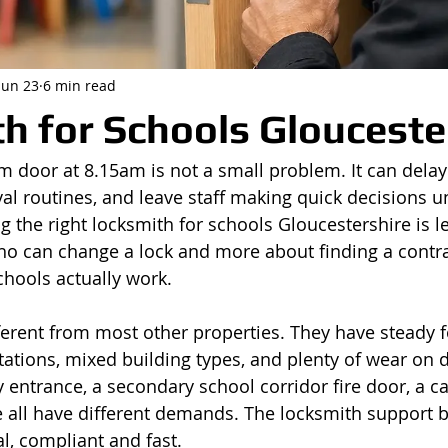
Jun 23
6 min read
h for Schools Glouceste
door at 8.15am is not a small problem. It can delay
val routines, and leave staff making quick decisions u
g the right locksmith for schools Gloucestershire is l
o can change a lock and more about finding a contr
hools actually work.
ferent from most other properties. They have steady foo
ations, mixed building types, and plenty of wear on 
 entrance, a secondary school corridor fire door, a ca
e all have different demands. The locksmith support 
l, compliant and fast.