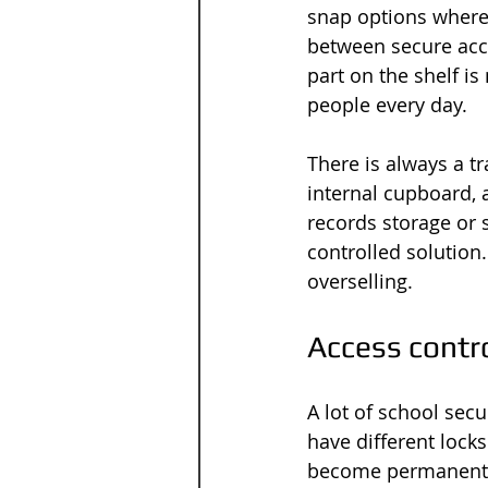
snap options where 
between secure acce
part on the shelf is
people every day.
There is always a tr
internal cupboard, 
records storage or 
controlled solution
overselling.
Access contro
A lot of school sec
have different lock
become permanent. E