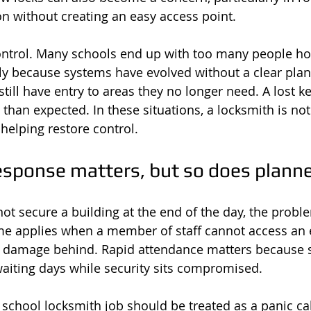
on without creating an easy access point.
ontrol. Many schools end up with too many people ho
y because systems have evolved without a clear plan.
still have entry to areas they no longer need. A lost k
than expected. In these situations, a locksmith is not 
helping restore control.
sponse matters, but so does plann
t secure a building at the end of the day, the proble
e applies when a member of staff cannot access an e
es damage behind. Rapid attendance matters because 
waiting days while security sits compromised.
y school locksmith job should be treated as a panic ca