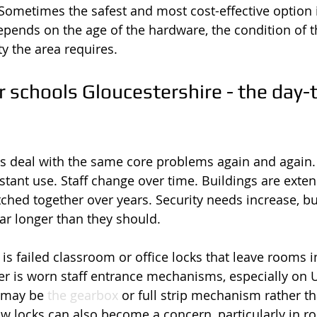
ometimes the safest and most cost-effective option i
depends on the age of the hardware, the condition of 
ty the area requires.
 schools Gloucestershire - the day-
s deal with the same core problems again and again.
tant use. Staff change over time. Buildings are exten
hed together over years. Security needs increase, but
far longer than they should.
 failed classroom or office locks that leave rooms i
er is worn staff entrance mechanisms, especially on 
 may be 
the gearbox
 or full strip mechanism rather th
w locks can also become a concern, particularly in r