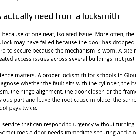
 actually need from a locksmith
s because of one neat, isolated issue. More often, the
 A lock may have failed because the door has dropped. 
rd to secure because the mechanism is worn. A site
eated access issues across several buildings, not jus
ience matters. A proper locksmith for schools in Glou
agnose whether the fault sits with the cylinder, the ha
, the hinge alignment, the door closer, or the frame i
vious part and leave the root cause in place, the sam
ool pays twice.
 service that can respond to urgency without turning 
 Sometimes a door needs immediate securing and a ret