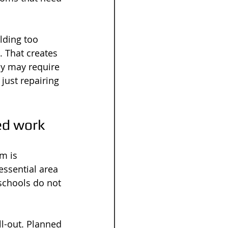
lding too 
 That creates 
ey may require 
just repairing 
ed work
m is 
ssential area 
schools do not 
ll-out. Planned 