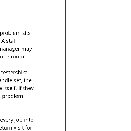
 problem sits 
A staff 
 manager may 
t one room.
cestershire 
ndle set, the 
tself. If they 
e problem 
every job into 
urn visit for 