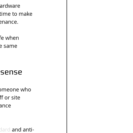
hardware 
 time to make 
tenance.
fe when 
he same 
 sense
 someone who 
 or site 
ance 
ndard
 and anti-