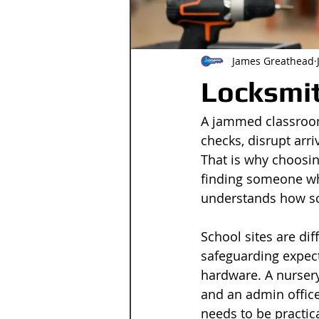
James Greathead
Locksmit
A jammed classroom 
checks, disrupt arri
That is why choosin
finding someone wh
understands how sc
School sites are dif
safeguarding expect
hardware. A nursery
and an admin offic
needs to be practica