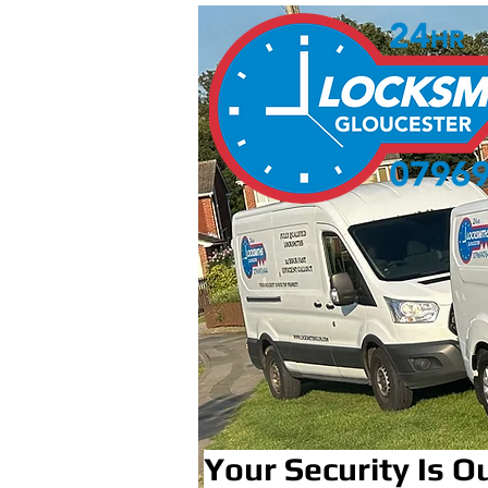
Your Security Is Ou