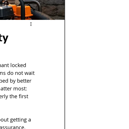
ty
nant locked 
ms do not wait 
ped by better 
matter most: 
ly the first 
out getting a 
assurance. 