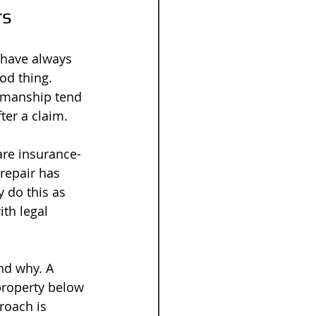
rs
 have always 
od thing. 
kmanship tend 
ter a claim.
are insurance-
repair has 
 do this as 
th legal 
and why. A 
property below 
roach is 