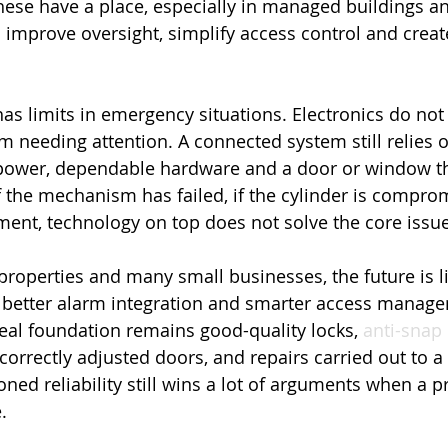
ese have a place, especially in managed buildings an
n improve oversight, simplify access control and creat
as limits in emergency situations. Electronics do not 
needing attention. A connected system still relies 
e power, dependable hardware and a door or window th
If the mechanism has failed, if the cylinder is comprom
nment, technology on top does not solve the core issue
roperties and many small businesses, the future is li
 better alarm integration and smarter access manag
real foundation remains good-quality locks, 
anti-snap 
correctly adjusted doors, and repairs carried out to a
ned reliability still wins a lot of arguments when a p
.