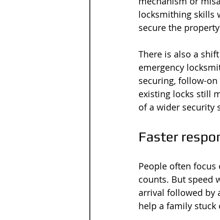
mechanism or misal
locksmithing skills
secure the propert
There is also a shi
emergency locksmit
securing, follow-on
existing locks stil
of a wider security 
Faster respon
People often focus 
counts. But speed w
arrival followed by
help a family stuck 