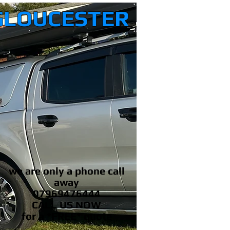
GLOUCESTER
we are only a phone call
away
07969476444
CALL US NOW
​for a *FREE* quote