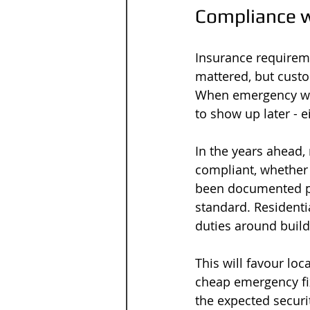
Compliance w
Insurance requirem
mattered, but cust
When emergency wor
to show up later - e
In the years ahead,
compliant, whether 
been documented pro
standard. Residentia
duties around build
This will favour loc
cheap emergency fix 
the expected securit