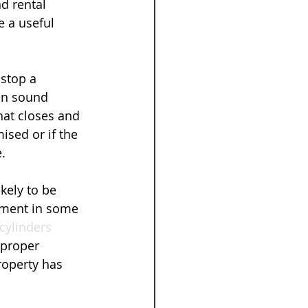
d rental 
e a useful 
stop a 
on sound 
at closes and 
ised or if the 
.
kely to be 
ement in some 
cylinders
 proper 
roperty has 