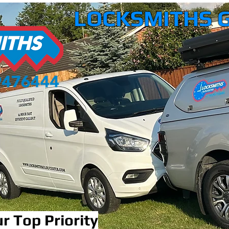
LOCKSMITHS 
r Top Priority