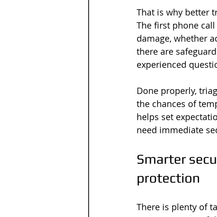
That is why better t
The first phone call 
damage, whether ac
there are safeguard
experienced question
Done properly, tria
the chances of tempo
helps set expectati
need immediate secu
Smarter secur
protection
There is plenty of 