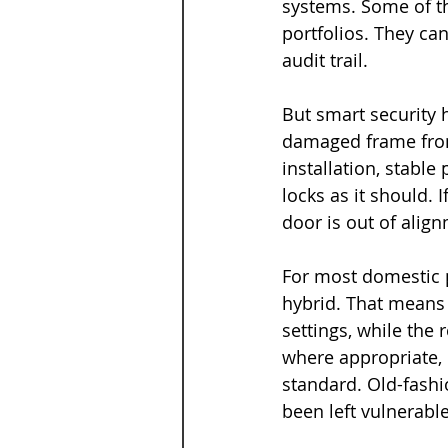
systems. Some of th
portfolios. They ca
audit trail.
But smart security h
damaged frame from 
installation, stabl
locks as it should. 
door is out of alig
For most domestic p
hybrid. That means
settings, while the 
where appropriate, 
standard. Old-fashio
been left vulnerable