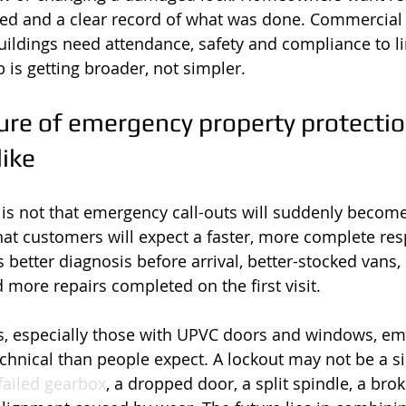
d and a clear record of what was done. Commercial s
uildings need attendance, safety and compliance to l
ob is getting broader, not simpler.
re of emergency property protection
like
is not that emergency call-outs will suddenly become
s that customers will expect a faster, more complete res
 better diagnosis before arrival, better-stocked vans, 
ore repairs completed on the first visit.
s, especially those with UPVC doors and windows, em
chnical than people expect. A lockout may not be a si
failed gearbox
, a dropped door, a split spindle, a bro