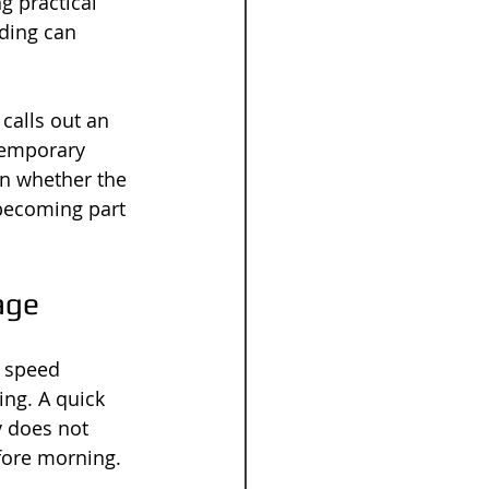
 practical 
ding can 
calls out an 
temporary 
on whether the 
 becoming part 
age
, speed 
ing. A quick 
y does not 
efore morning.