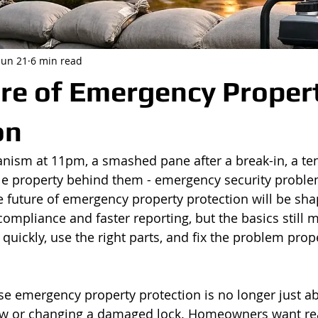
Jun 21
6 min read
re of Emergency Proper
on
nism at 11pm, a smashed pane after a break-in, a te
le property behind them - emergency security proble
he future of emergency property protection will be sha
compliance and faster reporting, but the basics still 
quickly, use the right parts, and fix the problem proper
e emergency property protection is no longer just ab
w or changing a damaged lock. Homeowners want re