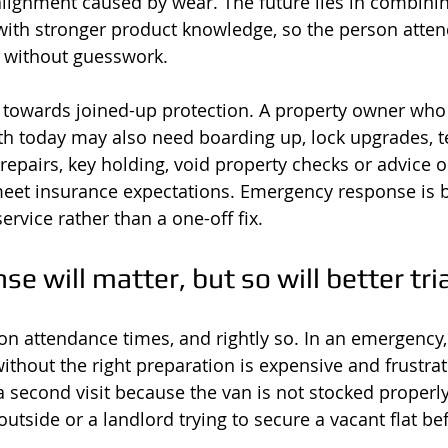
ignment caused by wear. The future lies in combining
 with stronger product knowledge, so the person atten
y without guesswork.
ft towards joined-up protection. A property owner who 
h today may also need boarding up, lock upgrades, 
 repairs, key holding, void property checks or advice 
l meet insurance expectations. Emergency response is
service rather than a one-off fix.
se will matter, but so will better tri
on attendance times, and rightly so. In an emergency
ithout the right preparation is expensive and frustrat
 a second visit because the van is not stocked properl
outside or a landlord trying to secure a vacant flat b