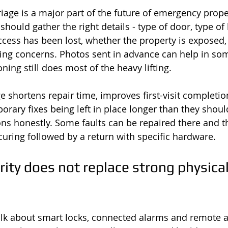
riage is a major part of the future of emergency prope
should gather the right details - type of door, type of l
cess has been lost, whether the property is exposed,
ing concerns. Photos sent in advance can help in som
ing still does most of the heavy lifting.
ge shortens repair time, improves first-visit completi
rary fixes being left in place longer than they should
ons honestly. Some faults can be repaired there and t
ring followed by a return with specific hardware.
ity does not replace strong physical
talk about smart locks, connected alarms and remote 