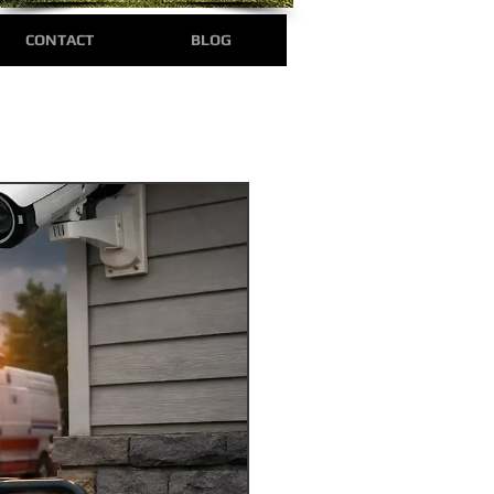
CONTACT
BLOG