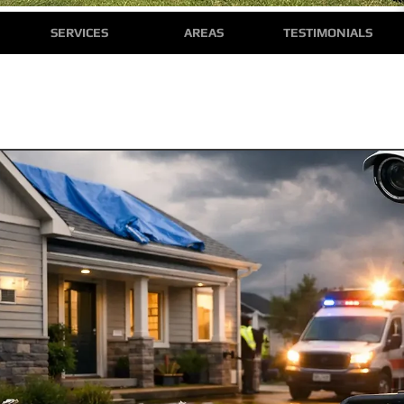
SERVICES
AREAS
TESTIMONIALS