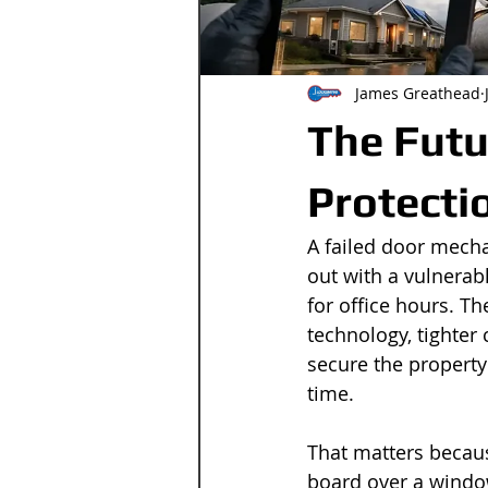
James Greathead
The Futu
Protecti
A failed door mecha
out with a vulnerab
for office hours. T
technology, tighter 
secure the property 
time.
That matters becaus
board over a windo