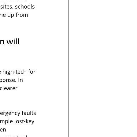
ites, schools 
ine up from 
 will 
 high-tech for 
ponse. In 
clearer 
ergency faults 
mple lost-key 
ken 