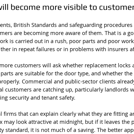
ill become more visible to custome
ents, British Standards and safeguarding procedures
omers are becoming more aware of them. That is a go
k is carried out in a rush, poor parts and poor wor
ither in repeat failures or in problems with insurers af
 more customers will ask whether replacement locks 
parts are suitable for the door type, and whether the 
perly. Commercial and public-sector clients already
l customers are catching up, particularly landlords wi
ing security and tenant safety.
al firms that can explain clearly what they are fitting 
may look attractive at midnight, but if it leaves the 
y standard, it is not much of a saving. The better app