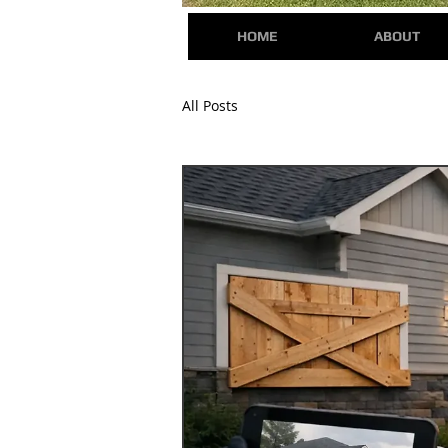
HOME
ABOUT
All Posts