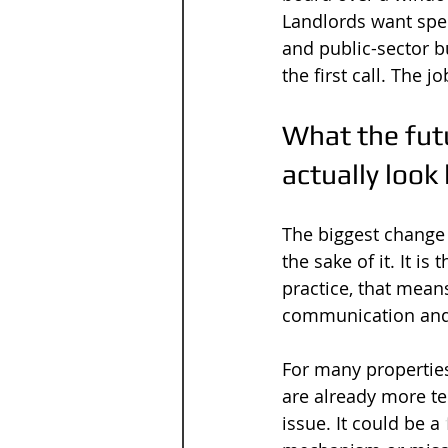
Landlords want spee
and public-sector b
the first call. The j
What the futu
actually look 
The biggest change 
the sake of it. It i
practice, that means
communication and m
For many propertie
are already more te
issue. It could be a 