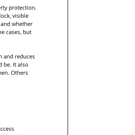
rty protection. 
ock, visible 
 and whether 
e cases, but 
on and reduces 
 be. It also 
hen. Others 
 
access 