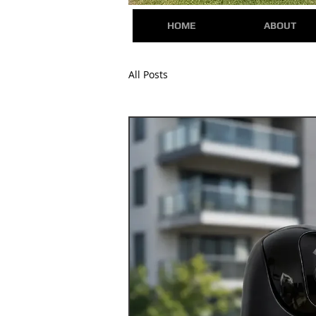
HOME
ABOUT
All Posts