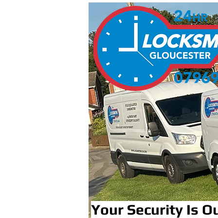
Your Security Is Ou