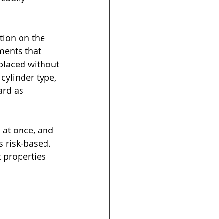
tion on the 
ments that 
eplaced without 
ylinder type, 
ard as 
 at once, and 
s risk-based. 
 properties 