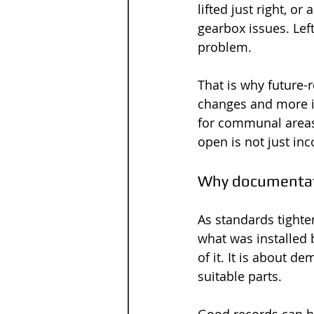
lifted just right, o
gearbox issues. Le
problem.
That is why future-r
changes and more i
for communal areas.
open is not just inc
Why documentati
As standards tighte
what was installed 
of it. It is about 
suitable parts.