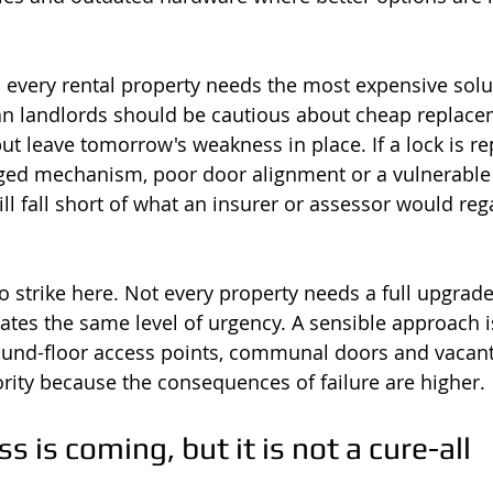
every rental property needs the most expensive solu
an landlords should be cautious about cheap replace
but leave tomorrow's weakness in place. If a lock is r
ed mechanism, poor door alignment or a vulnerable c
ll fall short of what an insurer or assessor would reg
o strike here. Not every property needs a full upgrade
eates the same level of urgency. A sensible approach i
ound-floor access points, communal doors and vacant
ority because the consequences of failure are higher.
s is coming, but it is not a cure-all