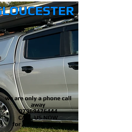
GLOUCESTER
we are only a phone call
away
07969476444
CALL US NOW
​for a *FREE* quote