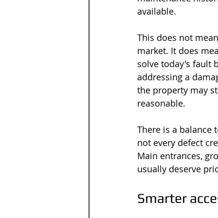
available.
This does not mean 
market. It does me
solve today's fault 
addressing a damag
the property may sti
reasonable.
There is a balance t
not every defect cr
Main entrances, gr
usually deserve pri
Smarter acces