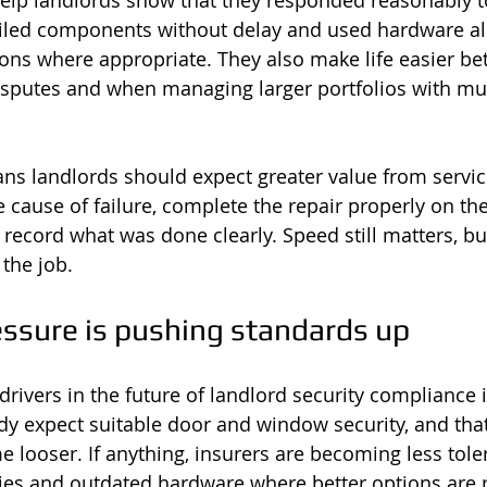
elp landlords show that they responded reasonably t
ailed components without delay and used hardware al
ons where appropriate. They also make life easier b
isputes and when managing larger portfolios with mul
eans landlords should expect greater value from servic
 cause of failure, complete the repair properly on the f
record what was done clearly. Speed still matters, but
 the job.
essure is pushing standards up
drivers in the future of landlord security compliance 
dy expect suitable door and window security, and tha
e looser. If anything, insurers are becoming less tole
es and outdated hardware where better options are r