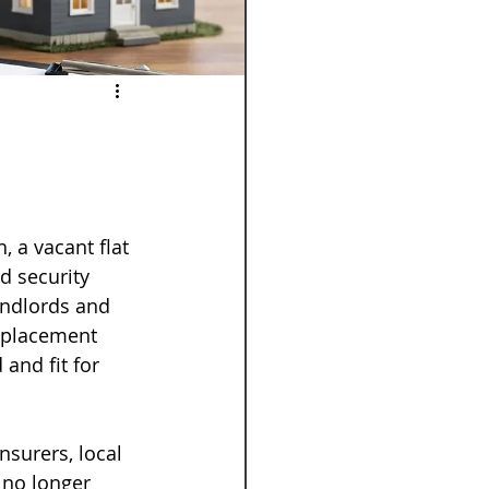
 a vacant flat 
rd security 
andlords and 
eplacement 
and fit for 
nsurers, local 
 no longer 