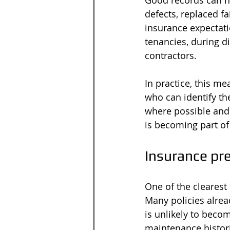
Good records can h
defects, replaced f
insurance expectati
tenancies, during d
contractors.
In practice, this m
who can identify the
where possible and 
is becoming part of
Insurance pr
One of the clearest 
Many policies alrea
is unlikely to becom
maintenance histori