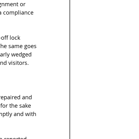
ignment or 
a compliance 
off lock 
The same goes 
larly wedged 
nd visitors.
repaired and 
for the sake 
mptly and with 