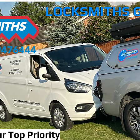
LOCKSMITHS 
r Top Priority