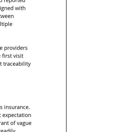
o reported 
igned with 
etween 
tiple 
e providers 
irst visit 
 traceability 
is insurance. 
t expectation 
rant of vague 
eadily 