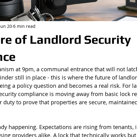
Jun 20
6 min read
re of Landlord Security
nce
nism at 9pm, a communal entrance that will not latch,
nder still in place - this is where the future of landlo
ing a policy question and becomes a real risk. For l
ecurity compliance is moving away from basic lock r
 duty to prove that properties are secure, maintained 
ady happening. Expectations are rising from tenants, i
ing providers alike. A lock that technically works but