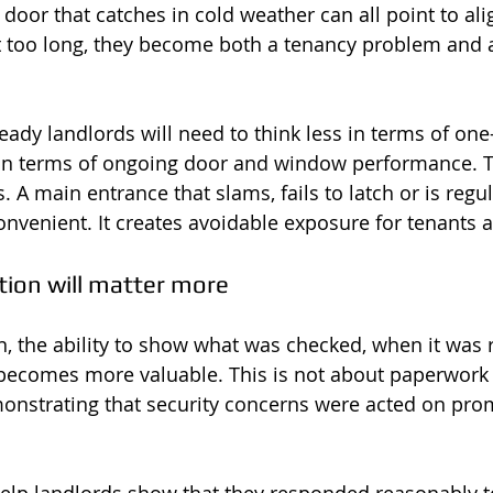
r a door that catches in cold weather can all point to al
ft too long, they become both a tenancy problem and 
eady landlords will need to think less in terms of one-
n terms of ongoing door and window performance. 
 A main entrance that slams, fails to latch or is regu
onvenient. It creates avoidable exposure for tenants a
on will matter more
n, the ability to show what was checked, when it was 
becomes more valuable. This is not about paperwork 
demonstrating that security concerns were acted on pro