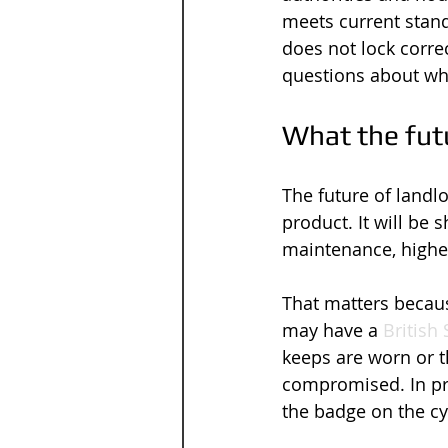
meets current stand
does not lock correc
questions about wh
What the futu
The future of landl
product. It will be
maintenance, higher
That matters becaus
may have a 
British
keeps are worn or th
compromised. In pra
the badge on the cy