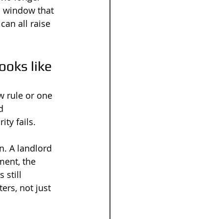
a window that 
can all raise 
ooks like
w rule or one 
d 
ty fails.
n. A landlord 
ment, the 
 still 
rs, not just 