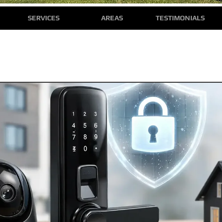
SERVICES
AREAS
TESTIMONIALS