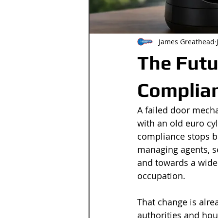
James Greathead
The Futu
Complia
A failed door mecha
with an old euro cyli
compliance stops be
managing agents, s
and towards a wider
occupation.
That change is alre
authorities and hous