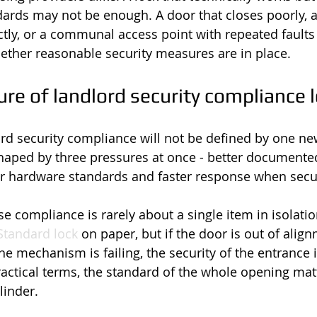
ards may not be enough. A door that closes poorly, 
tly, or a communal access point with repeated faults 
ether reasonable security measures are in place.
re of landlord security compliance l
ord security compliance will not be defined by one ne
 shaped by three pressures at once - better documente
 hardware standards and faster response when securi
e compliance is rarely about a single item in isolatio
 Standard lock
 on paper, but if the door is out of align
e mechanism is failing, the security of the entrance is
ctical terms, the standard of the whole opening matte
linder.