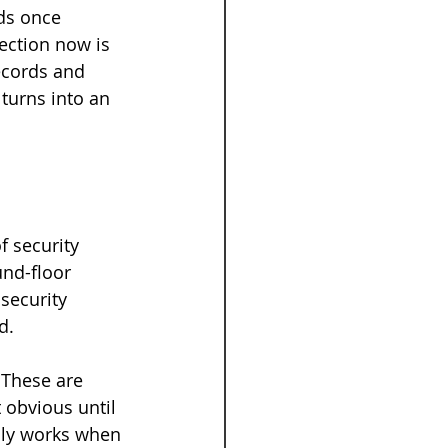
ds once 
ection now is 
ecords and 
turns into an 
f security 
nd-floor 
security 
d.
 These are 
 obvious until 
only works when 