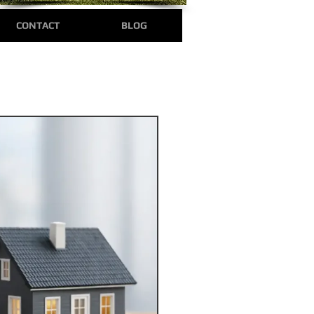
CONTACT
BLOG