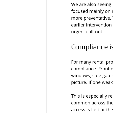
We are also seeing 
focused mainly on r
more preventative. 
earlier interventio
urgent call-out.
Compliance i
For many rental prop
compliance. Front d
windows, side gates
picture. If one weak
This is especially r
common across the r
access is lost or th