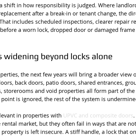
a shift in how responsibility is judged. Where landlor
eplacement after a break-in or tenant change, the dir
That includes scheduled inspections, clearer repair r
n before a worn lock, dropped door or damaged frame 
s widening beyond locks alone
erties, the next few years will bring a broader view o
oors, back doors, patio doors, shared entrances, grou
, storerooms and void properties all form part of the 
 point is ignored, the rest of the system is undermine
elevant in properties with 
UPVC and composite doors
.
ental market, but they often fail in ways that are not
e property is left insecure. A stiff handle, a lock that 