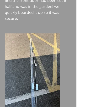
find
the front door had been cut in
half and was in the garden! we
quickly boarded it up so it was
secure.