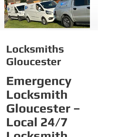
Locksmiths
Gloucester
Emergency
Locksmith
Gloucester –
Local 24/7
Locksmith