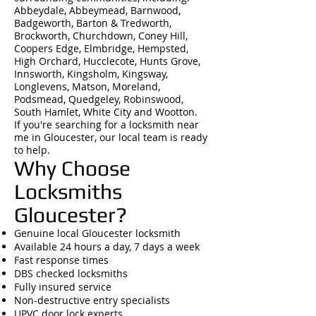
Abbeydale, Abbeymead, Barnwood,
Badgeworth, Barton & Tredworth,
Brockworth, Churchdown, Coney Hill,
Coopers Edge, Elmbridge, Hempsted,
High Orchard, Hucclecote, Hunts Grove,
Innsworth, Kingsholm, Kingsway,
Longlevens, Matson, Moreland,
Podsmead, Quedgeley, Robinswood,
South Hamlet, White City and Wootton.
If you're searching for a locksmith near
me in Gloucester, our local team is ready
to help.
Why Choose
Locksmiths
Gloucester?
Genuine local Gloucester locksmith
Available 24 hours a day, 7 days a week
Fast response times
DBS checked locksmiths
Fully insured service
Non-destructive entry specialists
UPVC door lock experts