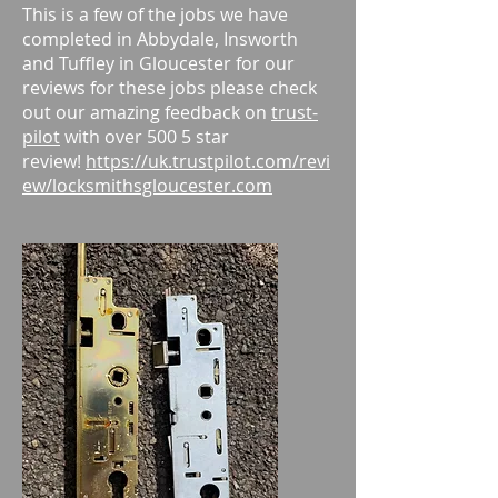
This is a few of the jobs we have
completed in Abbydale, Insworth
and Tuffley in Gloucester for our
reviews for these jobs please check
out our amazing feedback on
trust-
pilot
with over 500 5 star
review!
https://uk.trustpilot.com/revi
ew/locksmithsgloucester.com