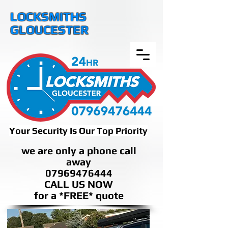
LOCKSMITHS
GLOUCESTER
Your Security Is Our Top Priority
we are only a phone call
away
07969476444
CALL US NOW
​for a *FREE* quote