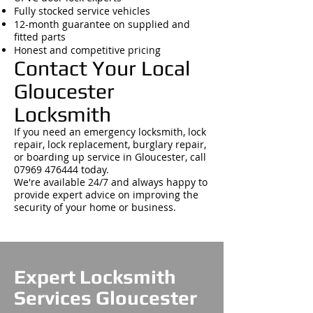
Fully stocked service vehicles
12-month guarantee on supplied and
fitted parts
Honest and competitive pricing
Contact Your Local
Gloucester
Locksmith
If you need an emergency locksmith, lock
repair, lock replacement, burglary repair,
or boarding up service in Gloucester, call
07969 476444
today.
We're available 24/7 and always happy to
provide expert advice on improving the
security of your home or business.
Expert Locksmith
Services Gloucester