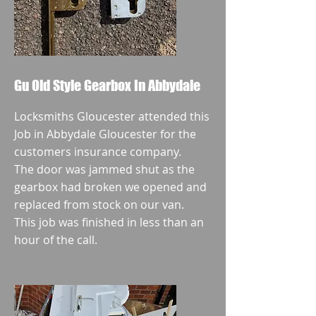
Gu Old Style Gearbox In Abbydale
Locksmiths Gloucester attended this
Job in Abbydale Gloucester for the
customers insurance company.
The door was jammed shut as the
gearbox had broken we opened and
replaced from stock on our van.
This job was finished in less than an
hour of the call.