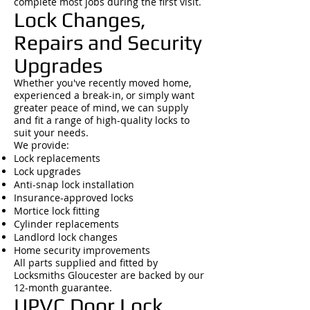
complete most jobs during the first visit.
Lock Changes,
Repairs and Security
Upgrades
Whether you've recently moved home,
experienced a break-in, or simply want
greater peace of mind, we can supply
and fit a range of high-quality locks to
suit your needs.
We provide:
Lock replacements
Lock upgrades
Anti-snap lock installation
Insurance-approved locks
Mortice lock fitting
Cylinder replacements
Landlord lock changes
Home security improvements
All parts supplied and fitted by
Locksmiths Gloucester are backed by our
12-month guarantee.
UPVC Door Lock