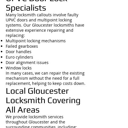
Specialists
Many locksmith callouts involve faulty
UPVC doors and multipoint locking
systems. Our Gloucester locksmiths have
extensive experience repairing and
replacing:
Multipoint locking mechanisms
Failed gearboxes
Door handles
Euro cylinders
Door alignment issues
Window locks
In many cases, we can repair the existing
mechanism without the need for a full
replacement, helping to keep costs down.
Local Gloucester
Locksmith Covering
All Areas
We provide locksmith services
throughout Gloucester and the
surrounding communities, including: