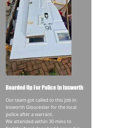
Boarded Up For Police In Insworth
Our team got called to this job in
Insworth Gloucester for the local
police after a warrant.
We attended within 30 mins to