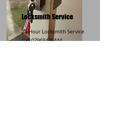
Locksmith Service
24 Hour Locksmith Service
Call
07969476444
Boarding Up
Service