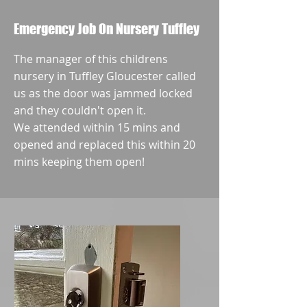
Emergency Job On Nursery Tuffley
The manager of this childrens
nursery in Tuffley Gloucester called
us as the door was jammed locked
and they couldn't open it.
We attended within 15 mins and
opened and replaced this within 20
mins keeping them open!