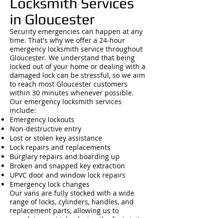
Locksmith Services
in Gloucester
Security emergencies can happen at any
time. That's why we offer a 24-hour
emergency locksmith service throughout
Gloucester. We understand that being
locked out of your home or dealing with a
damaged lock can be stressful, so we aim
to reach most Gloucester customers
within 30 minutes whenever possible.
Our emergency locksmith services
include:
Emergency lockouts
Non-destructive entry
Lost or stolen key assistance
Lock repairs and replacements
Burglary repairs and boarding up
Broken and snapped key extraction
UPVC door and window lock repairs
Emergency lock changes
Our vans are fully stocked with a wide
range of locks, cylinders, handles, and
replacement parts, allowing us to