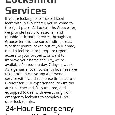
Services
If you're looking for a trusted local
locksmith in Gloucester, you've come to
the right place. At Locksmiths Gloucester,
we provide fast, professional, and
reliable locksmith services throughout
Gloucester and the surrounding areas.
Whether you're locked out of your home,
need a lock repaired, require urgent
access to your property, or want to
improve your home security, we're
available 24 hours a day, 7 days a week.
As a genuine local locksmith business, we
take pride in delivering a personal
service with rapid response times across
Gloucester. Our experienced locksmiths
are DBS checked, fully insured, and
equipped to deal with everything from
emergency lockouts to complex UPVC
door lock repairs.
24-Hour Emergency