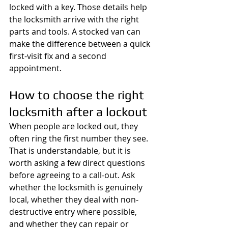
locked with a key. Those details help 
the locksmith arrive with the right 
parts and tools. A stocked van can 
make the difference between a quick 
first-visit fix and a second 
appointment.
How to choose the right 
locksmith after a lockout
When people are locked out, they 
often ring the first number they see. 
That is understandable, but it is 
worth asking a few direct questions 
before agreeing to a call-out. Ask 
whether the locksmith is genuinely 
local, whether they deal with non-
destructive entry where possible, 
and whether they can repair or 