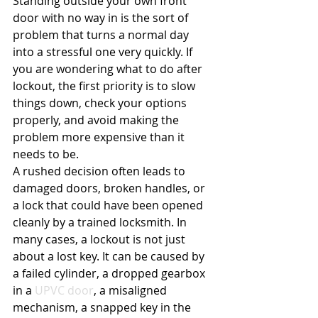
Standing outside your own front 
door with no way in is the sort of 
problem that turns a normal day 
into a stressful one very quickly. If 
you are wondering what to do after 
lockout, the first priority is to slow 
things down, check your options 
properly, and avoid making the 
problem more expensive than it 
needs to be.
A rushed decision often leads to 
damaged doors, broken handles, or 
a lock that could have been opened 
cleanly by a trained locksmith. In 
many cases, a lockout is not just 
about a lost key. It can be caused by 
a failed cylinder, a dropped gearbox 
in a 
UPVC door
, a misaligned 
mechanism, a snapped key in the 