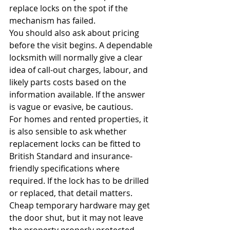
replace locks on the spot if the 
mechanism has failed.
You should also ask about pricing 
before the visit begins. A dependable 
locksmith will normally give a clear 
idea of call-out charges, labour, and 
likely parts costs based on the 
information available. If the answer 
is vague or evasive, be cautious.
For homes and rented properties, it 
is also sensible to ask whether 
replacement locks can be fitted to 
British Standard and insurance-
friendly specifications where 
required. If the lock has to be drilled 
or replaced, that detail matters. 
Cheap temporary hardware may get 
the door shut, but it may not leave 