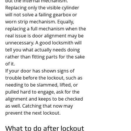
but the internal mechanism. 
Replacing only the visible cylinder 
will not solve a failing gearbox or 
worn strip mechanism. Equally, 
replacing a full mechanism when the 
real issue is door alignment may be 
unnecessary. A good locksmith will 
tell you what actually needs doing 
rather than fitting parts for the sake 
of it.
If your door has shown signs of 
trouble before the lockout, such as 
needing to be slammed, lifted, or 
pulled hard to engage, ask for the 
alignment and keeps to be checked 
as well. Catching that now may 
prevent the next lockout.
What to do after lockout 