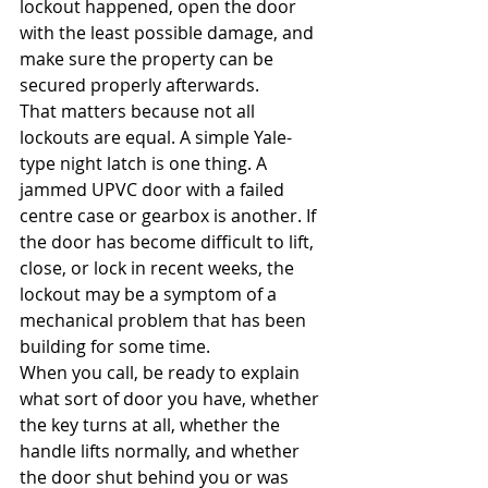
lockout happened, open the door 
with the least possible damage, and 
make sure the property can be 
secured properly afterwards.
That matters because not all 
lockouts are equal. A simple Yale-
type night latch is one thing. A 
jammed UPVC door with a failed 
centre case or gearbox is another. If 
the door has become difficult to lift, 
close, or lock in recent weeks, the 
lockout may be a symptom of a 
mechanical problem that has been 
building for some time.
When you call, be ready to explain 
what sort of door you have, whether 
the key turns at all, whether the 
handle lifts normally, and whether 
the door shut behind you or was 