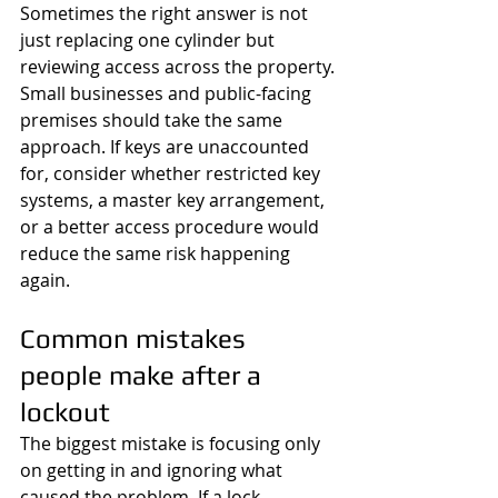
Sometimes the right answer is not 
just replacing one cylinder but 
reviewing access across the property.
Small businesses and public-facing 
premises should take the same 
approach. If keys are unaccounted 
for, consider whether restricted key 
systems, a master key arrangement, 
or a better access procedure would 
reduce the same risk happening 
again.
Common mistakes 
people make after a 
lockout
The biggest mistake is focusing only 
on getting in and ignoring what 
caused the problem. If a lock 