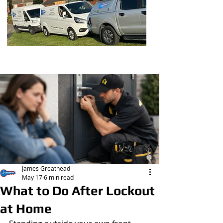
Post
James Greathead
May 17
6 min read
What to Do After Lockout
at Home