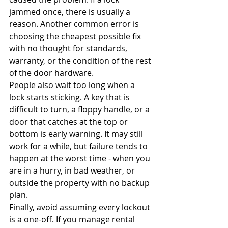
jammed once, there is usually a 
reason. Another common error is 
choosing the cheapest possible fix 
with no thought for standards, 
warranty, or the condition of the rest 
of the door hardware.
People also wait too long when a 
lock starts sticking. A key that is 
difficult to turn, a floppy handle, or a 
door that catches at the top or 
bottom is early warning. It may still 
work for a while, but failure tends to 
happen at the worst time - when you 
are in a hurry, in bad weather, or 
outside the property with no backup 
plan.
Finally, avoid assuming every lockout 
is a one-off. If you manage rental 