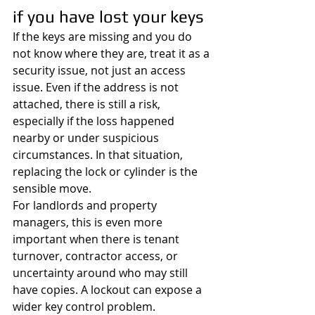
if you have lost your keys
If the keys are missing and you do 
not know where they are, treat it as a 
security issue, not just an access 
issue. Even if the address is not 
attached, there is still a risk, 
especially if the loss happened 
nearby or under suspicious 
circumstances. In that situation, 
replacing the lock or cylinder is the 
sensible move.
For landlords and property 
managers, this is even more 
important when there is tenant 
turnover, contractor access, or 
uncertainty around who may still 
have copies. A lockout can expose a 
wider key control problem. 