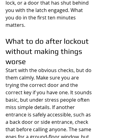
lock, or a door that has shut behind 
you with the latch engaged. What 
you do in the first ten minutes 
matters.
What to do after lockout 
without making things 
worse
Start with the obvious checks, but do 
them calmly. Make sure you are 
trying the correct door and the 
correct key if you have one. It sounds 
basic, but under stress people often 
miss simple details. If another 
entrance is safely accessible, such as 
a back door or side entrance, check 
that before calling anyone. The same 
goes for a ground-floor window, but 