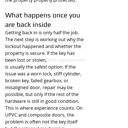
the property properly protected.
What happens once you 
are back inside
Getting back in is only half the job. 
The next step is working out why the 
lockout happened and whether the 
property is secure. If the key has 
been lost or stolen, 
lock replacement
is usually the safest option. If the 
issue was a worn lock, stiff cylinder, 
broken key, failed gearbox, or 
misaligned door, repair may be 
possible, but only if the rest of the 
hardware is still in good condition.
This is where experience counts. On 
UPVC and composite doors, the 
problem is often not the key itself 