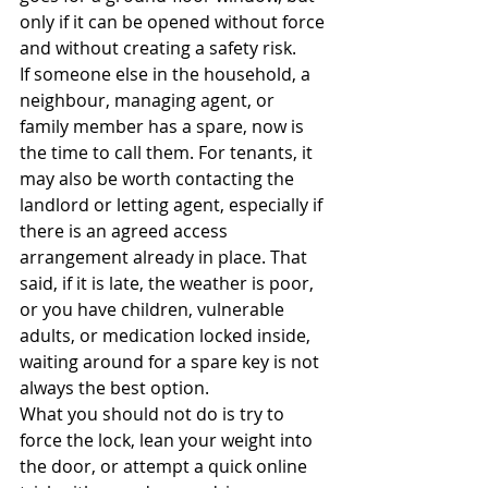
only if it can be opened without force 
and without creating a safety risk.
If someone else in the household, a 
neighbour, managing agent, or 
family member has a spare, now is 
the time to call them. For tenants, it 
may also be worth contacting the 
landlord or letting agent, especially if 
there is an agreed access 
arrangement already in place. That 
said, if it is late, the weather is poor, 
or you have children, vulnerable 
adults, or medication locked inside, 
waiting around for a spare key is not 
always the best option.
What you should not do is try to 
force the lock, lean your weight into 
the door, or attempt a quick online 