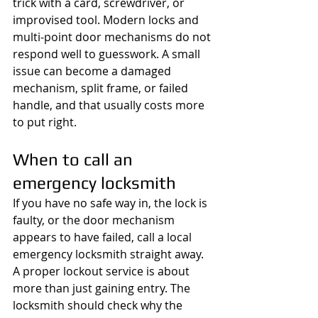
trick with a card, screwdriver, or 
improvised tool. Modern locks and 
multi-point door mechanisms do not 
respond well to guesswork. A small 
issue can become a damaged 
mechanism, split frame, or failed 
handle, and that usually costs more 
to put right.
When to call an 
emergency locksmith
If you have no safe way in, the lock is 
faulty, or the door mechanism 
appears to have failed, call a local 
emergency locksmith straight away. 
A proper lockout service is about 
more than just gaining entry. The 
locksmith should check why the 