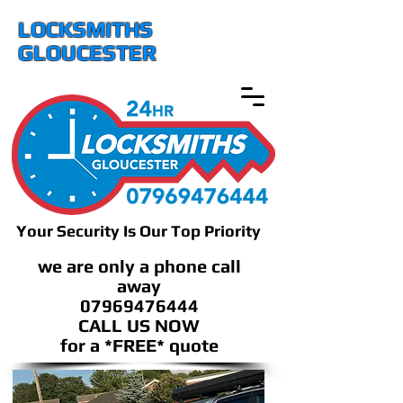
LOCKSMITHS
GLOUCESTER
Your Security Is Our Top Priority
we are only a phone call
away
07969476444
CALL US NOW
​for a *FREE* quote