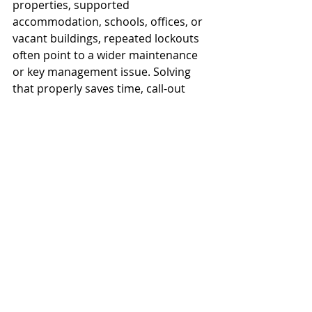
properties, supported 
accommodation, schools, offices, or 
vacant buildings, repeated lockouts 
often point to a wider maintenance 
or key management issue. Solving 
that properly saves time, call-out 
costs, and avoidable disruption later.
Preventing the next 
lockout
The best prevention is practical 
rather than complicated. Keep a 
properly controlled spare with a 
trusted person if that suits your 
circumstances. If not, a 
professionally fitted 
key safe
 may be 
the better answer, particularly for 
family access, carers, landlords, or 