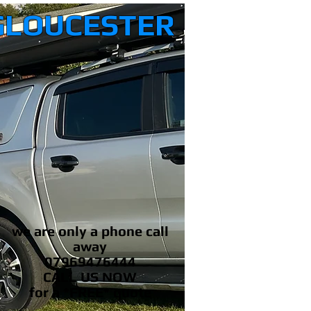
GLOUCESTER
we are only a phone call
away
07969476444
CALL US NOW
​for a *FREE* quote