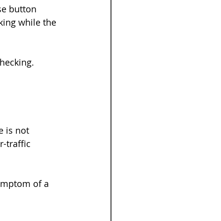
se button 
king while the 
hecking. 
 is not 
-traffic 
symptom of a 