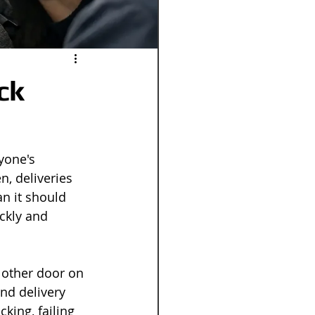
ck
yone's 
, deliveries 
an it should 
ckly and 
 other door on 
and delivery 
king, failing 