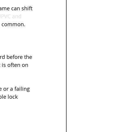
ame can shift 
PVC and 
so common.
rd before the 
 is often on 
or a failing 
le lock 