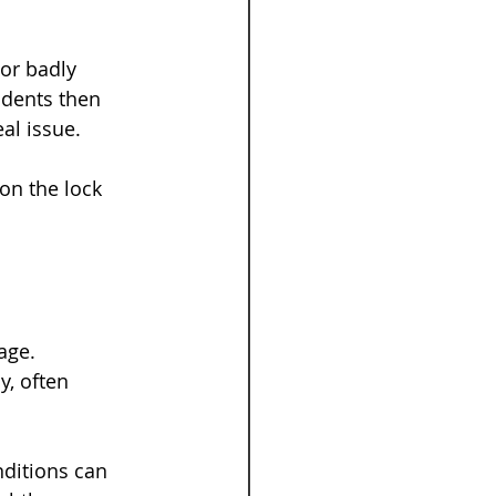
 or badly 
idents then 
al issue.
on the lock 
age. 
, often 
nditions can 