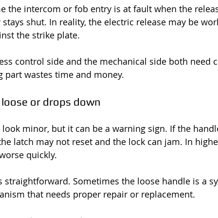
 the intercom or fob entry is at fault when the relea
stays shut. In reality, the electric release may be wor
nst the strike plate.
ss control side and the mechanical side both need c
g part wastes time and money.
 loose or drops down
ook minor, but it can be a warning sign. If the handle
the latch may not reset and the lock can jam. In higher
 worse quickly.
s straightforward. Sometimes the loose handle is a 
anism that needs proper repair or replacement.