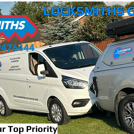
LOCKSMITHS 
r Top Priority