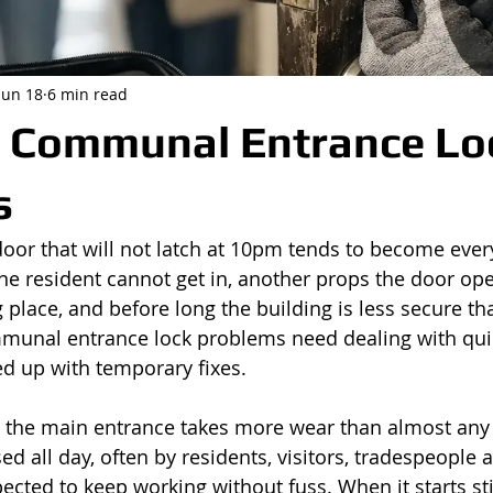
Jun 18
6 min read
Communal Entrance Lo
s
or that will not latch at 10pm tends to become ever
e resident cannot get in, another props the door open
g place, and before long the building is less secure th
mmunal entrance lock problems need dealing with qui
ed up with temporary fixes.
, the main entrance takes more wear than almost any
used all day, often by residents, visitors, tradespeople 
xpected to keep working without fuss. When it starts stic