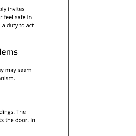
ly invites 
 feel safe in 
a duty to act 
blems
 key may seem 
anism.
dings. The 
s the door. In 