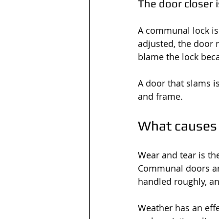
The door closer i
A communal lock is o
adjusted, the door 
blame the lock becau
A door that slams is
and frame.
What causes 
Wear and tear is th
Communal doors are 
handled roughly, an
Weather has an effe