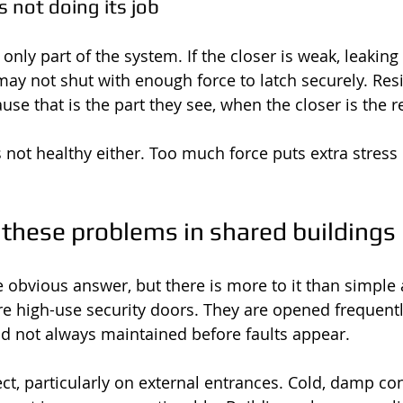
s not doing its job
nly part of the system. If the closer is weak, leaking
may not shut with enough force to latch securely. Res
se that is the part they see, when the closer is the re
 not healthy either. Too much force puts extra stress 
these problems in shared buildings
e obvious answer, but there is more to it than simple 
high-use security doors. They are opened frequently
d not always maintained before faults appear.
ct, particularly on external entrances. Cold, damp co