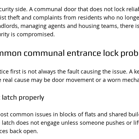
curity side. A communal door that does not lock reliab
nist theft and complaints from residents who no longer
andlords, managing agents and housing teams, there is 
urity is compromised.
mmon communal entrance lock pro
ice first is not always the fault causing the issue. A
the real cause may be door movement or a worn mech
 latch properly
most common issues in blocks of flats and shared buil
e latch does not engage unless someone pushes or lift
ces back open.