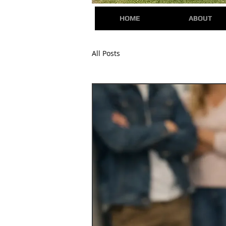
HOME
ABOUT
All Posts