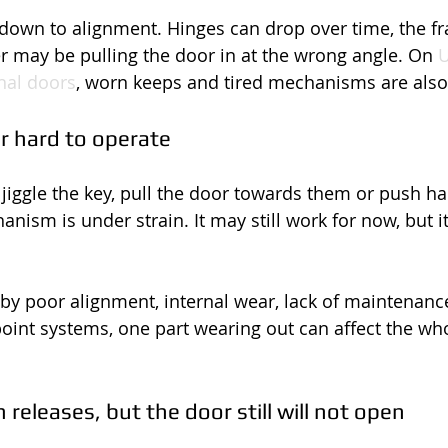
down to alignment. Hinges can drop over time, the fr
ser may be pulling the door in at the wrong angle. On 
U
al doors
, worn keeps and tired mechanisms are al
 or hard to operate
 jiggle the key, pull the door towards them or push ha
anism is under strain. It may still work for now, but it
by poor alignment, internal wear, lack of maintenance 
point systems, one part wearing out can affect the who
releases, but the door still will not open