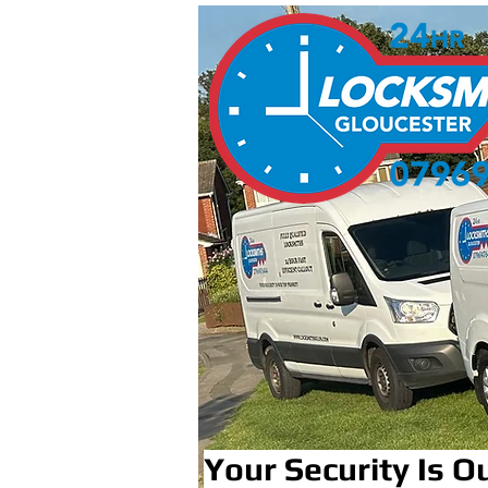
Your Security Is Ou