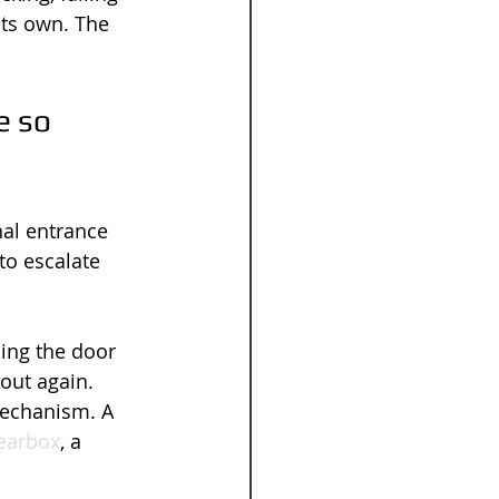
 its own. The 
 so 
al entrance 
to escalate 
ling the door 
out again. 
mechanism. A 
gearbox
, a 