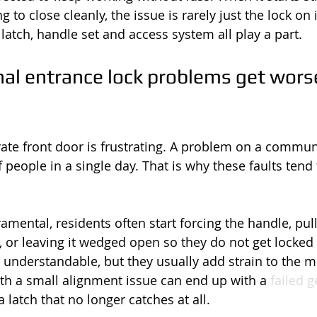
g to close cleanly, the issue is rarely just the lock on
 latch, handle set and access system all play a part.
 entrance lock problems get worse
ate front door is frustrating. A problem on a commun
 people in a single day. That is why these faults tend 
ramental, residents often start forcing the handle, pul
, or leaving it wedged open so they do not get locked 
 understandable, but they usually add strain to the 
ith a small alignment issue can end up with a 
failed 
latch that no longer catches at all.