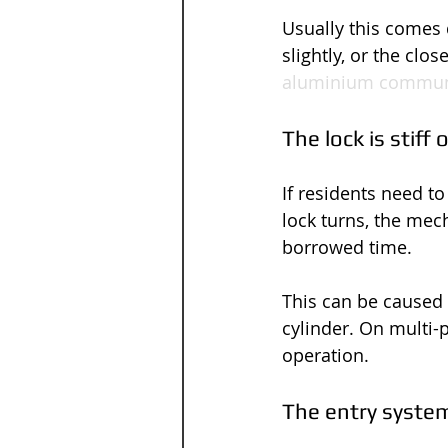
Usually this comes 
slightly, or the clo
aluminium commun
The lock is stiff
If residents need to
lock turns, the mech
borrowed time.
This can be caused 
cylinder. On multi-
operation.
The entry system 