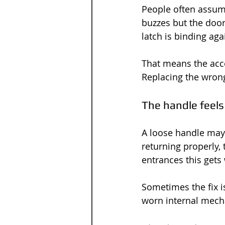
People often assume
buzzes but the door 
latch is binding agai
That means the acce
Replacing the wron
The handle feels
A loose handle may l
returning properly, 
entrances this gets
Sometimes the fix i
worn internal mech