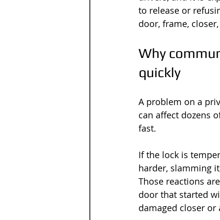
to release or refusin
door, frame, closer,
Why communal
quickly
A problem on a priv
can affect dozens of
fast.
If the lock is tempe
harder, slamming it
Those reactions are
door that started w
damaged closer or a 