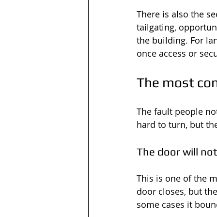
There is also the se
tailgating, opportu
the building. For l
once access or sec
The most co
The fault people not
hard to turn, but 
The door will not
This is one of the 
door closes, but th
some cases it boun