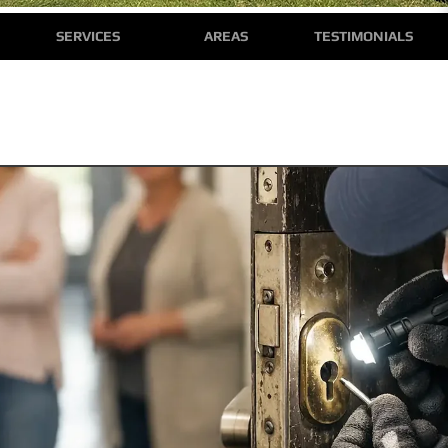
SERVICES
AREAS
TESTIMONIALS