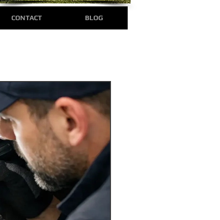
CONTACT
BLOG