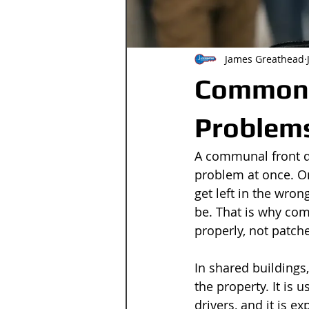
James Greathead
Common 
Problem
A communal front do
problem at once. On
get left in the wron
be. That is why co
properly, not patch
In shared buildings
the property. It is 
drivers, and it is e