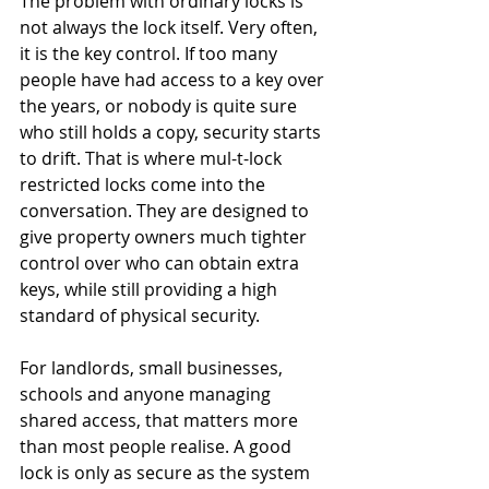
The problem with ordinary locks is 
not always the lock itself. Very often, 
it is the key control. If too many 
people have had access to a key over 
the years, or nobody is quite sure 
who still holds a copy, security starts 
to drift. That is where mul-t-lock 
restricted locks come into the 
conversation. They are designed to 
give property owners much tighter 
control over who can obtain extra 
keys, while still providing a high 
standard of physical security.
For landlords, small businesses, 
schools and anyone managing 
shared access, that matters more 
than most people realise. A good 
lock is only as secure as the system 