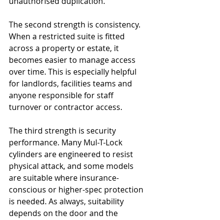
unauthorised duplication.
The second strength is consistency. 
When a restricted suite is fitted 
across a property or estate, it 
becomes easier to manage access 
over time. This is especially helpful 
for landlords, facilities teams and 
anyone responsible for staff 
turnover or contractor access.
The third strength is security 
performance. Many Mul-T-Lock 
cylinders are engineered to resist 
physical attack, and some models 
are suitable where insurance-
conscious or higher-spec protection 
is needed. As always, suitability 
depends on the door and the 