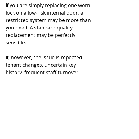
If you are simply replacing one worn 
lock on a low-risk internal door, a 
restricted system may be more than 
you need. A standard quality 
replacement may be perfectly 
sensible.
If, however, the issue is repeated 
tenant changes, uncertain key 
history, frequent staff turnover, 
contractor access, or a need to 
prove tighter control, the extra cost 
often pays for itself. The value is not 
just in the cylinder. It is in fewer 
unknown copies, fewer avoidable 
changes and better long-term 
control.