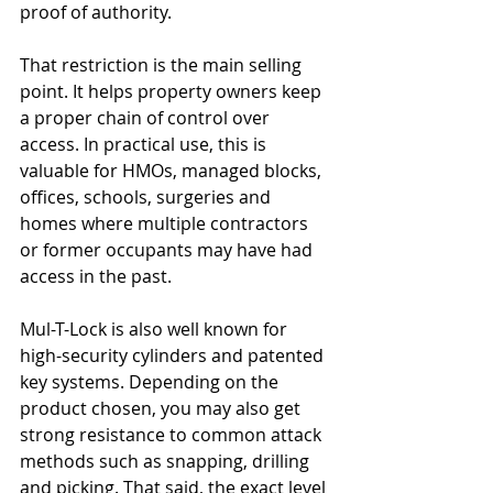
proof of authority.
That restriction is the main selling 
point. It helps property owners keep 
a proper chain of control over 
access. In practical use, this is 
valuable for HMOs, managed blocks, 
offices, schools, surgeries and 
homes where multiple contractors 
or former occupants may have had 
access in the past.
Mul-T-Lock is also well known for 
high-security cylinders and patented 
key systems. Depending on the 
product chosen, you may also get 
strong resistance to common attack 
methods such as snapping, drilling 
and picking. That said, the exact level 