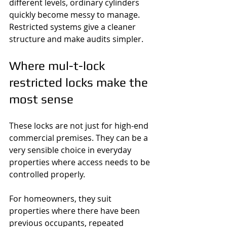
different levels, ordinary cylinders 
quickly become messy to manage. 
Restricted systems give a cleaner 
structure and make audits simpler.
Where mul-t-lock 
restricted locks make the 
most sense
These locks are not just for high-end 
commercial premises. They can be a 
very sensible choice in everyday 
properties where access needs to be 
controlled properly.
For homeowners, they suit 
properties where there have been 
previous occupants, repeated 