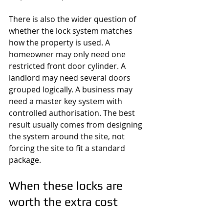
There is also the wider question of 
whether the lock system matches 
how the property is used. A 
homeowner may only need one 
restricted front door cylinder. A 
landlord may need several doors 
grouped logically. A business may 
need a master key system with 
controlled authorisation. The best 
result usually comes from designing 
the system around the site, not 
forcing the site to fit a standard 
package.
When these locks are 
worth the extra cost