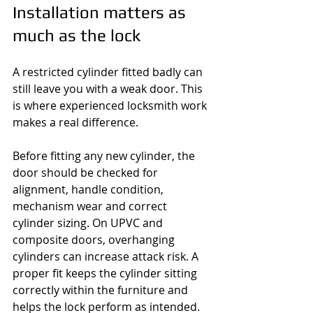
Installation matters as 
much as the lock
A restricted cylinder fitted badly can 
still leave you with a weak door. This 
is where experienced locksmith work 
makes a real difference.
Before fitting any new cylinder, the 
door should be checked for 
alignment, handle condition, 
mechanism wear and correct 
cylinder sizing. On UPVC and 
composite doors, overhanging 
cylinders can increase attack risk. A 
proper fit keeps the cylinder sitting 
correctly within the furniture and 
helps the lock perform as intended.