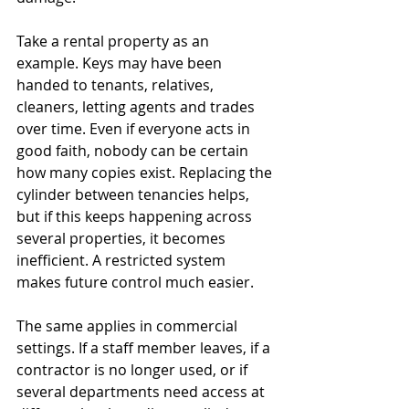
Take a rental property as an 
example. Keys may have been 
handed to tenants, relatives, 
cleaners, letting agents and trades 
over time. Even if everyone acts in 
good faith, nobody can be certain 
how many copies exist. Replacing the 
cylinder between tenancies helps, 
but if this keeps happening across 
several properties, it becomes 
inefficient. A restricted system 
makes future control much easier.
The same applies in commercial 
settings. If a staff member leaves, if a 
contractor is no longer used, or if 
several departments need access at 