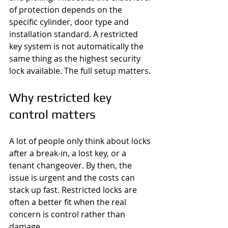
of protection depends on the 
specific cylinder, door type and 
installation standard. A restricted 
key system is not automatically the 
same thing as the highest security 
lock available. The full setup matters.
Why restricted key 
control matters
A lot of people only think about locks 
after a break-in, a lost key, or a 
tenant changeover. By then, the 
issue is urgent and the costs can 
stack up fast. Restricted locks are 
often a better fit when the real 
concern is control rather than 
damage.