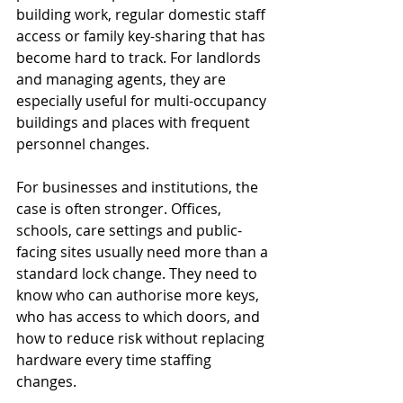
building work, regular domestic staff 
access or family key-sharing that has 
become hard to track. For landlords 
and managing agents, they are 
especially useful for multi-occupancy 
buildings and places with frequent 
personnel changes.
For businesses and institutions, the 
case is often stronger. Offices, 
schools, care settings and public-
facing sites usually need more than a 
standard lock change. They need to 
know who can authorise more keys, 
who has access to which doors, and 
how to reduce risk without replacing 
hardware every time staffing 
changes.