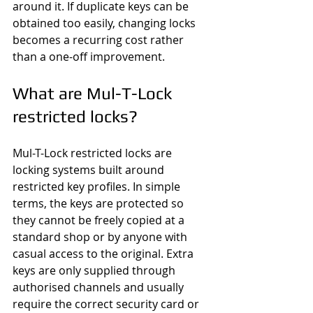
around it. If duplicate keys can be 
obtained too easily, changing locks 
becomes a recurring cost rather 
than a one-off improvement.
What are Mul-T-Lock 
restricted locks?
Mul-T-Lock restricted locks are 
locking systems built around 
restricted key profiles. In simple 
terms, the keys are protected so 
they cannot be freely copied at a 
standard shop or by anyone with 
casual access to the original. Extra 
keys are only supplied through 
authorised channels and usually 
require the correct security card or 