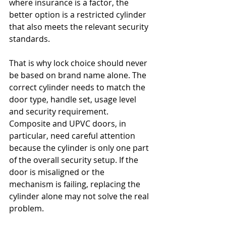
where insurance is a factor, the 
better option is a restricted cylinder 
that also meets the relevant security 
standards.
That is why lock choice should never 
be based on brand name alone. The 
correct cylinder needs to match the 
door type, handle set, usage level 
and security requirement. 
Composite and UPVC doors, in 
particular, need careful attention 
because the cylinder is only one part 
of the overall security setup. If the 
door is misaligned or the 
mechanism is failing, replacing the 
cylinder alone may not solve the real 
problem.