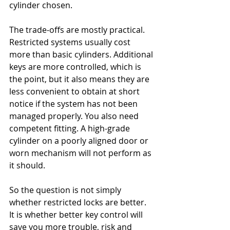
cylinder chosen.
The trade-offs are mostly practical. 
Restricted systems usually cost 
more than basic cylinders. Additional 
keys are more controlled, which is 
the point, but it also means they are 
less convenient to obtain at short 
notice if the system has not been 
managed properly. You also need 
competent fitting. A high-grade 
cylinder on a poorly aligned door or 
worn mechanism will not perform as 
it should.
So the question is not simply 
whether restricted locks are better. 
It is whether better key control will 
save you more trouble, risk and 