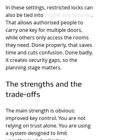
In these settings, restricted locks can 
also be tied into 
master key systems
. 
That allows authorised people to 
carry one key for multiple doors, 
while others only access the rooms 
they need. Done properly, that saves 
time and cuts confusion. Done badly, 
it creates security gaps, so the 
planning stage matters.
The strengths and the 
trade-offs
The main strength is obvious: 
improved key control. You are not 
relying on trust alone. You are using 
a system designed to limit 