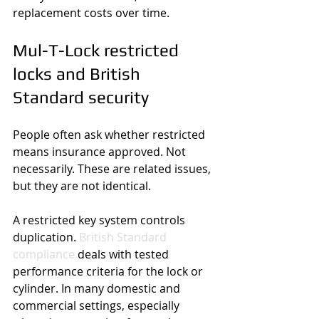
replacement costs over time.
Mul-T-Lock restricted 
locks and British 
Standard security
People often ask whether restricted 
means insurance approved. Not 
necessarily. These are related issues, 
but they are not identical.
A restricted key system controls 
duplication. 
British Standard 
compliance
 deals with tested 
performance criteria for the lock or 
cylinder. In many domestic and 
commercial settings, especially 