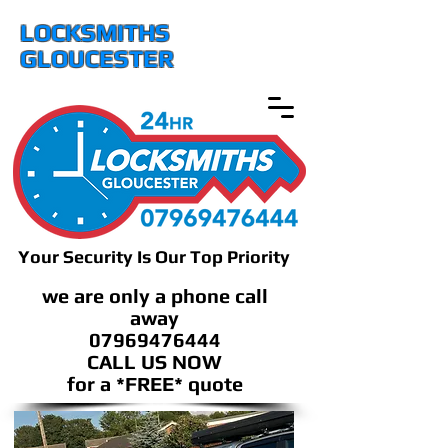
LOCKSMITHS
GLOUCESTER
Your Security Is Our Top Priority
we are only a phone call
away
07969476444
CALL US NOW
​for a *FREE* quote