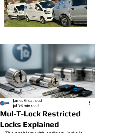
Post
James Greathead
Jul 3
6 min read
Mul-T-Lock Restricted
Locks Explained