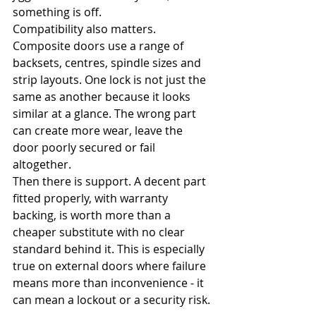
something is off.
Compatibility also matters. 
Composite doors use a range of 
backsets, centres, spindle sizes and 
strip layouts. One lock is not just the 
same as another because it looks 
similar at a glance. The wrong part 
can create more wear, leave the 
door poorly secured or fail 
altogether.
Then there is support. A decent part 
fitted properly, with warranty 
backing, is worth more than a 
cheaper substitute with no clear 
standard behind it. This is especially 
true on external doors where failure 
means more than inconvenience - it 
can mean a lockout or a security risk.