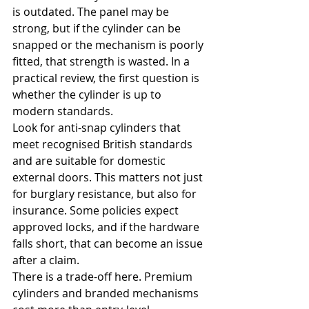
is outdated. The panel may be 
strong, but if the cylinder can be 
snapped or the mechanism is poorly 
fitted, that strength is wasted. In a 
practical review, the first question is 
whether the cylinder is up to 
modern standards.
Look for anti-snap cylinders that 
meet recognised British standards 
and are suitable for domestic 
external doors. This matters not just 
for burglary resistance, but also for 
insurance. Some policies expect 
approved locks, and if the hardware 
falls short, that can become an issue 
after a claim.
There is a trade-off here. Premium 
cylinders and branded mechanisms 