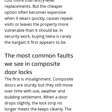
cost more than entry-level 
replacements. But the cheaper 
option often becomes expensive 
when it wears quickly, causes repeat 
visits or leaves the property more 
vulnerable than it should be. In 
security work, buying twice is rarely 
the bargain it first appears to be.
The most common faults 
we see in composite 
door locks
The first is misalignment. Composite 
doors are sturdy, but they still move 
over time with use, weather and 
building settlement. When a door 
drops slightly, the lock strip no 
longer meets the keeps cleanly. The 