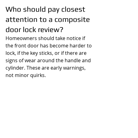
Who should pay closest 
attention to a composite 
door lock review?
Homeowners should take notice if 
the front door has become harder to 
lock, if the key sticks, or if there are 
signs of wear around the handle and 
cylinder. These are early warnings, 
not minor quirks.
Landlords should review door locks 
between tenancies and after reports 
of stiffness or poor closure. A 
difficult lock is one of the most 
common maintenance complaints, 
and if left too long it often turns into 
an urgent out-of-hours problem.
Small businesses and public-facing 