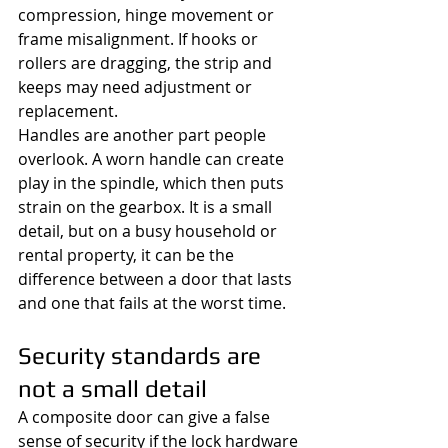
compression, hinge movement or 
frame misalignment. If hooks or 
rollers are dragging, the strip and 
keeps may need adjustment or 
replacement.
Handles are another part people 
overlook. A worn handle can create 
play in the spindle, which then puts 
strain on the gearbox. It is a small 
detail, but on a busy household or 
rental property, it can be the 
difference between a door that lasts 
and one that fails at the worst time.
Security standards are 
not a small detail
A composite door can give a false 
sense of security if the lock hardware 