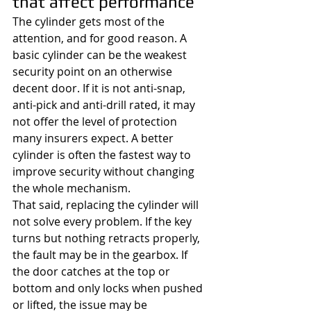
that affect performance
The cylinder gets most of the 
attention, and for good reason. A 
basic cylinder can be the weakest 
security point on an otherwise 
decent door. If it is not anti-snap, 
anti-pick and anti-drill rated, it may 
not offer the level of protection 
many insurers expect. A better 
cylinder is often the fastest way to 
improve security without changing 
the whole mechanism.
That said, replacing the cylinder will 
not solve every problem. If the key 
turns but nothing retracts properly, 
the fault may be in the gearbox. If 
the door catches at the top or 
bottom and only locks when pushed 
or lifted, the issue may be 