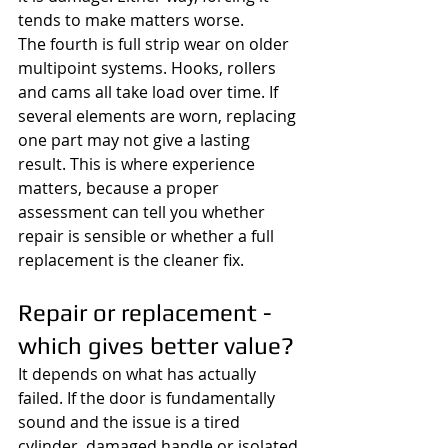
tends to make matters worse.
The fourth is full strip wear on older 
multipoint systems. Hooks, rollers 
and cams all take load over time. If 
several elements are worn, replacing 
one part may not give a lasting 
result. This is where experience 
matters, because a proper 
assessment can tell you whether 
repair is sensible or whether a full 
replacement is the cleaner fix.
Repair or replacement - 
which gives better value?
It depends on what has actually 
failed. If the door is fundamentally 
sound and the issue is a tired 
cylinder, damaged handle or isolated 