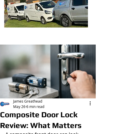
Post
James Greathead
May 26
6 min read
Composite Door Lock
Review: What Matters