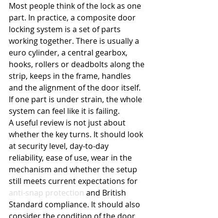
Most people think of the lock as one 
part. In practice, a composite door 
locking system is a set of parts 
working together. There is usually a 
euro cylinder, a central gearbox, 
hooks, rollers or deadbolts along the 
strip, keeps in the frame, handles 
and the alignment of the door itself. 
If one part is under strain, the whole 
system can feel like it is failing.
A useful review is not just about 
whether the key turns. It should look 
at security level, day-to-day 
reliability, ease of use, wear in the 
mechanism and whether the setup 
still meets current expectations for 
anti-snap protection
 and British 
Standard compliance. It should also 
consider the condition of the door 