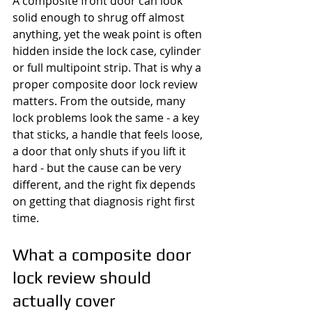
A composite front door can look 
solid enough to shrug off almost 
anything, yet the weak point is often 
hidden inside the lock case, cylinder 
or full multipoint strip. That is why a 
proper composite door lock review 
matters. From the outside, many 
lock problems look the same - a key 
that sticks, a handle that feels loose, 
a door that only shuts if you lift it 
hard - but the cause can be very 
different, and the right fix depends 
on getting that diagnosis right first 
time.
What a composite door 
lock review should 
actually cover