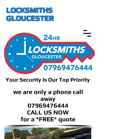
LOCKSMITHS
GLOUCESTER
Your Security Is Our Top Priority
we are only a phone call
away
07969476444
CALL US NOW
​for a *FREE* quote