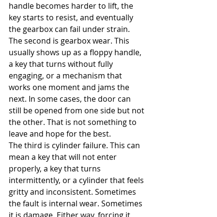
handle becomes harder to lift, the 
key starts to resist, and eventually 
the gearbox can fail under strain.
The second is gearbox wear. This 
usually shows up as a floppy handle, 
a key that turns without fully 
engaging, or a mechanism that 
works one moment and jams the 
next. In some cases, the door can 
still be opened from one side but not 
the other. That is not something to 
leave and hope for the best.
The third is cylinder failure. This can 
mean a key that will not enter 
properly, a key that turns 
intermittently, or a cylinder that feels 
gritty and inconsistent. Sometimes 
the fault is internal wear. Sometimes 
it is damage. Either way, forcing it 