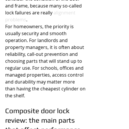
and frame, because many so-called 
lock failures are really 
alignment 
problems
.
For homeowners, the priority is 
usually security and smooth 
operation. For landlords and 
property managers, it is often about 
reliability, call-out prevention and 
choosing parts that will stand up to 
regular use. For schools, offices and 
managed properties, access control 
and durability may matter more 
than having the cheapest cylinder on 
the shelf.
Composite door lock 
review: the main parts 