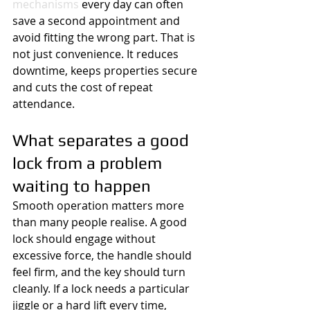
mechanisms
 every day can often 
save a second appointment and 
avoid fitting the wrong part. That is 
not just convenience. It reduces 
downtime, keeps properties secure 
and cuts the cost of repeat 
attendance.
What separates a good 
lock from a problem 
waiting to happen
Smooth operation matters more 
than many people realise. A good 
lock should engage without 
excessive force, the handle should 
feel firm, and the key should turn 
cleanly. If a lock needs a particular 
jiggle or a hard lift every time, 