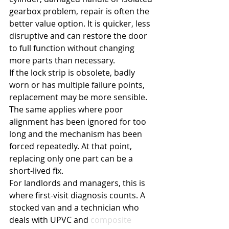
gearbox problem, repair is often the 
better value option. It is quicker, less 
disruptive and can restore the door 
to full function without changing 
more parts than necessary.
If the lock strip is obsolete, badly 
worn or has multiple failure points, 
replacement may be more sensible. 
The same applies where poor 
alignment has been ignored for too 
long and the mechanism has been 
forced repeatedly. At that point, 
replacing only one part can be a 
short-lived fix.
For landlords and managers, this is 
where first-visit diagnosis counts. A 
stocked van and a technician who 
deals with UPVC and 
composite 