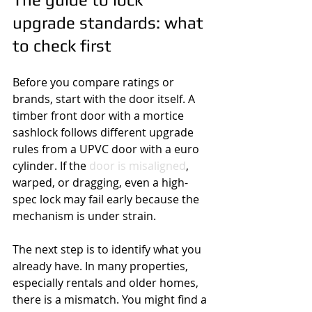
upgrade standards: what 
to check first
Before you compare ratings or 
brands, start with the door itself. A 
timber front door with a mortice 
sashlock follows different upgrade 
rules from a UPVC door with a euro 
cylinder. If the 
door is misaligned
, 
warped, or dragging, even a high-
spec lock may fail early because the 
mechanism is under strain.
The next step is to identify what you 
already have. In many properties, 
especially rentals and older homes, 
there is a mismatch. You might find a 