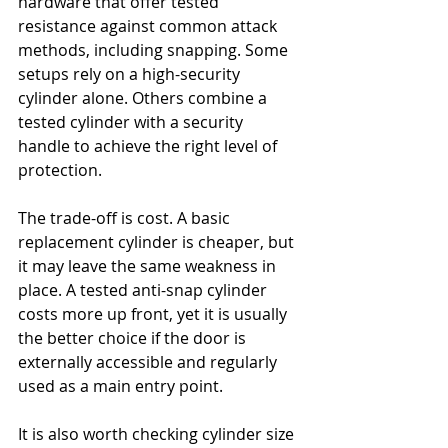
hardware that offer tested 
resistance against common attack 
methods, including snapping. Some 
setups rely on a high-security 
cylinder alone. Others combine a 
tested cylinder with a security 
handle to achieve the right level of 
protection.
The trade-off is cost. A basic 
replacement cylinder is cheaper, but 
it may leave the same weakness in 
place. A tested anti-snap cylinder 
costs more up front, yet it is usually 
the better choice if the door is 
externally accessible and regularly 
used as a main entry point.
It is also worth checking cylinder size 