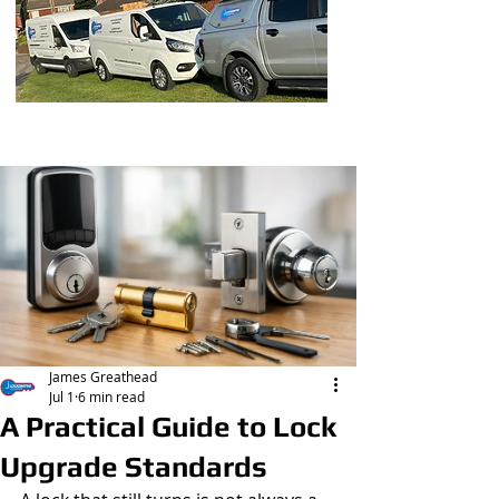
Post
James Greathead
Jul 1
6 min read
A Practical Guide to Lock
Upgrade Standards