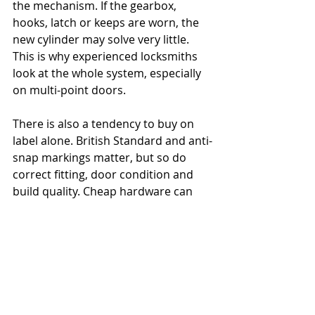
the mechanism. If the gearbox, 
hooks, latch or keeps are worn, the 
new cylinder may solve very little. 
This is why experienced locksmiths 
look at the whole system, especially 
on multi-point doors.
There is also a tendency to buy on 
label alone. British Standard and anti-
snap markings matter, but so do 
correct fitting, door condition and 
build quality. Cheap hardware can 
create false confidence.
Finally, many people wait too long. 
Locks usually give warning signs 
before they fail completely. Stiff 
operation, misalignment, key 
resistance and loose handles are all 