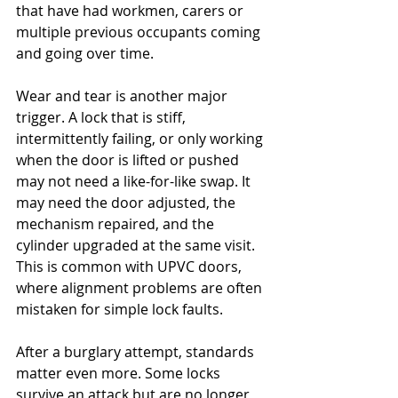
that have had workmen, carers or 
multiple previous occupants coming 
and going over time.
Wear and tear is another major 
trigger. A lock that is stiff, 
intermittently failing, or only working 
when the door is lifted or pushed 
may not need a like-for-like swap. It 
may need the door adjusted, the 
mechanism repaired, and the 
cylinder upgraded at the same visit. 
This is common with UPVC doors, 
where alignment problems are often 
mistaken for simple lock faults.
After a burglary attempt, standards 
matter even more. Some locks 
survive an attack but are no longer 