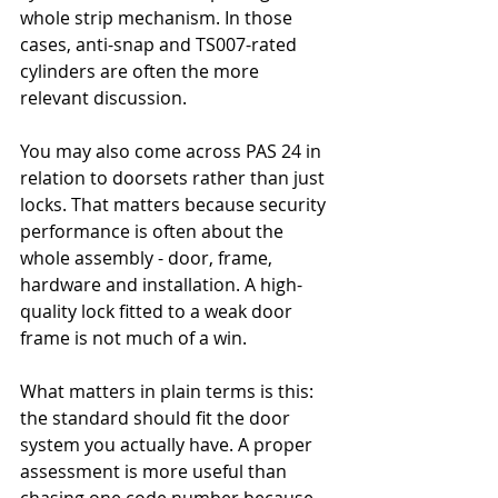
whole strip mechanism. In those 
cases, anti-snap and TS007-rated 
cylinders are often the more 
relevant discussion.
You may also come across PAS 24 in 
relation to doorsets rather than just 
locks. That matters because security 
performance is often about the 
whole assembly - door, frame, 
hardware and installation. A high-
quality lock fitted to a weak door 
frame is not much of a win.
What matters in plain terms is this: 
the standard should fit the door 
system you actually have. A proper 
assessment is more useful than 