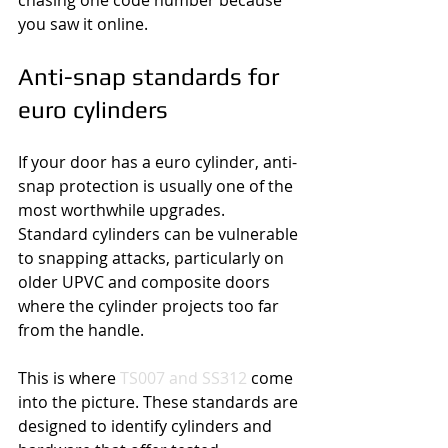
chasing one code number because 
you saw it online.
Anti-snap standards for 
euro cylinders
If your door has a euro cylinder, anti-
snap protection is usually one of the 
most worthwhile upgrades. 
Standard cylinders can be vulnerable 
to snapping attacks, particularly on 
older UPVC and composite doors 
where the cylinder projects too far 
from the handle.
This is where 
TS007 and SS312
 come 
into the picture. These standards are 
designed to identify cylinders and 