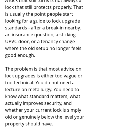
A lock that still turns is not always a 
lock that still protects properly. That 
is usually the point people start 
looking for a guide to lock upgrade 
standards - after a break-in nearby, 
an insurance question, a sticking 
UPVC door, or a tenancy change 
where the old setup no longer feels 
good enough.
The problem is that most advice on 
lock upgrades is either too vague or 
too technical. You do not need a 
lecture on metallurgy. You need to 
know what standard matters, what 
actually improves security, and 
whether your current lock is simply 
old or genuinely below the level your 
property should have.