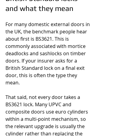
and what they mean
For many domestic external doors in 
the UK, the benchmark people hear 
about first is BS3621. This is 
commonly associated with mortice 
deadlocks and sashlocks on timber 
doors. If your insurer asks for a 
British Standard lock on a final exit 
door, this is often the type they 
mean.
That said, not every door takes a 
BS3621 lock. Many UPVC and 
composite doors use euro cylinders 
within a multi-point mechanism, so 
the relevant upgrade is usually the 
cylinder rather than replacing the 