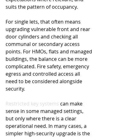
suits the pattern of occupancy.
For single lets, that often means 
upgrading vulnerable front and rear 
door cylinders and checking all 
communal or secondary access 
points. For HMOs, flats and managed 
buildings, the balance can be more 
complicated. Fire safety, emergency 
egress and controlled access all 
need to be considered alongside 
security.
Restricted key systems
 can make 
sense in some managed settings, 
but only where there is a clear 
operational need. In many cases, a 
simpler high-security upgrade is the 