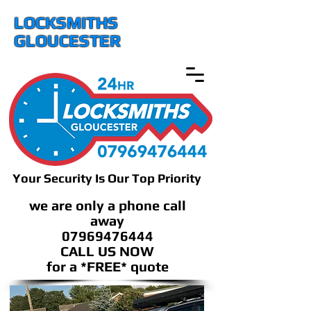
LOCKSMITHS
GLOUCESTER
Your Security Is Our Top Priority
we are only a phone call
away
07969476444
CALL US NOW
​for a *FREE* quote