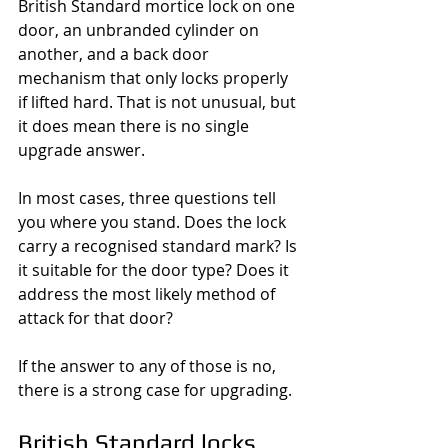
British Standard mortice lock on one 
door, an unbranded cylinder on 
another, and a back door 
mechanism that only locks properly 
if lifted hard. That is not unusual, but 
it does mean there is no single 
upgrade answer.
In most cases, three questions tell 
you where you stand. Does the lock 
carry a recognised standard mark? Is 
it suitable for the door type? Does it 
address the most likely method of 
attack for that door?
If the answer to any of those is no, 
there is a strong case for upgrading.
British Standard locks 