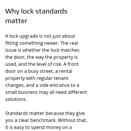
Why lock standards 
matter
A lock upgrade is not just about 
fitting something newer. The real 
issue is whether the lock matches 
the door, the way the property is 
used, and the level of risk. A front 
door on a busy street, a rental 
property with regular tenant 
changes, and a side entrance to a 
small business may all need different 
solutions.
Standards matter because they give 
you a clear benchmark. Without that, 
it is easy to spend money on a 