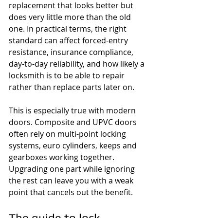
replacement that looks better but 
does very little more than the old 
one. In practical terms, the right 
standard can affect forced-entry 
resistance, insurance compliance, 
day-to-day reliability, and how likely a 
locksmith is to be able to repair 
rather than replace parts later on.
This is especially true with modern 
doors. Composite and UPVC doors 
often rely on multi-point locking 
systems, euro cylinders, keeps and 
gearboxes working together. 
Upgrading one part while ignoring 
the rest can leave you with a weak 
point that cancels out the benefit.
The guide to lock 