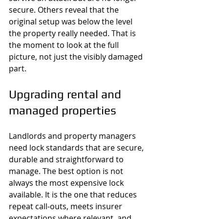
secure. Others reveal that the 
original setup was below the level 
the property really needed. That is 
the moment to look at the full 
picture, not just the visibly damaged 
part.
Upgrading rental and 
managed properties
Landlords and property managers 
need lock standards that are secure, 
durable and straightforward to 
manage. The best option is not 
always the most expensive lock 
available. It is the one that reduces 
repeat call-outs, meets insurer 
expectations where relevant, and 