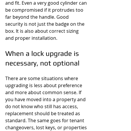
and fit. Even a very good cylinder can 
be compromised if it protrudes too 
far beyond the handle. Good 
security is not just the badge on the 
box. It is also about correct sizing 
and proper installation.
When a lock upgrade is 
necessary, not optional
There are some situations where 
upgrading is less about preference 
and more about common sense. If 
you have moved into a property and 
do not know who still has access, 
replacement should be treated as 
standard. The same goes for tenant 
changeovers, lost keys, or properties 