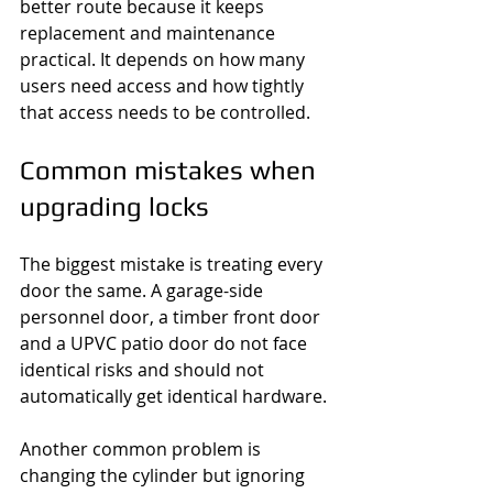
better route because it keeps 
replacement and maintenance 
practical. It depends on how many 
users need access and how tightly 
that access needs to be controlled.
Common mistakes when 
upgrading locks
The biggest mistake is treating every 
door the same. A garage-side 
personnel door, a timber front door 
and a UPVC patio door do not face 
identical risks and should not 
automatically get identical hardware.
Another common problem is 
changing the cylinder but ignoring 