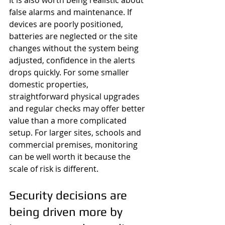
It is also worth being realistic about 
false alarms and maintenance. If 
devices are poorly positioned, 
batteries are neglected or the site 
changes without the system being 
adjusted, confidence in the alerts 
drops quickly. For some smaller 
domestic properties, 
straightforward physical upgrades 
and regular checks may offer better 
value than a more complicated 
setup. For larger sites, schools and 
commercial premises, monitoring 
can be well worth it because the 
scale of risk is different.
Security decisions are 
being driven more by 