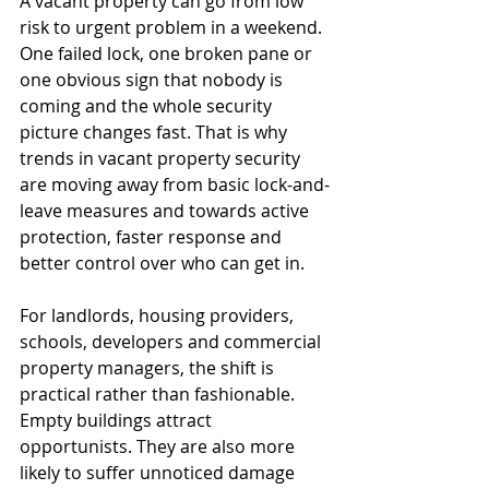
A vacant property can go from low 
risk to urgent problem in a weekend. 
One failed lock, one broken pane or 
one obvious sign that nobody is 
coming and the whole security 
picture changes fast. That is why 
trends in vacant property security 
are moving away from basic lock-and-
leave measures and towards active 
protection, faster response and 
better control over who can get in.
For landlords, housing providers, 
schools, developers and commercial 
property managers, the shift is 
practical rather than fashionable. 
Empty buildings attract 
opportunists. They are also more 
likely to suffer unnoticed damage 