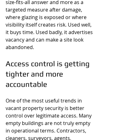
size-fits-all answer and more as a 
targeted measure after damage, 
where glazing is exposed or where 
visibility itself creates risk. Used well, 
it buys time. Used badly, it advertises 
vacancy and can make a site look 
abandoned.
Access control is getting 
tighter and more 
accountable
One of the most useful trends in 
vacant property security is better 
control over legitimate access. Many 
empty buildings are not truly empty 
in operational terms. Contractors, 
cleaners, surveyors, agents, 