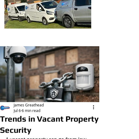
Post
James Greathead
Jul 6
6 min read
Trends in Vacant Property
Security