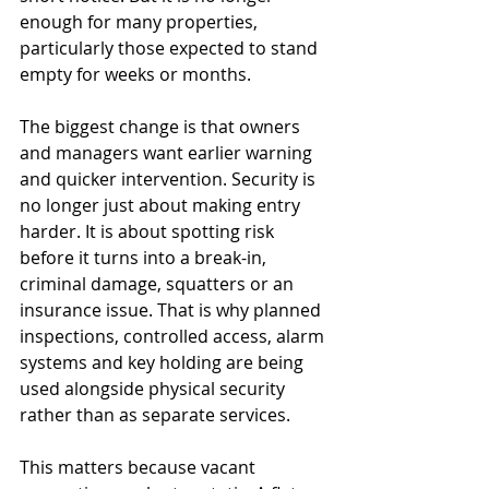
enough for many properties, 
particularly those expected to stand 
empty for weeks or months.
The biggest change is that owners 
and managers want earlier warning 
and quicker intervention. Security is 
no longer just about making entry 
harder. It is about spotting risk 
before it turns into a break-in, 
criminal damage, squatters or an 
insurance issue. That is why planned 
inspections, controlled access, alarm 
systems and key holding are being 
used alongside physical security 
rather than as separate services.
This matters because vacant 