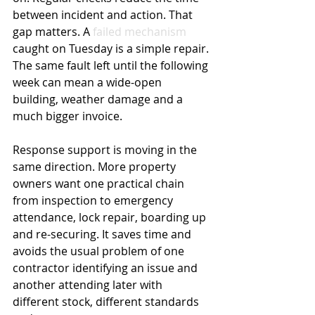
between incident and action. That 
gap matters. A 
failed mechanism
caught on Tuesday is a simple repair. 
The same fault left until the following 
week can mean a wide-open 
building, weather damage and a 
much bigger invoice.
Response support is moving in the 
same direction. More property 
owners want one practical chain 
from inspection to emergency 
attendance, lock repair, boarding up 
and re-securing. It saves time and 
avoids the usual problem of one 
contractor identifying an issue and 
another attending later with 
different stock, different standards 