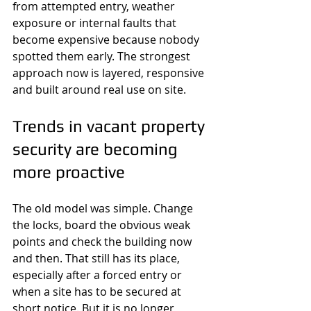
from attempted entry, weather 
exposure or internal faults that 
become expensive because nobody 
spotted them early. The strongest 
approach now is layered, responsive 
and built around real use on site.
Trends in vacant property 
security are becoming 
more proactive
The old model was simple. Change 
the locks, board the obvious weak 
points and check the building now 
and then. That still has its place, 
especially after a forced entry or 
when a site has to be secured at 
short notice. But it is no longer 