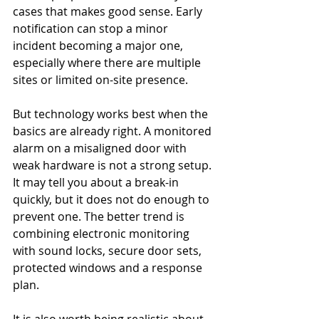
cases that makes good sense. Early 
notification can stop a minor 
incident becoming a major one, 
especially where there are multiple 
sites or limited on-site presence.
But technology works best when the 
basics are already right. A monitored 
alarm on a misaligned door with 
weak hardware is not a strong setup. 
It may tell you about a break-in 
quickly, but it does not do enough to 
prevent one. The better trend is 
combining electronic monitoring 
with sound locks, secure door sets, 
protected windows and a response 
plan.