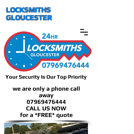
LOCKSMITHS
GLOUCESTER
Your Security Is Our Top Priority
we are only a phone call
away
07969476444
CALL US NOW
​for a *FREE* quote