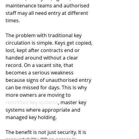
maintenance teams and authorised 
staff may all need entry at different 
times.
The problem with traditional key 
circulation is simple. Keys get copied, 
lost, kept after contracts end or 
handed around without a clear 
record. On a vacant site, that 
becomes a serious weakness 
because signs of unauthorised entry 
can be missed for days. This is why 
more owners are moving to 
restricted key systems
, master key 
systems where appropriate and 
managed key holding.
The benefit is not just security. It is 