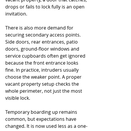
drops or fails to lock fully is an open 
invitation.
There is also more demand for 
securing secondary access points. 
Side doors, rear entrances, patio 
doors, ground-floor windows and 
service cupboards often get ignored 
because the front entrance looks 
fine. In practice, intruders usually 
choose the weaker point. A proper 
vacant property setup checks the 
whole perimeter, not just the most 
visible lock.
Temporary boarding up remains 
common, but expectations have 
changed. It is now used less as a one-