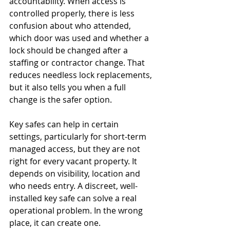
accountability. When access is 
controlled properly, there is less 
confusion about who attended, 
which door was used and whether a 
lock should be changed after a 
staffing or contractor change. That 
reduces needless lock replacements, 
but it also tells you when a full 
change is the safer option.
Key safes can help in certain 
settings, particularly for short-term 
managed access, but they are not 
right for every vacant property. It 
depends on visibility, location and 
who needs entry. A discreet, well-
installed key safe can solve a real 
operational problem. In the wrong 
place, it can create one.