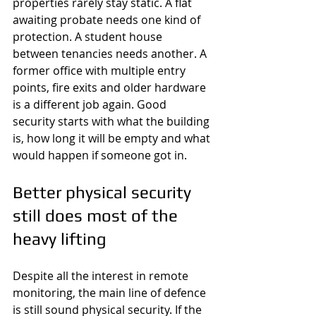
properties rarely stay static. A flat 
awaiting probate needs one kind of 
protection. A student house 
between tenancies needs another. A 
former office with multiple entry 
points, fire exits and older hardware 
is a different job again. Good 
security starts with what the building 
is, how long it will be empty and what 
would happen if someone got in.
Better physical security 
still does most of the 
heavy lifting
Despite all the interest in remote 
monitoring, the main line of defence 
is still sound physical security. If the 