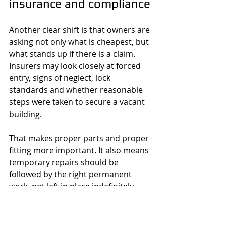
insurance and compliance
Another clear shift is that owners are 
asking not only what is cheapest, but 
what stands up if there is a claim. 
Insurers may look closely at forced 
entry, signs of neglect, lock 
standards and whether reasonable 
steps were taken to secure a vacant 
building.
That makes proper parts and proper 
fitting more important. It also means 
temporary repairs should be 
followed by the right permanent 
work, not left in place indefinitely 
because the property is empty. A 
cheap cylinder or a badly fitted 
replacement lock may appear to 