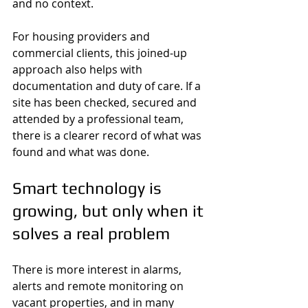
and no context.
For housing providers and 
commercial clients, this joined-up 
approach also helps with 
documentation and duty of care. If a 
site has been checked, secured and 
attended by a professional team, 
there is a clearer record of what was 
found and what was done.
Smart technology is 
growing, but only when it 
solves a real problem
There is more interest in alarms, 
alerts and remote monitoring on 
vacant properties, and in many 