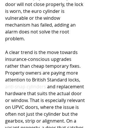
door will not close properly, the lock 
is worn, the euro cylinder is 
vulnerable or the window 
mechanism has failed, adding an 
alarm does not solve the root 
problem.
A clear trend is the move towards 
insurance-conscious upgrades 
rather than cheap temporary fixes. 
Property owners are paying more 
attention to British Standard locks, 
anti-snap cylinders
 and replacement 
hardware that suits the actual door 
or window. That is especially relevant 
on UPVC doors, where the issue is 
often not just the cylinder but the 
gearbox, strip or alignment. On a 
vacant property, a door that catches, 