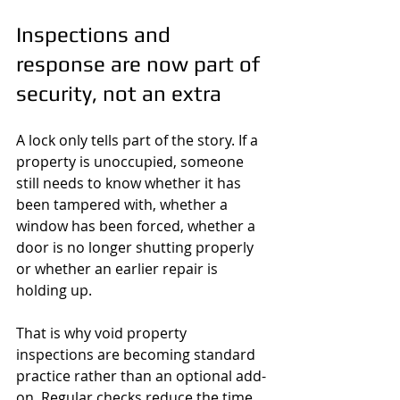
Inspections and 
response are now part of 
security, not an extra
A lock only tells part of the story. If a 
property is unoccupied, someone 
still needs to know whether it has 
been tampered with, whether a 
window has been forced, whether a 
door is no longer shutting properly 
or whether an earlier repair is 
holding up.
That is why void property 
inspections are becoming standard 
practice rather than an optional add-
on. Regular checks reduce the time 