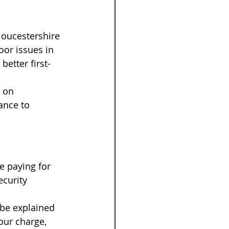
loucestershire 
or issues in 
etter first-
 on 
ance to 
e paying for 
ecurity 
 be explained 
our charge, 