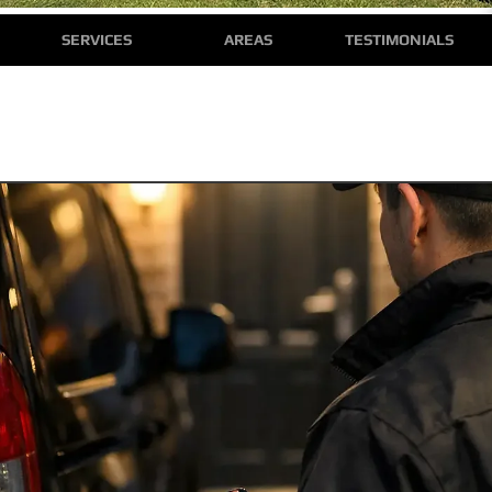
SERVICES
AREAS
TESTIMONIALS