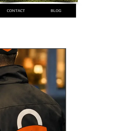
CONTACT
BLOG