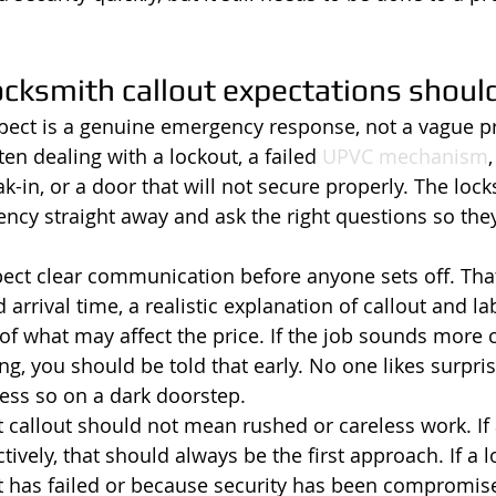
ocksmith callout expectations should
expect is a genuine emergency response, not a vague p
ten dealing with a lockout, a failed 
UPVC mechanism
ak-in, or a door that will not secure properly. The loc
ncy straight away and ask the right questions so the
ect clear communication before anyone sets off. That
rrival time, a realistic explanation of callout and la
 of what may affect the price. If the job sounds more
g, you should be told that early. No one likes surpris
less so on a dark doorstep.
t callout should not mean rushed or careless work. If
ively, that should always be the first approach. If a 
t has failed or because security has been compromise