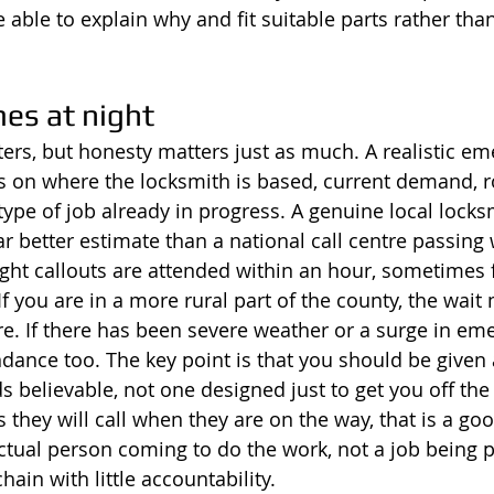
 able to explain why and fit suitable parts rather tha
es at night
rs, but honesty matters just as much. A realistic em
 on where the locksmith is based, current demand, r
type of job already in progress. A genuine local locks
ar better estimate than a national call centre passin
ight callouts are attended within an hour, sometimes f
f you are in a more rural part of the county, the wait
re. If there has been severe weather or a surge in eme
ndance too. The key point is that you should be given 
s believable, not one designed just to get you off th
s they will call when they are on the way, that is a good
ctual person coming to do the work, not a job being 
ain with little accountability.