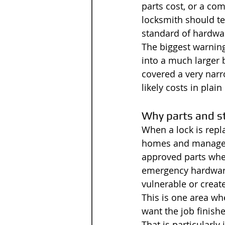
parts cost, or a com
locksmith should tel
standard of hardwa
The biggest warning 
into a much larger b
covered a very narr
likely costs in plai
Why parts and s
When a lock is repla
homes and managed 
approved parts wher
emergency hardware 
vulnerable or creat
This is one area whe
want the job finishe
That is particularl