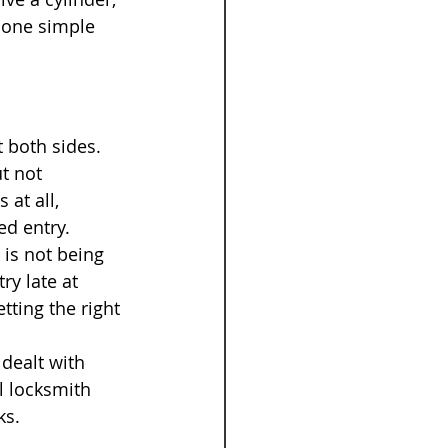
 one simple 
 both sides. 
t not 
at all, 
ed entry.
 is not being 
ry late at 
tting the right 
dealt with 
l locksmith 
ks.