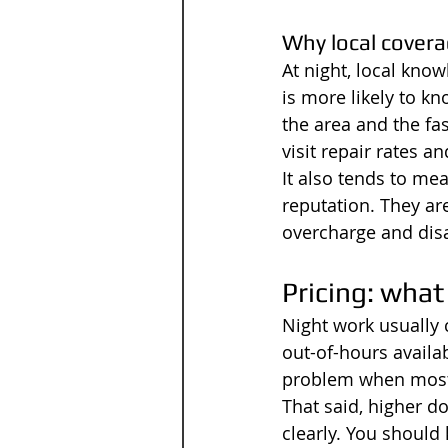
Why local covera
At night, local kno
is more likely to k
the area and the fas
visit repair rates a
It also tends to me
reputation. They are
overcharge and dis
Pricing: what
Night work usually 
out-of-hours availab
problem when most 
That said, higher do
clearly. You should