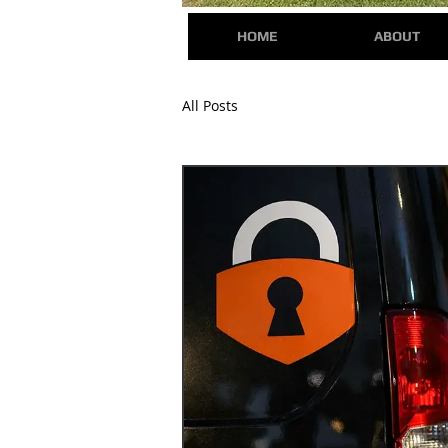
HOME
ABOUT
All Posts