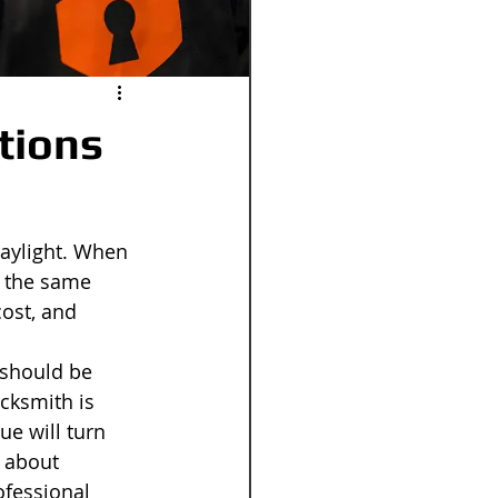
tions
daylight. When 
t the same 
cost, and 
 should be 
cksmith is 
ue will turn 
 about 
ofessional 