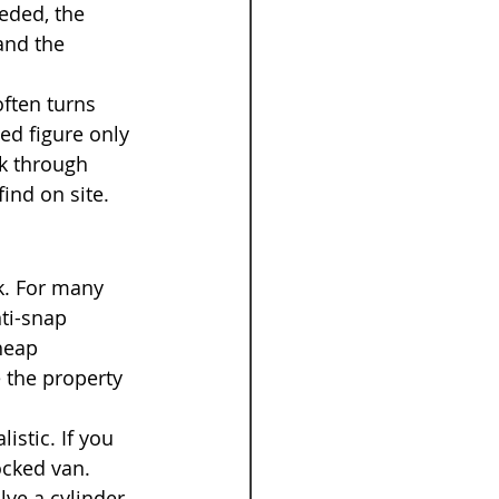
eded, the 
and the 
often turns 
ed figure only 
k through 
find on site.
k. For many 
ti-snap 
heap 
 the property 
istic. If you 
ocked van. 
ve a cylinder, 