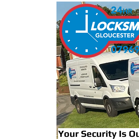
Your Security Is Ou