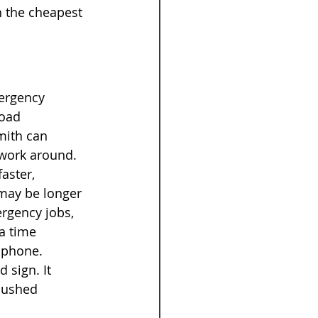
n the cheapest 
ergency 
oad 
mith can 
g work around.
aster, 
 may be longer 
rgency jobs, 
a time 
e phone.
 sign. It 
pushed 