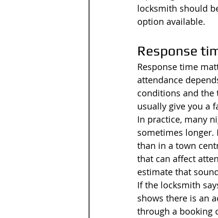
locksmith should be
option available.
Response tim
Response time matte
attendance depends
conditions and the 
usually give you a f
In practice, many n
sometimes longer. I
than in a town cent
that can affect atte
estimate that sound
If the locksmith say
shows there is an a
through a booking ch