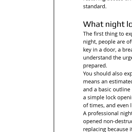
standard.
What night l
The first thing to 
night, people are of
key in a door, a bre
understand the urge
prepared.
You should also exp
means an estimated a
and a basic outline
a simple lock openin
of times, and even 
A professional nigh
opened non-destruct
replacing because i