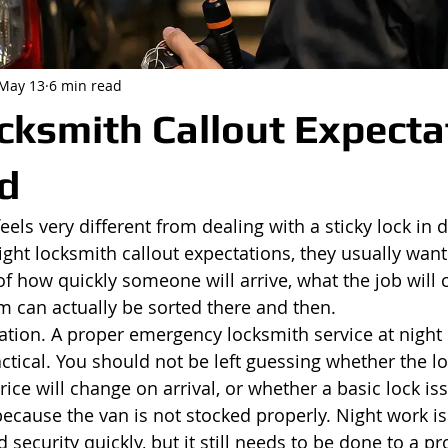
May 13
6 min read
cksmith Callout Expecta
d
els very different from dealing with a sticky lock in 
ight locksmith callout expectations, they usually wan
 of how quickly someone will arrive, what the job will 
 can actually be sorted there and then.
ctation. A proper emergency locksmith service at night
ctical. You should not be left guessing whether the lo
rice will change on arrival, or whether a basic lock iss
because the van is not stocked properly. Night work is
 security quickly, but it still needs to be done to a pr