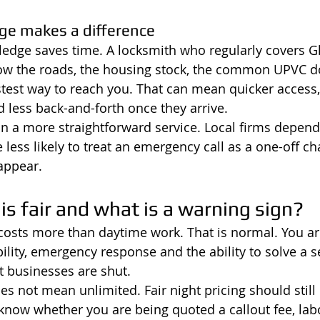
ge makes a difference
wledge saves time. A locksmith who regularly covers G
now the roads, the housing stock, the common UPVC do
test way to reach you. That can mean quicker access, b
nd less back-and-forth once they arrive.
an a more straightforward service. Local firms depend
 less likely to treat an emergency call as a one-off ch
appear.
 is fair and what is a warning sign?
costs more than daytime work. That is normal. You ar
ility, emergency response and the ability to solve a s
businesses are shut.
es not mean unlimited. Fair night pricing should still
 know whether you are being quoted a callout fee, lab