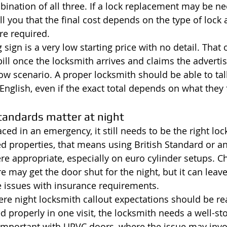
bination of all three. If a lock replacement may be ne
l you that the final cost depends on the type of lock 
re required.
sign is a very low starting price with no detail. That 
ill once the locksmith arrives and claims the advertis
ow scenario. A proper locksmith should be able to tal
n English, even if the exact total depends on what they 
tandards matter at night
ced in an emergency, it still needs to be the right loc
properties, that means using British Standard or an
e appropriate, especially on euro cylinder setups. C
may get the door shut for the night, but it can leave
e issues with insurance requirements.
re night locksmith callout expectations should be real
d properly in one visit, the locksmith needs a well-st
y important with UPVC doors, where the issue may invol