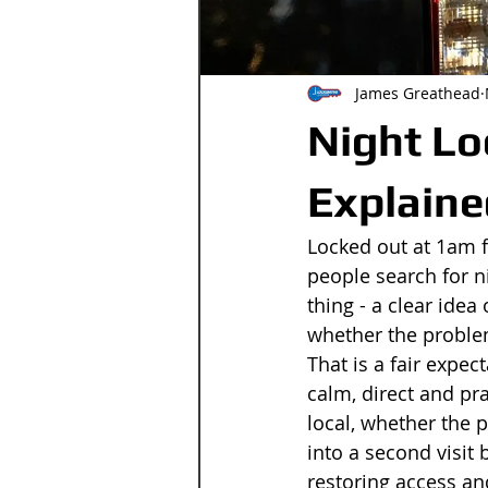
James Greathead
Night Lo
Explaine
Locked out at 1am fe
people search for n
thing - a clear idea
whether the problem
That is a fair expe
calm, direct and pra
local, whether the p
into a second visit 
restoring access and