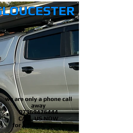
GLOUCESTER
we are only a phone call
away
07969476444
CALL US NOW
​for a *FREE* quote