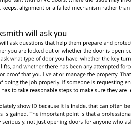
, keeps, alignment or a failed mechanism rather than
smith will ask you
will ask questions that help them prepare and protect
r you are locked out or whether the door is open bu
ask what type of door you have, whether the key turns 
lifts, and whether there has been any attempted forc
or proof that you live at or manage the property. That
of doing the job properly. If someone is requesting ent
 has to take reasonable steps to make sure they are le
ately show ID because it is inside, that can often be 
s is gained. The important point is that a professiona
y seriously, not just opening doors for anyone who as