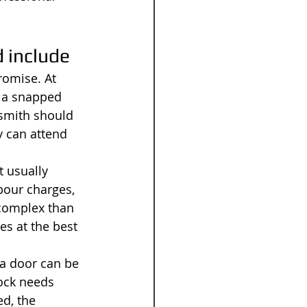
 include
romise. At 
, a snapped 
ksmith should 
y can attend 
 usually 
bour charges, 
 complex than 
es at the best 
 a door can be 
lock needs 
d, the 