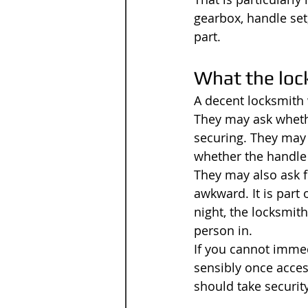
gearbox, handle set
part.
What the lock
A decent locksmith 
They may ask whethe
securing. They may 
whether the handle 
They may also ask f
awkward. It is part 
night, the locksmith
person in.
If you cannot immedi
sensibly once acces
should take securit