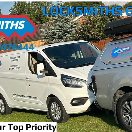
LOCKSMITHS 
r Top Priority