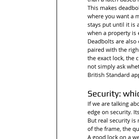
This makes deadbolt
where you want a mo
stays put until it i
when a property is 
Deadbolts are also 
paired with the righ
the exact lock, the
not simply ask whet
British Standard ap
Security: whi
If we are talking ab
edge on security. It
But real security is
of the frame, the qua
A good lock on a we