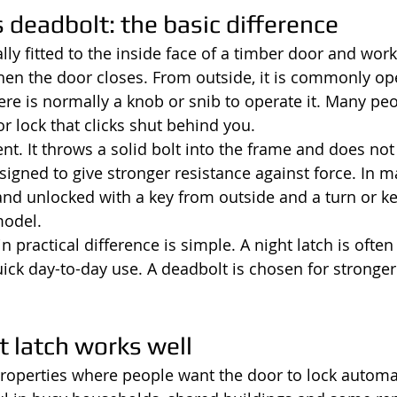
s deadbolt: the basic difference
ally fitted to the inside face of a timber door and work
hen the door closes. From outside, it is commonly op
ere is normally a knob or snib to operate it. Many peo
or lock that clicks shut behind you.
ent. It throws a solid bolt into the frame and does not 
designed to give stronger resistance against force. In m
and unlocked with a key from outside and a turn or ke
model.
practical difference is simple. A night latch is often
ck day-to-day use. A deadbolt is chosen for stronger
 latch works well
 properties where people want the door to lock automat