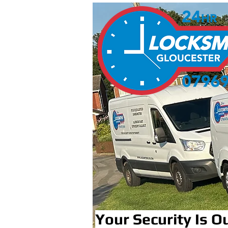
Your Security Is Ou