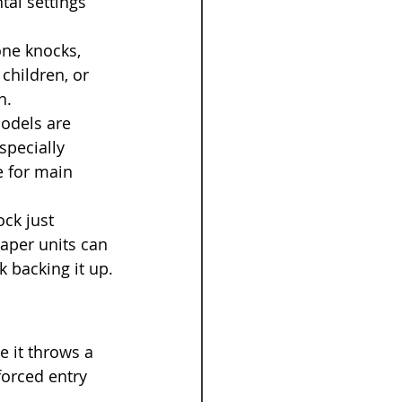
tal settings 
one knocks, 
children, or 
h.
models are 
specially 
e for main 
ck just 
eaper units can 
k backing it up.
e it throws a 
forced entry 