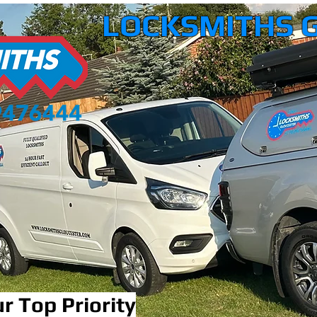
LOCKSMITHS 
r Top Priority