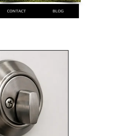
CONTACT
BLOG