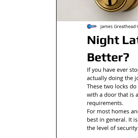
James Greathead
Night La
Better?
If you have ever st
actually doing the j
These two locks do 
with a door that is 
requirements.
For most homes and 
best in general. It 
the level of securit