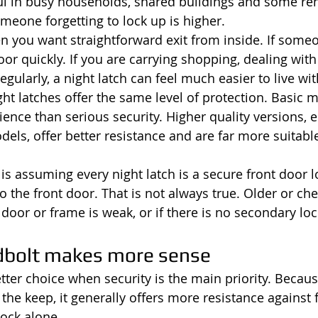
ful in busy households, shared buildings and some ren
omeone forgetting to lock up is higher.
en you want straightforward exit from inside. If some
r quickly. If you are carrying shopping, dealing with 
gularly, a night latch can feel much easier to live wit
ight latches offer the same level of protection. Basic 
nce than serious security. Higher quality versions, e
dels, offer better resistance and are far more suitabl
 assuming every night latch is a secure front door lo
 to the front door. That is not always true. Older or ch
 door or frame is weak, or if there is no secondary loc
dbolt makes more sense
tter choice when security is the main priority. Becaus
 the keep, it generally offers more resistance against 
lock alone.