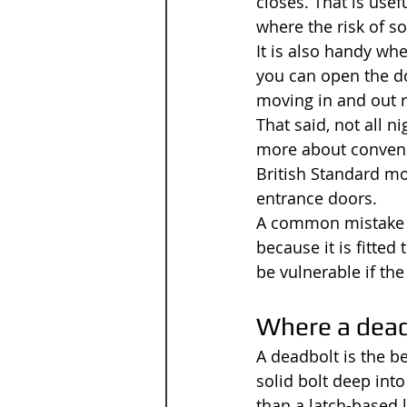
closes. That is use
where the risk of s
It is also handy wh
you can open the doo
moving in and out re
That said, not all n
more about convenie
British Standard mo
entrance doors.
A common mistake is
because it is fitted
be vulnerable if the
Where a dea
A deadbolt is the be
solid bolt deep into
than a latch-based 