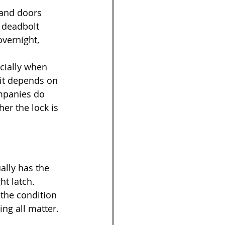
 and doors 
 deadbolt 
overnight, 
cially when 
 it depends on 
ompanies do 
er the lock is 
ally has the 
ht latch.
 the condition 
ing all matter. 