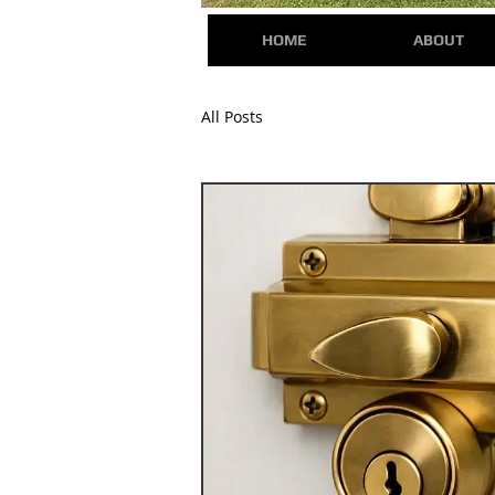
HOME
ABOUT
All Posts