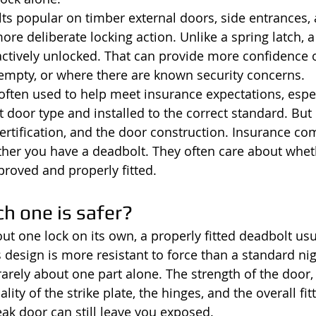
s popular on timber external doors, side entrances,
re deliberate locking action. Unlike a spring latch, a
s actively unlocked. That can provide more confidence 
empty, or where there are known security concerns.
often used to help meet insurance expectations, espe
t door type and installed to the correct standard. But
 certification, and the door construction. Insurance c
her you have a deadbolt. They often care about wheth
proved and properly fitted.
ch one is safer?
out one lock on its own, a properly fitted deadbolt usu
s design is more resistant to force than a standard nig
 rarely about one part alone. The strength of the door,
lity of the strike plate, the hinges, and the overall fitt
ak door can still leave you exposed.