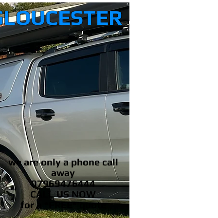
GLOUCESTER
we are only a phone call
away
07969476444
CALL US NOW
​for a *FREE* quote