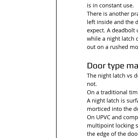
is in constant use.
There is another pra
left inside and the
expect. A deadbolt u
while a night latch 
out on a rushed mo
Door type ma
The night latch vs 
not.
On a traditional ti
A night latch is su
morticed into the d
On UPVC and compos
multipoint locking 
the edge of the door