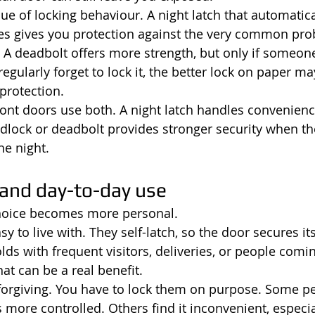
sue of locking behaviour. A night latch that automatica
es gives you protection against the very common pro
. A deadbolt offers more strength, but only if someone
 regularly forget to lock it, the better lock on paper ma
protection.
ont doors use both. A night latch handles convenienc
dlock or deadbolt provides stronger security when the
he night.
and day-to-day use
choice becomes more personal.
y to live with. They self-latch, so the door secures itse
lds with frequent visitors, deliveries, or people comi
hat can be a real benefit.
forgiving. You have to lock them on purpose. Some pe
s more controlled. Others find it inconvenient, especial