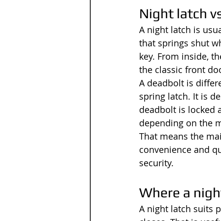
Night latch v
A night latch is usu
that springs shut w
key. From inside, th
the classic front do
A deadbolt is differ
spring latch. It is 
deadbolt is locked 
depending on the 
That means the main 
convenience and qui
security.
Where a night
A night latch suits