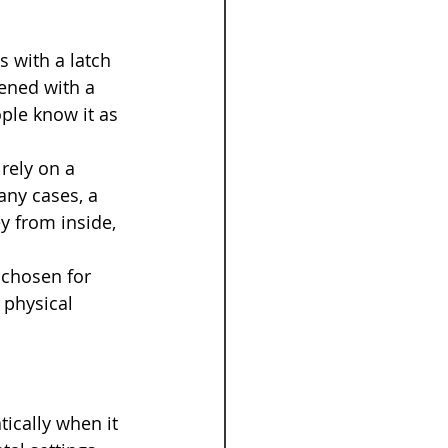
s with a latch 
ened with a 
ple know it as 
rely on a 
any cases, a 
y from inside, 
 chosen for 
 physical 
ically when it 