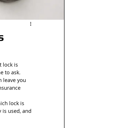
s
 lock is 
e to ask. 
n leave you 
insurance 
ch lock is 
y is used, and 