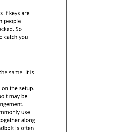
 if keys are 
n people 
ocked. So 
to catch you 
he same. It is 
 on the setup. 
bolt may be 
rangement.
commonly use 
together along 
dbolt is often 