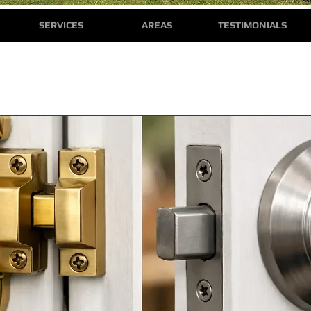
SERVICES
AREAS
TESTIMONIALS