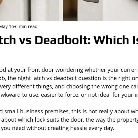
May 16
6 min read
tch vs Deadbolt: Which I
ood at your front door wondering whether your current
ob, the night latch vs deadbolt question is the right on
very different things, and choosing the wrong one ca
awkward to use, easier to force, or not ideal for your 
small business premises, this is not really about whi
is about which lock suits the door, the way the propert
y you need without creating hassle every day.