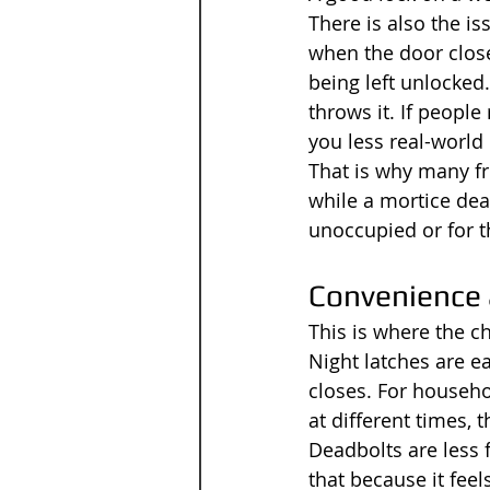
There is also the is
when the door clos
being left unlocked
throws it. If people
you less real-world 
That is why many fr
while a mortice dea
unoccupied or for t
Convenience 
This is where the 
Night latches are eas
closes. For househo
at different times, t
Deadbolts are less 
that because it feel