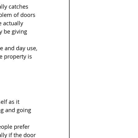
lly catches 
blem of doors 
 actually 
y be giving 
e and day use, 
 property is 
lf as it 
ng and going 
ople prefer 
ly if the door 