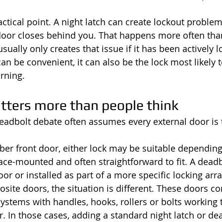
ctical point. A night latch can create lockout problems
 door closes behind you. That happens more often tha
sually only creates that issue if it has been actively l
can be convenient, it can also be the lock most likely 
rning.
tters more than people think
deadbolt debate often assumes every external door is t
mber front door, either lock may be suitable depending
rface-mounted and often straightforward to fit. A dead
oor or installed as part of a more specific locking ar
ite doors, the situation is different. These doors 
systems with handles, hooks, rollers or bolts working 
. In those cases, adding a standard night latch or dea