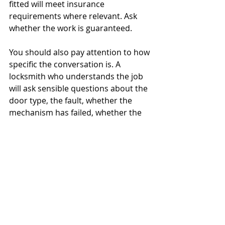
fitted will meet insurance 
requirements where relevant. Ask 
whether the work is guaranteed.
You should also pay attention to how 
specific the conversation is. A 
locksmith who understands the job 
will ask sensible questions about the 
door type, the fault, whether the 
mechanism has failed, whether the 
door is shut or open, and whether 
the property is currently secure. 
That kind of conversation is usually a 
better sign than a rushed booking 
with very little detail.
If you are comparing providers for 
managed properties or public-facing 
sites, ask about planned support as 