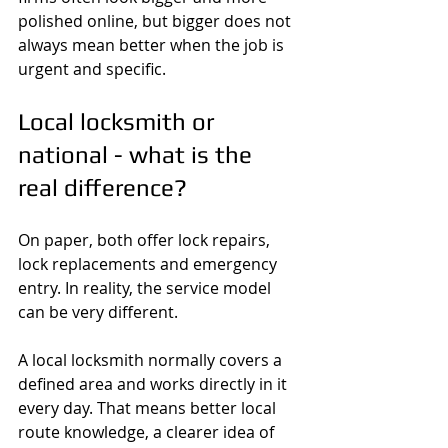
polished online, but bigger does not 
always mean better when the job is 
urgent and specific.
Local locksmith or 
national - what is the 
real difference?
On paper, both offer lock repairs, 
lock replacements and emergency 
entry. In reality, the service model 
can be very different.
A local locksmith normally covers a 
defined area and works directly in it 
every day. That means better local 
route knowledge, a clearer idea of 