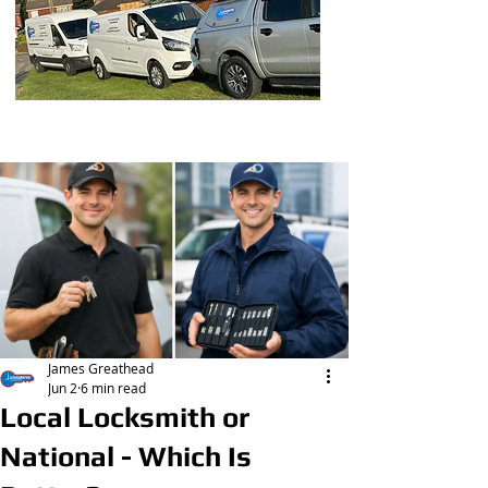
Post
James Greathead
Jun 2
6 min read
Local Locksmith or
National - Which Is