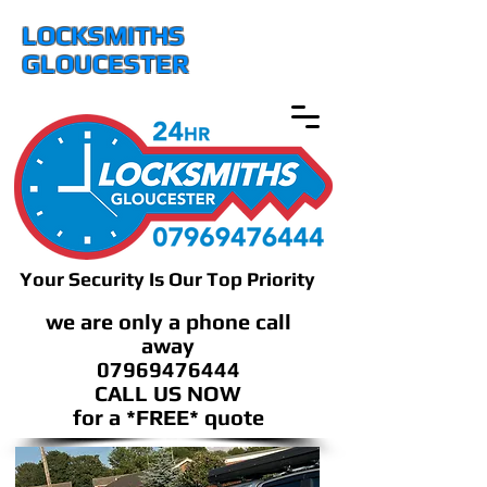
LOCKSMITHS
GLOUCESTER
Your Security Is Our Top Priority
we are only a phone call
away
07969476444
CALL US NOW
​for a *FREE* quote