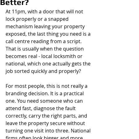
Better?
At 11pm, with a door that will not 
lock properly or a snapped 
mechanism leaving your property 
exposed, the last thing you need is a 
call centre reading from a script. 
That is usually when the question 
becomes real - local locksmith or 
national, which one actually gets the 
job sorted quickly and properly?
For most people, this is not really a 
branding decision. It is a practical 
one. You need someone who can 
attend fast, diagnose the fault 
correctly, carry the right parts, and 
leave the property secure without 
turning one visit into three. National 
firms often look bigger and more 