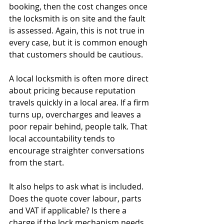
booking, then the cost changes once 
the locksmith is on site and the fault 
is assessed. Again, this is not true in 
every case, but it is common enough 
that customers should be cautious.
A local locksmith is often more direct 
about pricing because reputation 
travels quickly in a local area. If a firm 
turns up, overcharges and leaves a 
poor repair behind, people talk. That 
local accountability tends to 
encourage straighter conversations 
from the start.
It also helps to ask what is included. 
Does the quote cover labour, parts 
and VAT if applicable? Is there a 
charge if the lock mechanism needs 