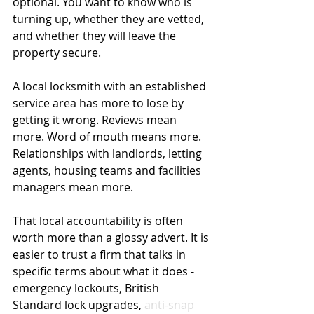
optional. You want to know who is 
turning up, whether they are vetted, 
and whether they will leave the 
property secure.
A local locksmith with an established 
service area has more to lose by 
getting it wrong. Reviews mean 
more. Word of mouth means more. 
Relationships with landlords, letting 
agents, housing teams and facilities 
managers mean more.
That local accountability is often 
worth more than a glossy advert. It is 
easier to trust a firm that talks in 
specific terms about what it does - 
emergency lockouts, British 
Standard lock upgrades, 
anti-snap 