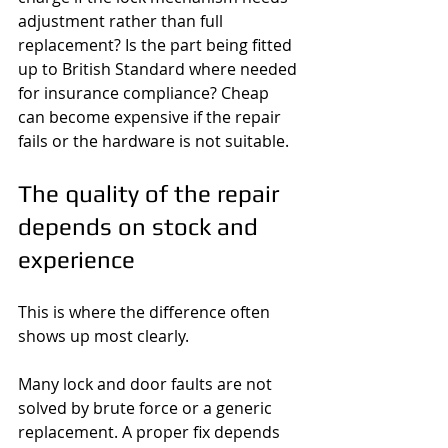
adjustment rather than full 
replacement? Is the part being fitted 
up to British Standard where needed 
for insurance compliance? Cheap 
can become expensive if the repair 
fails or the hardware is not suitable.
The quality of the repair 
depends on stock and 
experience
This is where the difference often 
shows up most clearly.
Many lock and door faults are not 
solved by brute force or a generic 
replacement. A proper fix depends 