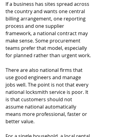
If a business has sites spread across 
the country and wants one central 
billing arrangement, one reporting 
process and one supplier 
framework, a national contract may 
make sense. Some procurement 
teams prefer that model, especially 
for planned rather than urgent work.
There are also national firms that 
use good engineers and manage 
jobs well. The point is not that every 
national locksmith service is poor. It 
is that customers should not 
assume national automatically 
means more professional, faster or 
better value.
For a single household, a local rental 