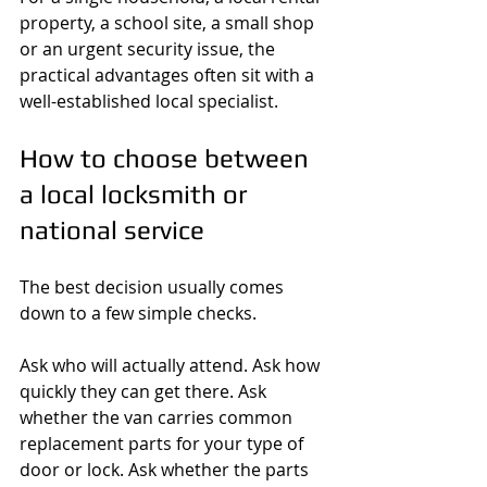
property, a school site, a small shop 
or an urgent security issue, the 
practical advantages often sit with a 
well-established local specialist.
How to choose between 
a local locksmith or 
national service
The best decision usually comes 
down to a few simple checks.
Ask who will actually attend. Ask how 
quickly they can get there. Ask 
whether the van carries common 
replacement parts for your type of 
door or lock. Ask whether the parts 