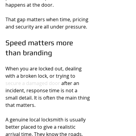
happens at the door.
That gap matters when time, pricing 
and security are all under pressure.
Speed matters more 
than branding
When you are locked out, dealing 
with a broken lock, or trying to 
secure a damaged door
 after an 
incident, response time is not a 
small detail. It is often the main thing 
that matters.
A genuine local locksmith is usually 
better placed to give a realistic 
arrival time. They know the roads, 