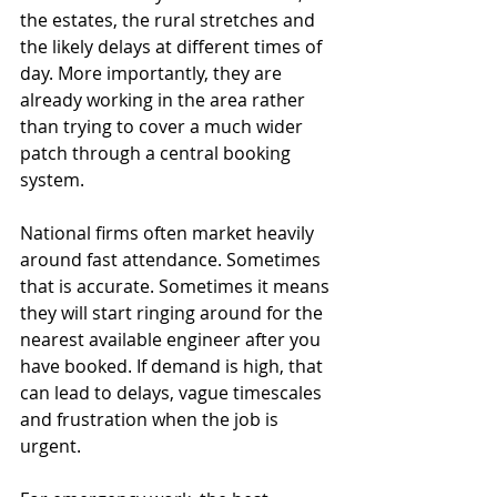
the estates, the rural stretches and 
the likely delays at different times of 
day. More importantly, they are 
already working in the area rather 
than trying to cover a much wider 
patch through a central booking 
system.
National firms often market heavily 
around fast attendance. Sometimes 
that is accurate. Sometimes it means 
they will start ringing around for the 
nearest available engineer after you 
have booked. If demand is high, that 
can lead to delays, vague timescales 
and frustration when the job is 
urgent.