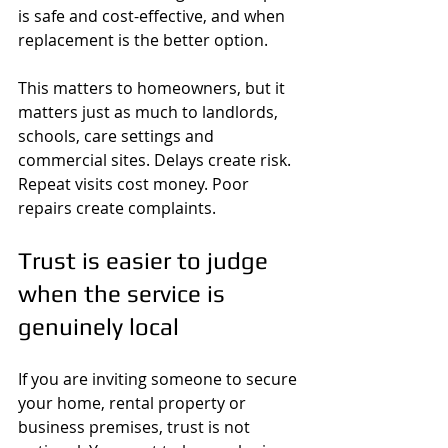
is safe and cost-effective, and when 
replacement is the better option.
This matters to homeowners, but it 
matters just as much to landlords, 
schools, care settings and 
commercial sites. Delays create risk. 
Repeat visits cost money. Poor 
repairs create complaints.
Trust is easier to judge 
when the service is 
genuinely local
If you are inviting someone to secure 
your home, rental property or 
business premises, trust is not 