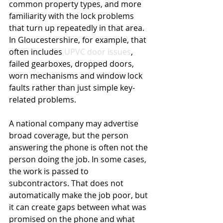
common property types, and more 
familiarity with the lock problems 
that turn up repeatedly in that area. 
In Gloucestershire, for example, that 
often includes 
UPVC door issues
, 
failed gearboxes, dropped doors, 
worn mechanisms and window lock 
faults rather than just simple key-
related problems.
A national company may advertise 
broad coverage, but the person 
answering the phone is often not the 
person doing the job. In some cases, 
the work is passed to 
subcontractors. That does not 
automatically make the job poor, but 
it can create gaps between what was 
promised on the phone and what 