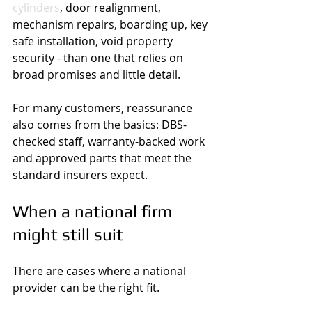
cylinders
, door realignment, 
mechanism repairs, boarding up, key 
safe installation, void property 
security - than one that relies on 
broad promises and little detail.
For many customers, reassurance 
also comes from the basics: DBS-
checked staff, warranty-backed work 
and approved parts that meet the 
standard insurers expect.
When a national firm 
might still suit
There are cases where a national 
provider can be the right fit.