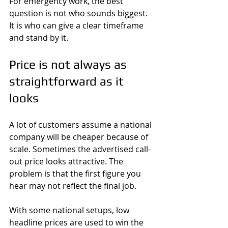
For emergency work, the best 
question is not who sounds biggest. 
It is who can give a clear timeframe 
and stand by it.
Price is not always as 
straightforward as it 
looks
A lot of customers assume a national 
company will be cheaper because of 
scale. Sometimes the advertised call-
out price looks attractive. The 
problem is that the first figure you 
hear may not reflect the final job.
With some national setups, low 
headline prices are used to win the 