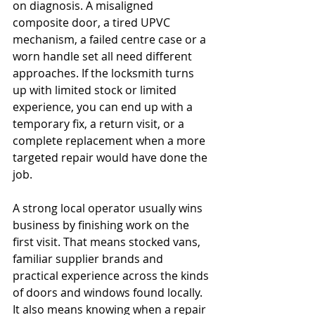
on diagnosis. A misaligned 
composite door, a tired UPVC 
mechanism, a failed centre case or a 
worn handle set all need different 
approaches. If the locksmith turns 
up with limited stock or limited 
experience, you can end up with a 
temporary fix, a return visit, or a 
complete replacement when a more 
targeted repair would have done the 
job.
A strong local operator usually wins 
business by finishing work on the 
first visit. That means stocked vans, 
familiar supplier brands and 
practical experience across the kinds 
of doors and windows found locally. 
It also means knowing when a repair 