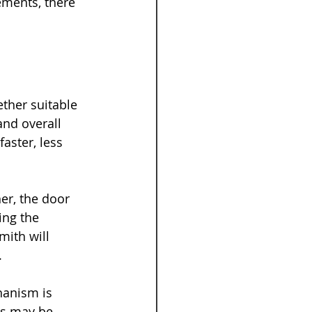
ments, there 
ther suitable 
and overall 
faster, less 
r, the door 
ing the 
mith will 
.
hanism is 
s may be 