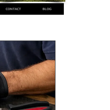
CONTACT
BLOG