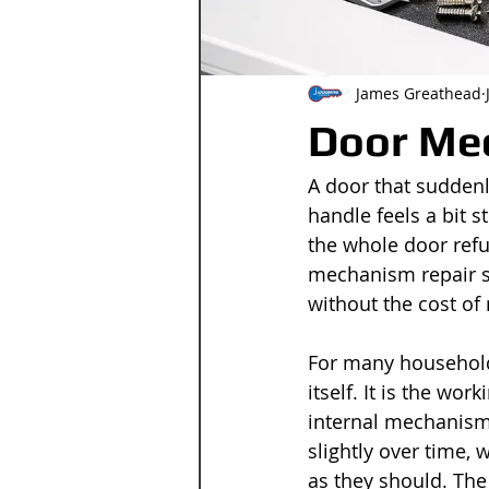
James Greathead
Door Mec
A door that suddenl
handle feels a bit st
the whole door refu
mechanism repair se
without the cost of 
For many household
itself. It is the wo
internal mechanism 
slightly over time,
as they should. The 