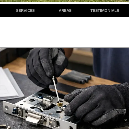
SERVICES
AREAS
TESTIMONIALS