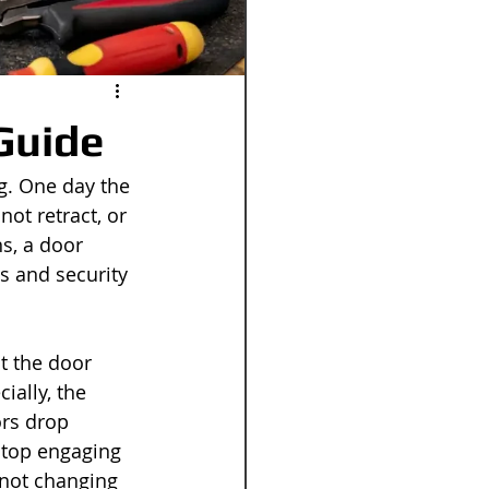
Guide
g. One day the 
not retract, or 
s, a door 
s and security 
t the door 
ially, the 
ors drop 
stop engaging 
 not changing 