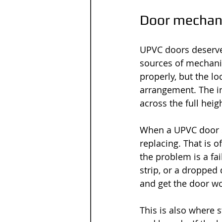
Door mechani
UPVC doors deserve
sources of mechani
properly, but the l
arrangement. The in
across the full heig
When a UPVC door s
replacing. That is o
the problem is a fa
strip, or a dropped
and get the door wo
This is also where 