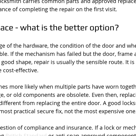
 locksmith carries common parts and approved replace
nce of completing the repair on the first visit.
lace - what is the better option?
ge of the hardware, the condition of the door and whe
lable. If the mechanism has failed but the door, frame 
good shape, repair is usually the sensible route. It is 
 cost-effective.
s more likely when multiple parts have worn togethe
, or old components are obsolete. Even then, replac
ifferent from replacing the entire door. A good locks
 most practical secure fix, not the most expensive one
uestion of compliance and insurance. If a lock or mec
ng 
British Standard
 or anti-snap approved component