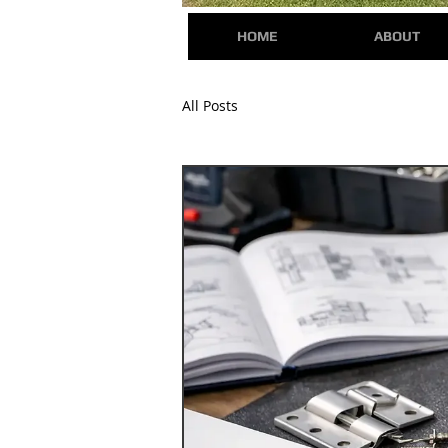
HOME
ABOUT
All Posts