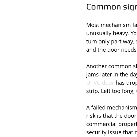
Common signs
Most mechanism faul
unusually heavy. Yo
turn only part way,
and the door needs 
Another common sign
jams later in the d
UPVC door
 has drop
strip. Left too long
A failed mechanism
risk is that the doo
commercial property
security issue that