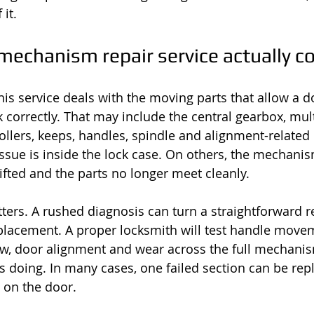
 it.
mechanism repair service actually c
this service deals with the moving parts that allow a d
k correctly. That may include the central gearbox, mul
 rollers, keeps, handles, spindle and alignment-relate
ssue is inside the lock case. On others, the mechani
ifted and the parts no longer meet cleanly.
ters. A rushed diagnosis can turn a straightforward re
placement. A proper locksmith will test handle movem
ow, door alignment and wear across the full mechani
 doing. In many cases, one failed section can be rep
 on the door.