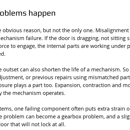
roblems happen
e obvious reason, but not the only one. Misalignment 
chanism failure. If the door is dragging, not sitting s
orce to engage, the internal parts are working under 
ed.
he outset can also shorten the life of a mechanism. So
djustment, or previous repairs using mismatched part
sure plays a part too. Expansion, contraction and moi
y the mechanism operates.
tems, one failing component often puts extra strain on
le problem can become a gearbox problem, and a slig
or that will not lock at all.