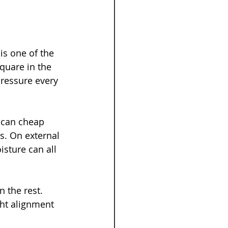
is one of the 
quare in the 
pressure every 
 can cheap 
s. On external 
sture can all 
 the rest. 
ht alignment 