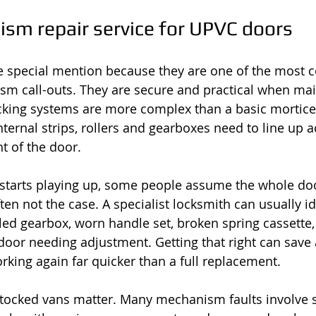
sm repair service for UPVC doors
 special mention because they are one of the most
sm call-outs. They are secure and practical when mai
ocking systems are more complex than a basic mortice 
ternal strips, rollers and gearboxes need to line up a
ht of the door.
tarts playing up, some people assume the whole do
ften not the case. A specialist locksmith can usually i
iled gearbox, worn handle set, broken spring cassett
 door needing adjustment. Getting that right can save 
rking again far quicker than a full replacement.
stocked vans matter. Many mechanism faults involve sp