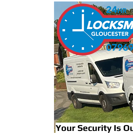
Your Security Is Ou