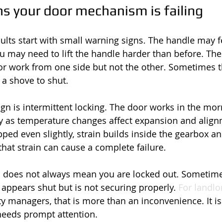
 your door mechanism is failing
ts start with small warning signs. The handle may fe
u may need to lift the handle harder than before. The
 or work from one side but not the other. Sometimes th
a shove to shut.
 is intermittent locking. The door works in the morn
ay as temperature changes affect expansion and alignm
ped even slightly, strain builds inside the gearbox a
, that strain can cause a complete failure.
 does not always mean you are locked out. Sometime
r appears shut but is not securing properly. 
For landlo
 managers, that is more than an inconvenience. It is
 needs prompt attention.