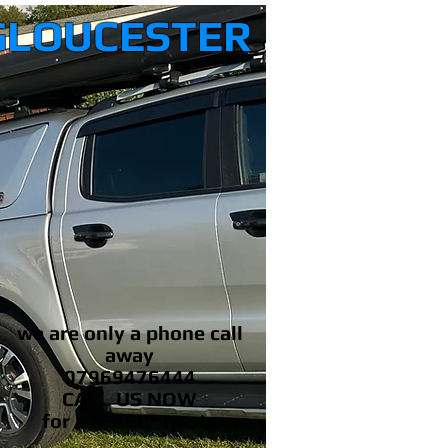
GLOUCESTER
we are only a phone call
away
07969476444
CALL US NOW
​for a *FREE* quote