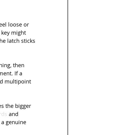
el loose or 
 key might 
e latch sticks 
ing, then 
ent. If a 
nd multipoint 
s the bigger 
rds
 and 
 a genuine 