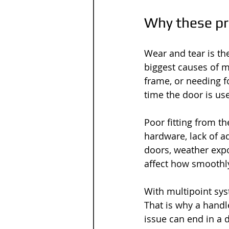
Why these p
Wear and tear is th
biggest causes of me
frame, or needing f
time the door is us
Poor fitting from t
hardware, lack of a
doors, weather expo
affect how smoothl
With multipoint sys
That is why a hand
issue can end in a do