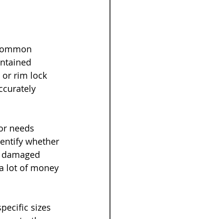
 common 
ntained 
or rim lock 
ccurately 
or needs 
dentify whether 
e, damaged 
a lot of money 
ecific sizes 