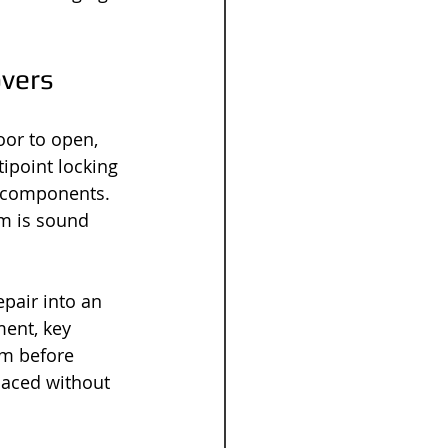
overs
oor to open, 
tipoint locking 
d components. 
sm is sound 
pair into an 
ent, key 
sm before 
laced without 