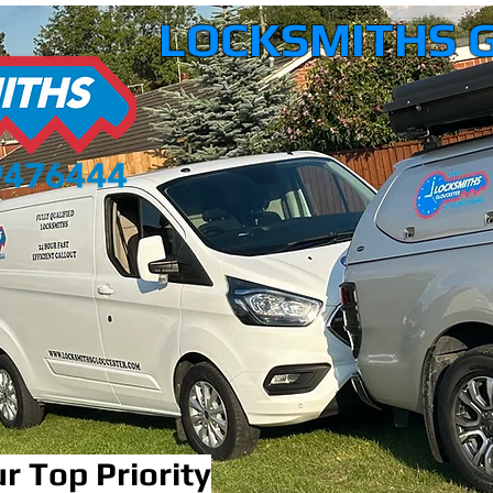
LOCKSMITHS 
r Top Priority