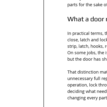
parts for the sake of
What a door 
In practical terms, 
close, latch and loc
strip, latch, hooks,
On some jobs, the i
but the door has sh
That distinction mat
unnecessary full re
operation, lock thr
deciding what needs
changing every part