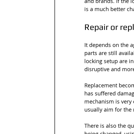
and brands. If the
is a much better cha
Repair or rep
It depends on the a
parts are still avai
locking setup are in 
disruptive and more
Replacement become
has suffered damage
mechanism is very d
usually aim for the
There is also the q
being changed, usi