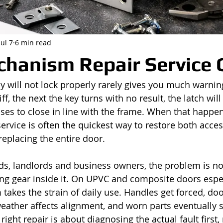
Jul 7
6 min read
hanism Repair Service 
y will not lock properly rarely gives you much warnin
iff, the next the key turns with no result, the latch will 
ses to close in line with the frame. When that happen
rvice is often the quickest way to restore both acces
replacing the entire door.
s, landlords and business owners, the problem is no
rking gear inside it. On UPVC and composite doors espec
takes the strain of daily use. Handles get forced, do
 weather affects alignment, and worn parts eventually 
right repair is about diagnosing the actual fault first,