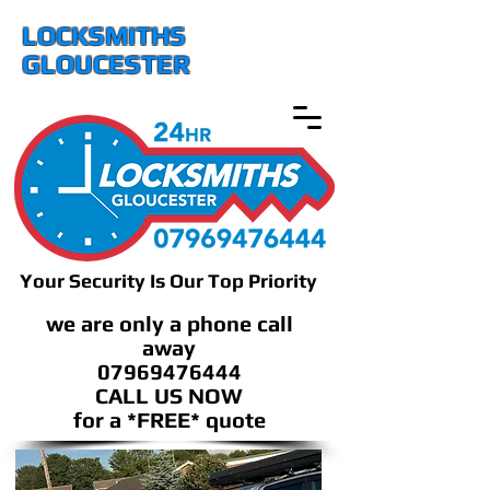
LOCKSMITHS
GLOUCESTER
Your Security Is Our Top Priority
we are only a phone call
away
07969476444
CALL US NOW
​for a *FREE* quote