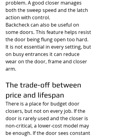
problem. A good closer manages 
both the sweep speed and the latch 
action with control.
Backcheck can also be useful on 
some doors. This feature helps resist 
the door being flung open too hard. 
It is not essential in every setting, but 
on busy entrances it can reduce 
wear on the door, frame and closer 
arm.
The trade-off between 
price and lifespan
There is a place for budget door 
closers, but not on every job. If the 
door is rarely used and the closer is 
non-critical, a lower-cost model may 
be enough. If the door sees constant 