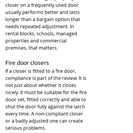
closer on a frequently used door 
usually performs better and lasts 
longer than a bargain option that 
needs repeated adjustment. In 
rental blocks, schools, managed 
properties and commercial 
premises, that matters.
Fire door closers
If a closer is fitted to a fire door, 
compliance is part of the review. It is 
not just about whether it closes 
nicely. It must be suitable for the fire 
door set, fitted correctly and able to 
shut the door fully against the latch 
every time. A non-compliant closer 
or a badly adjusted one can create 
serious problems.