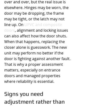
over and over, but the real issue is 
elsewhere. Hinges may be worn, the 
door may be dropping, the frame 
may be tight, or the latch may not 
line up. On 
UPVC and composite 
doors
, alignment and locking issues 
can also affect how the door shuts.
When that happens, replacing the 
closer alone is guesswork. The new 
unit may perform no better if the 
door is fighting against another fault. 
That is why a proper assessment 
matters, especially on entrance 
doors and managed properties 
where reliability is essential.
Signs you need 
adjustment rather than 