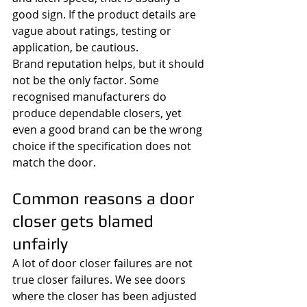
good sign. If the product details are 
vague about ratings, testing or 
application, be cautious.
Brand reputation helps, but it should 
not be the only factor. Some 
recognised manufacturers do 
produce dependable closers, yet 
even a good brand can be the wrong 
choice if the specification does not 
match the door.
Common reasons a door 
closer gets blamed 
unfairly
A lot of door closer failures are not 
true closer failures. We see doors 
where the closer has been adjusted 