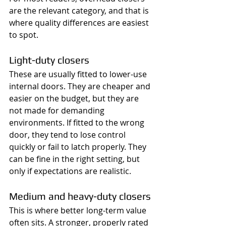
are the relevant category, and that is 
where quality differences are easiest 
to spot.
Light-duty closers
These are usually fitted to lower-use 
internal doors. They are cheaper and 
easier on the budget, but they are 
not made for demanding 
environments. If fitted to the wrong 
door, they tend to lose control 
quickly or fail to latch properly. They 
can be fine in the right setting, but 
only if expectations are realistic.
Medium and heavy-duty closers
This is where better long-term value 
often sits. A stronger, properly rated 