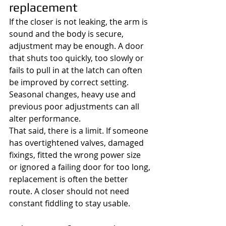
replacement
If the closer is not leaking, the arm is 
sound and the body is secure, 
adjustment may be enough. A door 
that shuts too quickly, too slowly or 
fails to pull in at the latch can often 
be improved by correct setting. 
Seasonal changes, heavy use and 
previous poor adjustments can all 
alter performance.
That said, there is a limit. If someone 
has overtightened valves, damaged 
fixings, fitted the wrong power size 
or ignored a failing door for too long, 
replacement is often the better 
route. A closer should not need 
constant fiddling to stay usable.