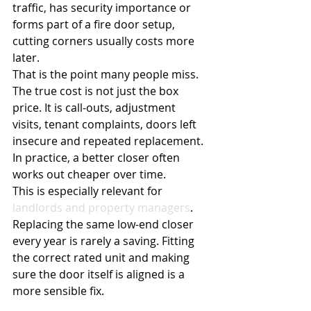
traffic, has security importance or 
forms part of a fire door setup, 
cutting corners usually costs more 
later.
That is the point many people miss. 
The true cost is not just the box 
price. It is call-outs, adjustment 
visits, tenant complaints, doors left 
insecure and repeated replacement. 
In practice, a better closer often 
works out cheaper over time.
This is especially relevant for 
landlords and property managers
. 
Replacing the same low-end closer 
every year is rarely a saving. Fitting 
the correct rated unit and making 
sure the door itself is aligned is a 
more sensible fix.