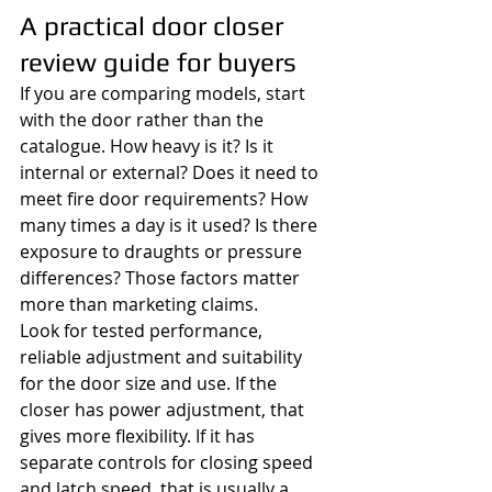
A practical door closer 
review guide for buyers
If you are comparing models, start 
with the door rather than the 
catalogue. How heavy is it? Is it 
internal or external? Does it need to 
meet fire door requirements? How 
many times a day is it used? Is there 
exposure to draughts or pressure 
differences? Those factors matter 
more than marketing claims.
Look for tested performance, 
reliable adjustment and suitability 
for the door size and use. If the 
closer has power adjustment, that 
gives more flexibility. If it has 
separate controls for closing speed 
and latch speed, that is usually a 