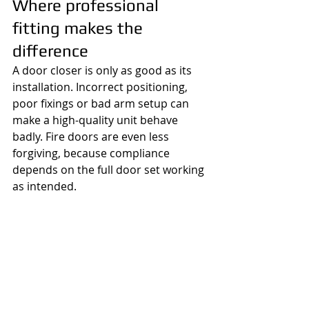
Where professional 
fitting makes the 
difference
A door closer is only as good as its 
installation. Incorrect positioning, 
poor fixings or bad arm setup can 
make a high-quality unit behave 
badly. Fire doors are even less 
forgiving, because compliance 
depends on the full door set working 
as intended.
For homes, small businesses and 
managed buildings, the practical 
benefit of a professional fitting is 
straightforward - the door closes 
properly, the latch engages, the unit 
is suited to the door, and you are 
not left guessing. If there are other 