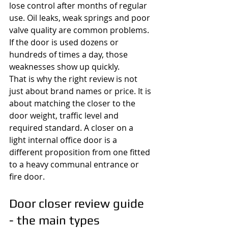
lose control after months of regular 
use. Oil leaks, weak springs and poor 
valve quality are common problems. 
If the door is used dozens or 
hundreds of times a day, those 
weaknesses show up quickly.
That is why the right review is not 
just about brand names or price. It is 
about matching the closer to the 
door weight, traffic level and 
required standard. A closer on a 
light internal office door is a 
different proposition from one fitted 
to a heavy communal entrance or 
fire door.
Door closer review guide 
- the main types