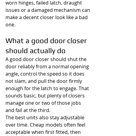
worn hinges, failed latch, draught 
issues or a damaged mechanism can 
make a decent closer look like a bad 
one.
What a good door closer 
should actually do
A good door closer should shut the 
door reliably from a normal opening 
angle, control the speed so it does 
not slam, and pull the door firmly 
enough for the latch to engage. That 
sounds basic, but plenty of closers 
manage one or two of those jobs 
and fail at the third.
The best units also stay adjustable 
over time. Cheap models often feel 
acceptable when first fitted, then 