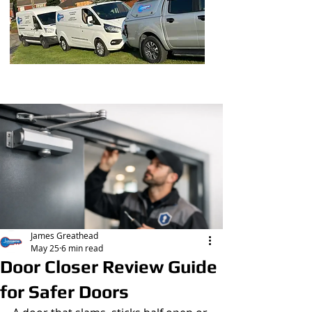
Post
James Greathead
May 25
6 min read
Door Closer Review Guide
for Safer Doors