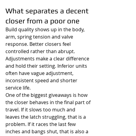
What separates a decent 
closer from a poor one
Build quality shows up in the body, 
arm, spring tension and valve 
response. Better closers feel 
controlled rather than abrupt. 
Adjustments make a clear difference 
and hold their setting. Inferior units 
often have vague adjustment, 
inconsistent speed and shorter 
service life.
One of the biggest giveaways is how 
the closer behaves in the final part of 
travel. If it slows too much and 
leaves the latch struggling, that is a 
problem. If it races the last few 
inches and bangs shut, that is also a 