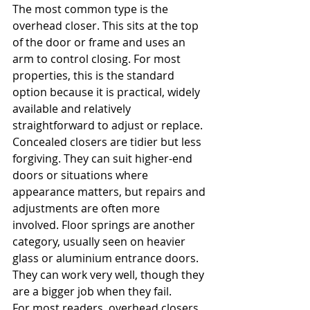
The most common type is the 
overhead closer. This sits at the top 
of the door or frame and uses an 
arm to control closing. For most 
properties, this is the standard 
option because it is practical, widely 
available and relatively 
straightforward to adjust or replace.
Concealed closers are tidier but less 
forgiving. They can suit higher-end 
doors or situations where 
appearance matters, but repairs and 
adjustments are often more 
involved. Floor springs are another 
category, usually seen on heavier 
glass or aluminium entrance doors. 
They can work very well, though they 
are a bigger job when they fail.
For most readers, overhead closers 