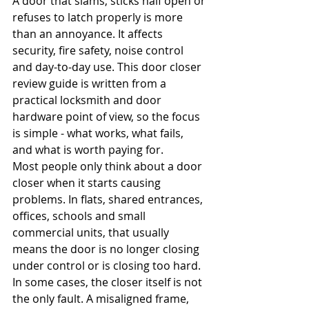
A door that slams, sticks half open or 
refuses to latch properly is more 
than an annoyance. It affects 
security, fire safety, noise control 
and day-to-day use. This door closer 
review guide is written from a 
practical locksmith and door 
hardware point of view, so the focus 
is simple - what works, what fails, 
and what is worth paying for.
Most people only think about a door 
closer when it starts causing 
problems. In flats, shared entrances, 
offices, schools and small 
commercial units, that usually 
means the door is no longer closing 
under control or is closing too hard. 
In some cases, the closer itself is not 
the only fault. A misaligned frame, 