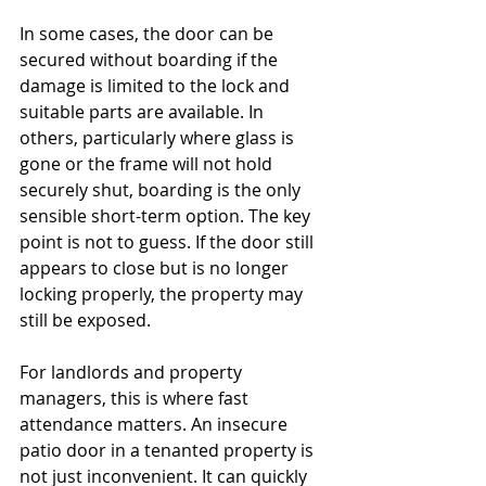
In some cases, the door can be 
secured without boarding if the 
damage is limited to the lock and 
suitable parts are available. In 
others, particularly where glass is 
gone or the frame will not hold 
securely shut, boarding is the only 
sensible short-term option. The key 
point is not to guess. If the door still 
appears to close but is no longer 
locking properly, the property may 
still be exposed.
For landlords and property 
managers, this is where fast 
attendance matters. An insecure 
patio door in a tenanted property is 
not just inconvenient. It can quickly 