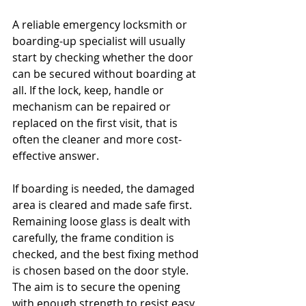
A reliable emergency locksmith or 
boarding-up specialist will usually 
start by checking whether the door 
can be secured without boarding at 
all. If the lock, keep, handle or 
mechanism can be repaired or 
replaced on the first visit, that is 
often the cleaner and more cost-
effective answer.
If boarding is needed, the damaged 
area is cleared and made safe first. 
Remaining loose glass is dealt with 
carefully, the frame condition is 
checked, and the best fixing method 
is chosen based on the door style. 
The aim is to secure the opening 
with enough strength to resist easy 