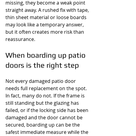
missing, they become a weak point 
straight away. A rushed fix with tape, 
thin sheet material or loose boards 
may look like a temporary answer, 
but it often creates more risk than 
reassurance.
When boarding up patio 
doors is the right step
Not every damaged patio door 
needs full replacement on the spot. 
In fact, many do not. If the frame is 
still standing but the glazing has 
failed, or if the locking side has been 
damaged and the door cannot be 
secured, boarding up can be the 
safest immediate measure while the 