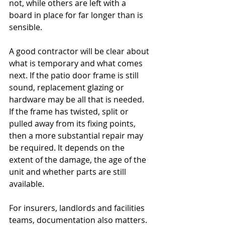
not, while others are left with a 
board in place for far longer than is 
sensible.
A good contractor will be clear about 
what is temporary and what comes 
next. If the patio door frame is still 
sound, replacement glazing or 
hardware may be all that is needed. 
If the frame has twisted, split or 
pulled away from its fixing points, 
then a more substantial repair may 
be required. It depends on the 
extent of the damage, the age of the 
unit and whether parts are still 
available.
For insurers, landlords and facilities 
teams, documentation also matters. 