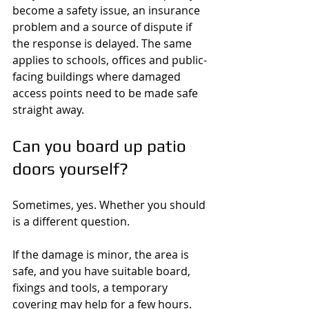
become a safety issue, an insurance 
problem and a source of dispute if 
the response is delayed. The same 
applies to schools, offices and public-
facing buildings where damaged 
access points need to be made safe 
straight away.
Can you board up patio 
doors yourself?
Sometimes, yes. Whether you should 
is a different question.
If the damage is minor, the area is 
safe, and you have suitable board, 
fixings and tools, a temporary 
covering may help for a few hours. 