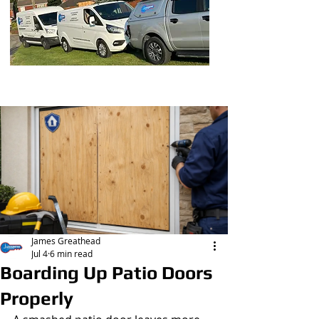
Post
James Greathead
Jul 4
6 min read
Boarding Up Patio Doors
Properly