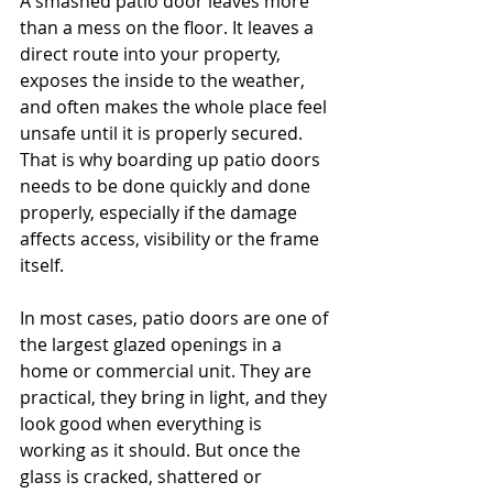
A smashed patio door leaves more 
than a mess on the floor. It leaves a 
direct route into your property, 
exposes the inside to the weather, 
and often makes the whole place feel 
unsafe until it is properly secured. 
That is why boarding up patio doors 
needs to be done quickly and done 
properly, especially if the damage 
affects access, visibility or the frame 
itself.
In most cases, patio doors are one of 
the largest glazed openings in a 
home or commercial unit. They are 
practical, they bring in light, and they 
look good when everything is 
working as it should. But once the 
glass is cracked, shattered or 