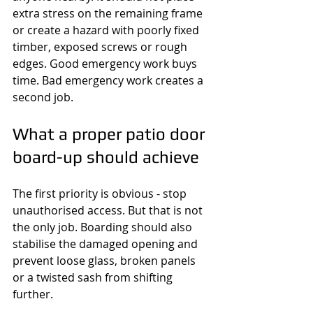
extra stress on the remaining frame 
or create a hazard with poorly fixed 
timber, exposed screws or rough 
edges. Good emergency work buys 
time. Bad emergency work creates a 
second job.
What a proper patio door 
board-up should achieve
The first priority is obvious - stop 
unauthorised access. But that is not 
the only job. Boarding should also 
stabilise the damaged opening and 
prevent loose glass, broken panels 
or a twisted sash from shifting 
further.