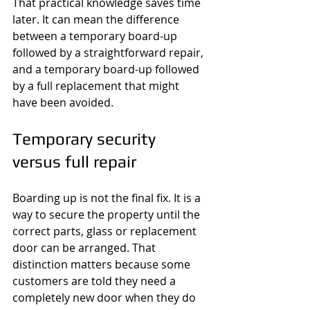
That practical knowledge saves time 
later. It can mean the difference 
between a temporary board-up 
followed by a straightforward repair, 
and a temporary board-up followed 
by a full replacement that might 
have been avoided.
Temporary security 
versus full repair
Boarding up is not the final fix. It is a 
way to secure the property until the 
correct parts, glass or replacement 
door can be arranged. That 
distinction matters because some 
customers are told they need a 
completely new door when they do 