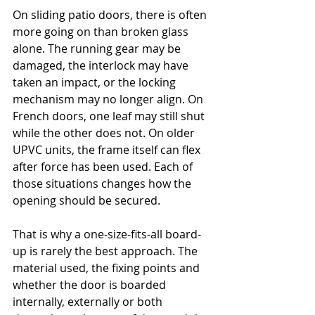
On sliding patio doors, there is often 
more going on than broken glass 
alone. The running gear may be 
damaged, the interlock may have 
taken an impact, or the locking 
mechanism may no longer align. On 
French doors, one leaf may still shut 
while the other does not. On older 
UPVC units, the frame itself can flex 
after force has been used. Each of 
those situations changes how the 
opening should be secured.
That is why a one-size-fits-all board-
up is rarely the best approach. The 
material used, the fixing points and 
whether the door is boarded 
internally, externally or both 