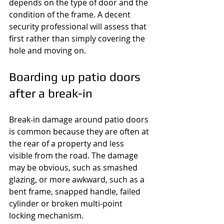
depends on the type of door and the 
condition of the frame. A decent 
security professional will assess that 
first rather than simply covering the 
hole and moving on.
Boarding up patio doors 
after a break-in
Break-in damage around patio doors 
is common because they are often at 
the rear of a property and less 
visible from the road. The damage 
may be obvious, such as smashed 
glazing, or more awkward, such as a 
bent frame, snapped handle, failed 
cylinder or broken multi-point 
locking mechanism.