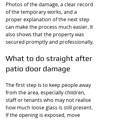
Photos of the damage, a clear record 
of the temporary works, and a 
proper explanation of the next step 
can make the process much easier. It 
also shows that the property was 
secured promptly and professionally.
What to do straight after 
patio door damage
The first step is to keep people away 
from the area, especially children, 
staff or tenants who may not realise 
how much loose glass is still present. 
If the opening is exposed, move 
valuables out of sight if you can do 
so safely. Do not keep trying to force 
a damaged patio door shut, as that 