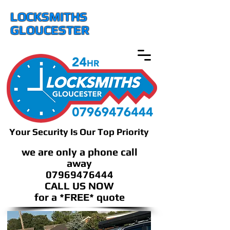
LOCKSMITHS
GLOUCESTER
Your Security Is Our Top Priority
we are only a phone call
away
07969476444
CALL US NOW
​for a *FREE* quote