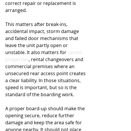
correct repair or replacement is 
arranged.
This matters after break-ins, 
accidental impact, storm damage 
and failed door mechanisms that 
leave the unit partly open or 
unstable. It also matters for 
vacant 
properties
, rental changeovers and 
commercial premises where an 
unsecured rear access point creates 
a clear liability. In those situations, 
speed is important, but so is the 
standard of the boarding work.
A proper board-up should make the 
opening secure, reduce further 
damage and keep the area safe for 
anyone nearby. It should not place 