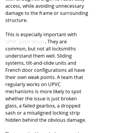
access, while avoiding unnecessary 
damage to the frame or surrounding 
structure.
This is especially important with 
UPVC patio doors
. They are 
common, but not all locksmiths 
understand them well. Sliding 
systems, tilt-and-slide units and 
French door configurations all have 
their own weak points. A team that 
regularly works on UPVC 
mechanisms is more likely to spot 
whether the issue is just broken 
glass, a failed gearbox, a dropped 
sash or a misaligned locking strip 
hidden behind the obvious damage.