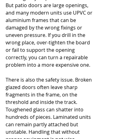
But patio doors are large openings, 
and many modern units use UPVC or 
aluminium frames that can be 
damaged by the wrong fixings or 
uneven pressure. If you drill in the 
wrong place, over-tighten the board 
or fail to support the opening 
correctly, you can turn a repairable 
problem into a more expensive one.
There is also the safety issue. Broken 
glazed doors often leave sharp 
fragments in the frame, on the 
threshold and inside the track. 
Toughened glass can shatter into 
hundreds of pieces. Laminated units 
can remain partly attached but 
unstable. Handling that without 