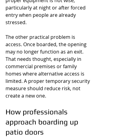
proper equipment is not wise, 
particularly at night or after forced 
entry when people are already 
stressed.
The other practical problem is 
access. Once boarded, the opening 
may no longer function as an exit. 
That needs thought, especially in 
commercial premises or family 
homes where alternative access is 
limited. A proper temporary security 
measure should reduce risk, not 
create a new one.
How professionals 
approach boarding up 
patio doors