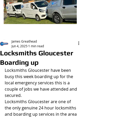
Post
James Greathead
Jun 4, 2025
1 min read
Locksmiths Gloucester
Boarding up
Locksmiths Gloucester have been 
busy this week boarding up for the 
local emergency services this is a 
couple of jobs we have attended and 
secured.
Locksmiths Gloucester are one of 
the only genuine 24 hour locksmiths 
and boarding up services in the area 