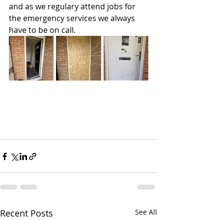
and as we regulary attend jobs for 
the emergency services we always 
have to be on call.
Recent Posts
See All