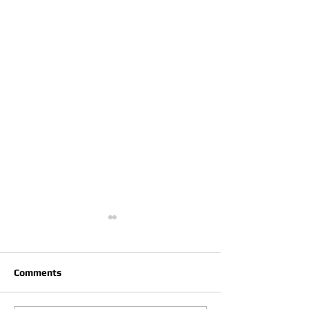
Comments