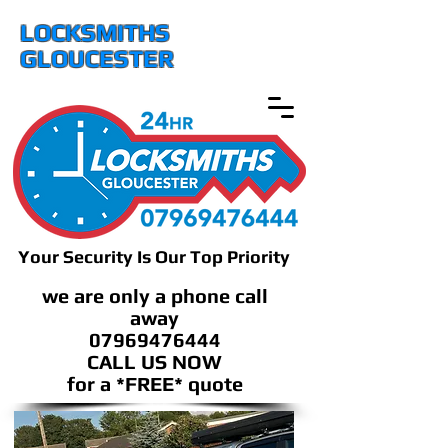
LOCKSMITHS
GLOUCESTER
Your Security Is Our Top Priority
we are only a phone call
away
07969476444
CALL US NOW
​for a *FREE* quote