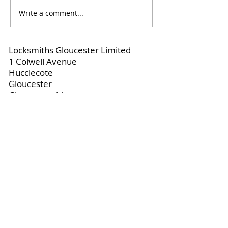
Write a comment...
When You Need a
Locksmiths Cir
Locksmith for Home
for Fast, Proper
Security
Locksmiths Gloucester Limited
1 Colwell Avenue
Hucclecote
Gloucester
Gloucestershire
United Kingdom
📞 +44 7969 476444