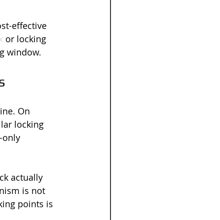
st-effective 
x
 or locking 
ing window.
s
ine. On 
ar locking 
-only 
ck actually 
nism is not 
ing points is 