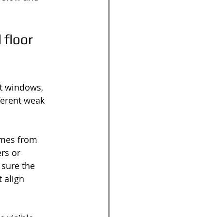
floor 
t windows, 
erent weak 
omes from 
rs or 
 sure the 
 align 