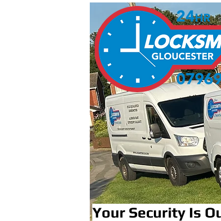
Your Security Is Ou