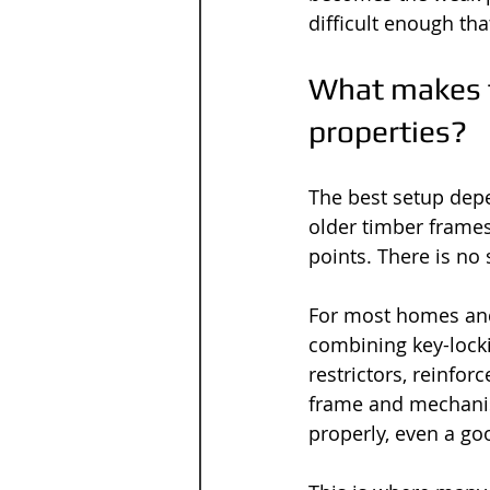
difficult enough th
What makes t
properties?
The best setup dep
older timber frame
points. There is no 
For most homes and
combining key-locki
restrictors, reinfo
frame and mechanis
properly, even a goo