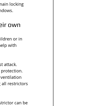
main locking 
indows.
eir own
ildren or in 
elp with 
t attack. 
protection. 
ventilation 
ll restrictors 
strictor can be 