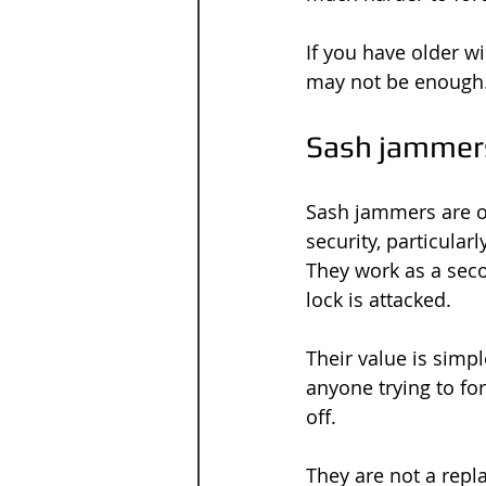
If you have older w
may not be enough.
Sash jammers
Sash jammers are o
security, particula
They work as a seco
lock is attacked.
Their value is simpl
anyone trying to fo
off.
They are not a repla