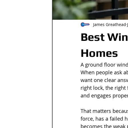
James Greathead
Best Win
Homes
A ground floor windo
When people ask abo
want one clear answ
right lock, the righ
and engages proper
That matters becaus
force, has a failed h
becomes the weak p