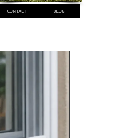
CONTACT
BLOG