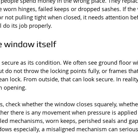
people spend money in the wrong place. They replace
 worn hinges, failed keeps or dropped sashes. If the
r not pulling tight when closed, it needs attention be
l do its job properly.
e window itself
 secure as its condition. We often see ground floor 
t do not throw the locking points fully, or frames tha
an lock. From outside, that can look secure. In reality
m opening.
s, check whether the window closes squarely, whethe
ther there is any movement when pressure is applied 
ailed mechanisms, worn keeps, perished seals and ga
ows especially, a misaligned mechanism can serious