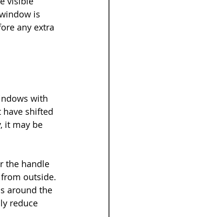
 visible 
 window is 
fore any extra 
windows with 
t have shifted 
, it may be 
r the handle 
from outside. 
ps around the 
ly reduce 