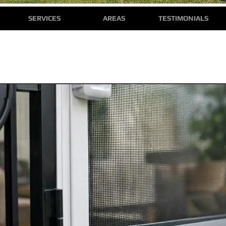
SERVICES
AREAS
TESTIMONIALS