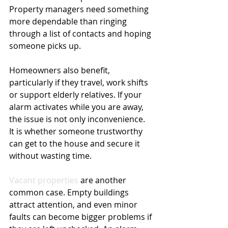
Property managers need something 
more dependable than ringing 
through a list of contacts and hoping 
someone picks up.
Homeowners also benefit, 
particularly if they travel, work shifts 
or support elderly relatives. If your 
alarm activates while you are away, 
the issue is not only inconvenience. 
It is whether someone trustworthy 
can get to the house and secure it 
without wasting time.
Vacant properties
 are another 
common case. Empty buildings 
attract attention, and even minor 
faults can become bigger problems if 