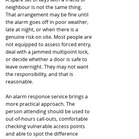
neighbour is not the same thing. 
That arrangement may be fine until 
the alarm goes off in poor weather, 
late at night, or when there is a 
genuine risk on site. Most people are 
not equipped to assess forced entry, 
deal with a jammed multipoint lock, 
or decide whether a door is safe to 
leave overnight. They may not want 
the responsibility, and that is 
reasonable.
An alarm response service brings a 
more practical approach. The 
person attending should be used to 
out-of-hours call-outs, comfortable 
checking vulnerable access points 
and able to spot the difference 