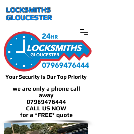
LOCKSMITHS
GLOUCESTER
Your Security Is Our Top Priority
we are only a phone call
away
07969476444
CALL US NOW
​for a *FREE* quote