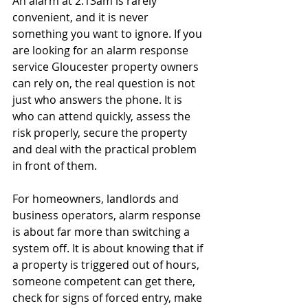
An alarm at 2.13am is rarely 
convenient, and it is never 
something you want to ignore. If you 
are looking for an alarm response 
service Gloucester property owners 
can rely on, the real question is not 
just who answers the phone. It is 
who can attend quickly, assess the 
risk properly, secure the property 
and deal with the practical problem 
in front of them.
For homeowners, landlords and 
business operators, alarm response 
is about far more than switching a 
system off. It is about knowing that if 
a property is triggered out of hours, 
someone competent can get there, 
check for signs of forced entry, make 