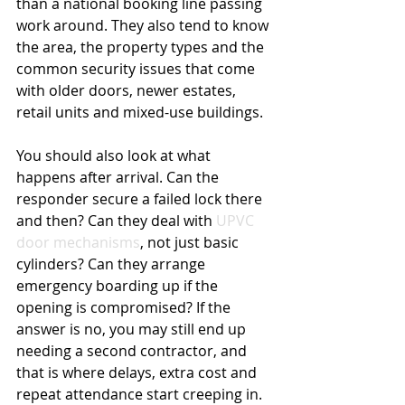
than a national booking line passing 
work around. They also tend to know 
the area, the property types and the 
common security issues that come 
with older doors, newer estates, 
retail units and mixed-use buildings.
You should also look at what 
happens after arrival. Can the 
responder secure a failed lock there 
and then? Can they deal with 
UPVC 
door mechanisms
, not just basic 
cylinders? Can they arrange 
emergency boarding up if the 
opening is compromised? If the 
answer is no, you may still end up 
needing a second contractor, and 
that is where delays, extra cost and 
repeat attendance start creeping in.