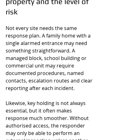
property and the level of 
risk
Not every site needs the same 
response plan. A family home with a 
single alarmed entrance may need 
something straightforward. A 
managed block, school building or 
commercial unit may require 
documented procedures, named 
contacts, escalation routes and clear 
reporting after each incident.
Likewise, key holding is not always 
essential, but it often makes 
response much smoother. Without 
authorised access, the responder 
may only be able to perform an 