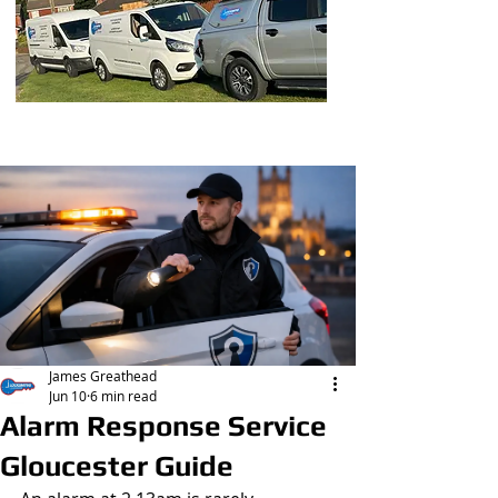
Post
James Greathead
Jun 10
6 min read
Alarm Response Service
Gloucester Guide