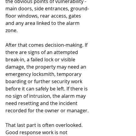
the obvious points of vulnerability - 
main doors, side entrances, ground-
floor windows, rear access, gates 
and any area linked to the alarm 
zone.
After that comes decision-making. If 
there are signs of an attempted 
break-in, a failed lock or visible 
damage, the property may need an 
emergency locksmith, temporary 
boarding or further security work 
before it can safely be left. If there is 
no sign of intrusion, the alarm may 
need resetting and the incident 
recorded for the owner or manager.
That last part is often overlooked. 
Good response work is not 