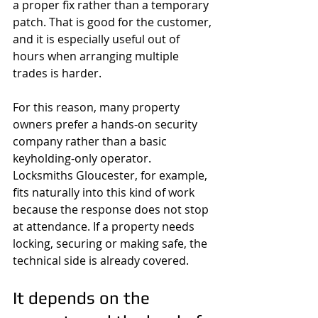
a proper fix rather than a temporary 
patch. That is good for the customer, 
and it is especially useful out of 
hours when arranging multiple 
trades is harder.
For this reason, many property 
owners prefer a hands-on security 
company rather than a basic 
keyholding-only operator. 
Locksmiths Gloucester, for example, 
fits naturally into this kind of work 
because the response does not stop 
at attendance. If a property needs 
locking, securing or making safe, the 
technical side is already covered.
It depends on the 