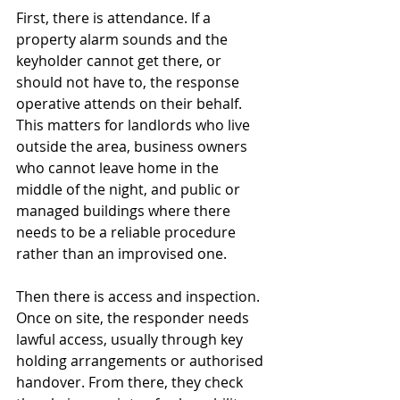
First, there is attendance. If a 
property alarm sounds and the 
keyholder cannot get there, or 
should not have to, the response 
operative attends on their behalf. 
This matters for landlords who live 
outside the area, business owners 
who cannot leave home in the 
middle of the night, and public or 
managed buildings where there 
needs to be a reliable procedure 
rather than an improvised one.
Then there is access and inspection. 
Once on site, the responder needs 
lawful access, usually through key 
holding arrangements or authorised 
handover. From there, they check 