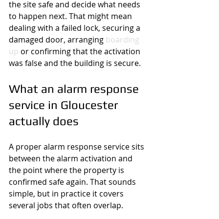
the site safe and decide what needs 
to happen next. That might mean 
dealing with a failed lock, securing a 
damaged door, arranging 
boarding 
up
 or confirming that the activation 
was false and the building is secure.
What an alarm response 
service in Gloucester 
actually does
A proper alarm response service sits 
between the alarm activation and 
the point where the property is 
confirmed safe again. That sounds 
simple, but in practice it covers 
several jobs that often overlap.