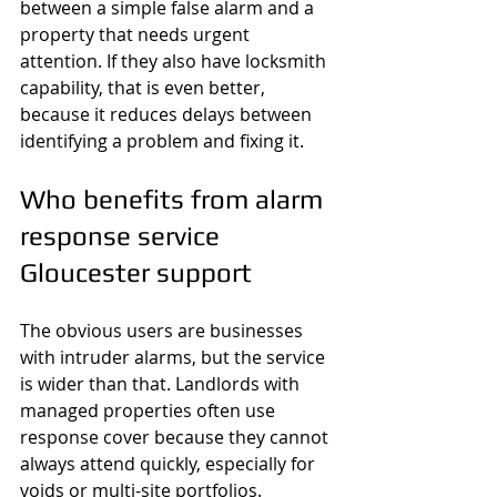
between a simple false alarm and a 
property that needs urgent 
attention. If they also have locksmith 
capability, that is even better, 
because it reduces delays between 
identifying a problem and fixing it.
Who benefits from alarm 
response service 
Gloucester support
The obvious users are businesses 
with intruder alarms, but the service 
is wider than that. Landlords with 
managed properties often use 
response cover because they cannot 
always attend quickly, especially for 
voids or multi-site portfolios. 