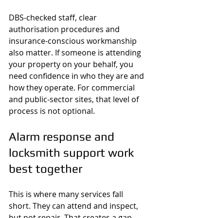
DBS-checked staff, clear 
authorisation procedures and 
insurance-conscious workmanship 
also matter. If someone is attending 
your property on your behalf, you 
need confidence in who they are and 
how they operate. For commercial 
and public-sector sites, that level of 
process is not optional.
Alarm response and 
locksmith support work 
best together
This is where many services fall 
short. They can attend and inspect, 
but not repair. That creates a gap 