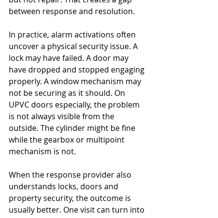
between response and resolution.
In practice, alarm activations often 
uncover a physical security issue. A 
lock may have failed. A door may 
have dropped and stopped engaging 
properly. A window mechanism may 
not be securing as it should. On 
UPVC doors especially, the problem 
is not always visible from the 
outside. The cylinder might be fine 
while the gearbox or multipoint 
mechanism is not.
When the response provider also 
understands locks, doors and 
property security, the outcome is 
usually better. One visit can turn into 