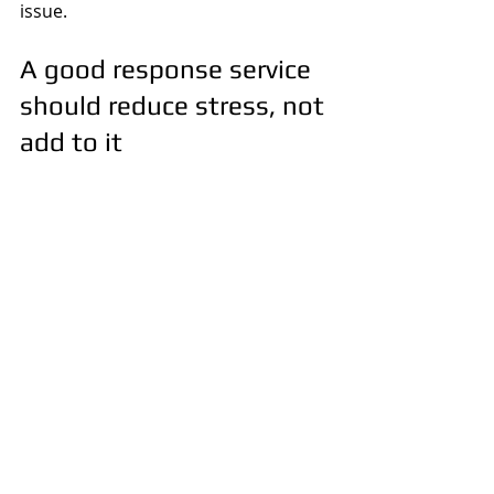
issue.
A good response service 
should reduce stress, not 
add to it
When people call about alarms, they 
are usually dealing with pressure 
already. They may be away from the 
property, worried about what they 
will find, or frustrated by repeated 
activations. The last thing they need 
is vague arrival times, poor 
communication or someone 
attending who cannot do much once 
they get there.
A dependable service should be 