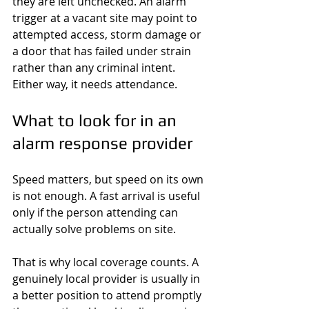
they are left unchecked. An alarm 
trigger at a vacant site may point to 
attempted access, storm damage or 
a door that has failed under strain 
rather than any criminal intent. 
Either way, it needs attendance.
What to look for in an 
alarm response provider
Speed matters, but speed on its own 
is not enough. A fast arrival is useful 
only if the person attending can 
actually solve problems on site.
That is why local coverage counts. A 
genuinely local provider is usually in 
a better position to attend promptly 