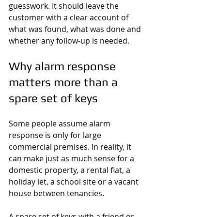
guesswork. It should leave the 
customer with a clear account of 
what was found, what was done and 
whether any follow-up is needed.
Why alarm response 
matters more than a 
spare set of keys
Some people assume alarm 
response is only for large 
commercial premises. In reality, it 
can make just as much sense for a 
domestic property, a rental flat, a 
holiday let, a school site or a vacant 
house between tenancies.
A spare set of keys with a friend or 