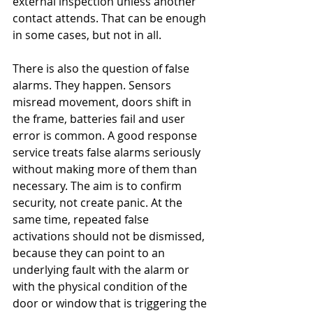
external inspection unless another 
contact attends. That can be enough 
in some cases, but not in all.
There is also the question of false 
alarms. They happen. Sensors 
misread movement, doors shift in 
the frame, batteries fail and user 
error is common. A good response 
service treats false alarms seriously 
without making more of them than 
necessary. The aim is to confirm 
security, not create panic. At the 
same time, repeated false 
activations should not be dismissed, 
because they can point to an 
underlying fault with the alarm or 
with the physical condition of the 
door or window that is triggering the 