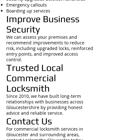
Emergency callouts
Boarding up services
Improve Business
Security
We can assess your premises and
recommend improvements to reduce
risk, including upgraded locks, reinforced
entry points, and improved access
control.
Trusted Local
Commercial
Locksmith
Since 2010, we have built long-term
relationships with businesses across
Gloucestershire by providing honest
advice and reliable service.
Contact Us
For commercial locksmith services in
Gloucester and surrounding areas,