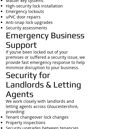
Master key systems
High-security lock installation
Emergency lockouts
uPVC door repairs
Anti-snap lock upgrades
Security assessments
Emergency Business
Support
If you’ve been locked out of your
premises or suffered a security issue, we
provide fast emergency response to help
minimise disruption to your business.
Security for
Landlords & Letting
Agents
We work closely with landlords and
letting agents across Gloucestershire,
providing:
Tenant changeover lock changes
Property inspections
Security upgrades between tenancies