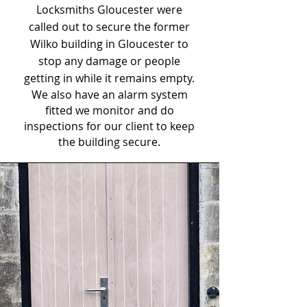
Locksmiths Gloucester were
called out to secure the former
Wilko building in Gloucester to
stop any damage or people
getting in while it remains empty.
We also have an alarm system
fitted we monitor and do
inspections for our client to keep
the building secure.