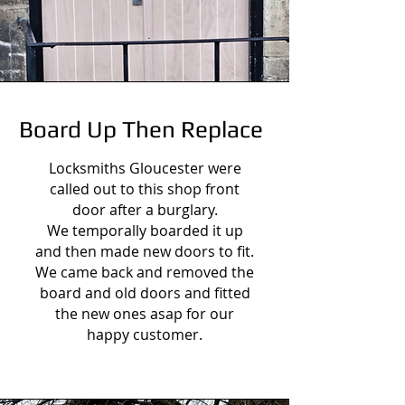
Board Up Then Replace
Locksmiths Gloucester were
called out to this shop front
door after a burglary.
We temporally boarded it up
and then made new doors to fit.
We came back and removed the
board and old doors and fitted
the new ones asap for our
happy customer.