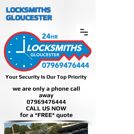
LOCKSMITHS
GLOUCESTER
Your Security Is Our Top Priority
we are only a phone call
away
07969476444
CALL US NOW
​for a *FREE* quote