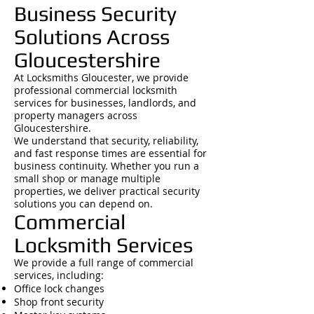
Business Security
Solutions Across
Gloucestershire
At Locksmiths Gloucester, we provide
professional commercial locksmith
services for businesses, landlords, and
property managers across
Gloucestershire.
We understand that security, reliability,
and fast response times are essential for
business continuity. Whether you run a
small shop or manage multiple
properties, we deliver practical security
solutions you can depend on.
Commercial
Locksmith Services
We provide a full range of commercial
services, including:
Office lock changes
Shop front security