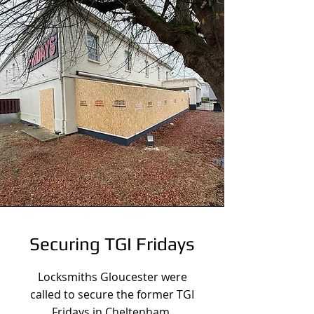
Securing TGI Fridays
Locksmiths Gloucester were
called to secure the former TGI
Fridays in Cheltenham.