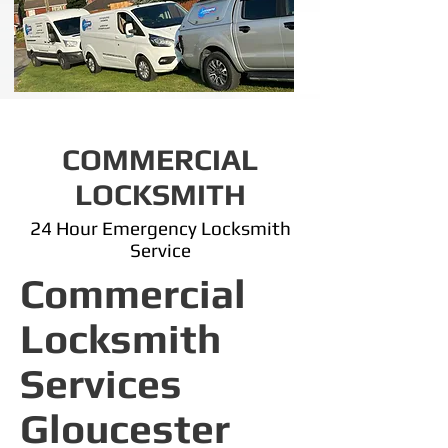
COMMERCIAL
LOCKSMITH
24 Hour Emergency Locksmith
Service
Commercial
Locksmith
Services
Gloucester