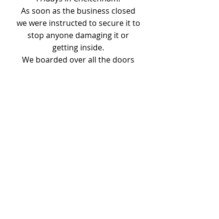
As soon as the business closed
we were instructed to secure it to
stop anyone damaging it or
getting inside.
We boarded over all the doors
and windows and conservatory
and made a frame and door way
so the building can still be
accessed.