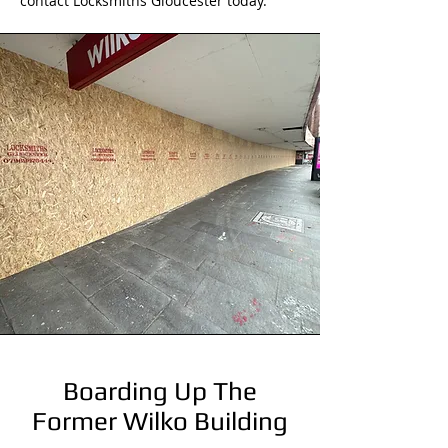
contact Locksmiths Gloucester today.
Boarding Up The
Former Wilko Building