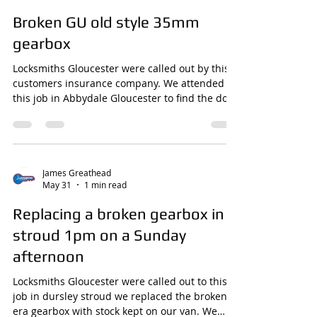
James Greathead
May 31
1 min read
Broken GU old style 35mm
gearbox
Locksmiths Gloucester were called out by this
customers insurance company. We attended
this job in Abbydale Gloucester to find the door
jammed closed, the gearbox had broken
stopping the door being unlocked. We opened
this using our skills and tools with no damage
and replaced the broken GU Old style gearbox
from our stock on the van quickly and
James Greathead
May 31
1 min read
efficiently.
www.locksmithsgloucester.com/gearboxes
Replacing a broken gearbox in
stroud 1pm on a Sunday