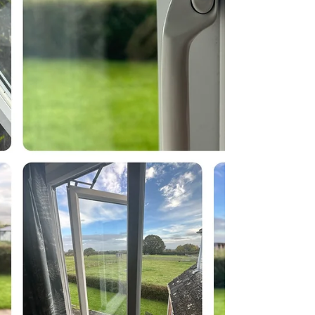
center...