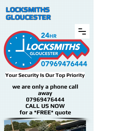
LOCKSMITHS
GLOUCESTER
Your Security Is Our Top Priority
we are only a phone call
away
07969476444
CALL US NOW
​for a *FREE* quote