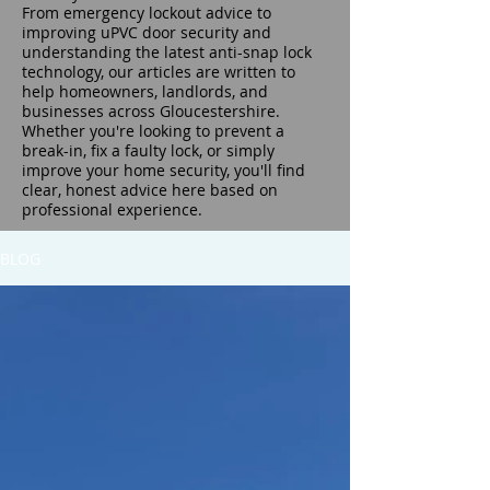
From emergency lockout advice to
improving uPVC door security and
understanding the latest anti-snap lock
technology, our articles are written to
help homeowners, landlords, and
businesses across Gloucestershire.
Whether you're looking to prevent a
break-in, fix a faulty lock, or simply
improve your home security, you'll find
clear, honest advice here based on
professional experience.
BLOG