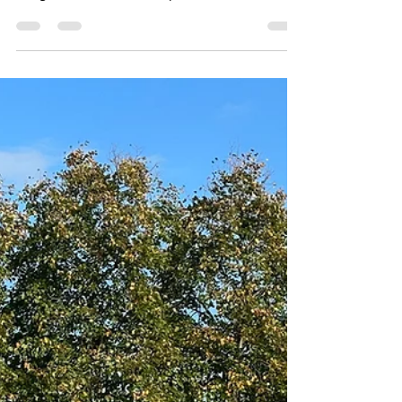
afternoon
Locksmiths Gloucester were called out to this
job in dursley stroud we replaced the broken
era gearbox with stock kept on our van. We
always keep a good stock of parts for Upvc
doors on our vans and in our unit so we can
sort the problems out for our customers
straight away without having to order parts in.
www.locksmithsgloucester.com/stroud
@locksmithsgloucester