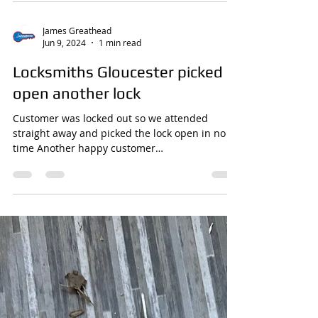
Emergency Services Amid Rising
Incidents
Locksmiths Gloucester attending a site to
secure for the police
James Greathead
Jun 9, 2024
1 min read
Locksmiths Gloucester picked
open another lock
Customer was locked out so we attended
straight away and picked the lock open in no
time Another happy customer
www.locksmithsgloucester.com