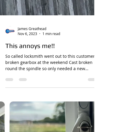
James Greathead
Nov 6, 2023
1 min read
This annoys me!!
So called locksmith went out to this customers
broken gearbox at the weekend Cast broken
round the spindle so only needed a new