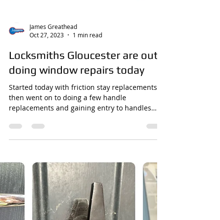
James Greathead
Oct 27, 2023
1 min read
Locksmiths Gloucester are out
doing window repairs today
Started today with friction stay replacements