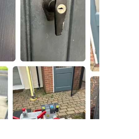
then went on to doing a few handle
replacements and gaining entry to handles
with lost keys...