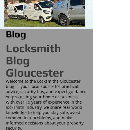
Blog
Locksmith
Blog
Gloucester
Welcome to the Locksmiths Gloucester
blog — your local source for practical
advice, security tips, and expert guidance
on protecting your home or business.
With over 15 years of experience in the
locksmith industry, we share real-world
knowledge to help you stay safe, avoid
common lock problems, and make
informed decisions about your property
security.