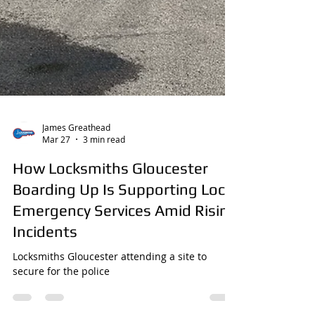
James Greathead
Mar 27
3 min read
How Locksmiths Gloucester
Boarding Up Is Supporting Local