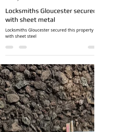
James Greathead
Jun 12
1 min read
Locksmiths Gloucester secured
with sheet metal
Locksmiths Gloucester secured this property
with sheet steel