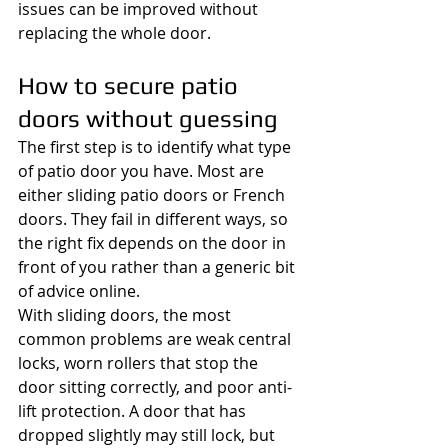
issues can be improved without 
replacing the whole door.
How to secure patio 
doors without guessing
The first step is to identify what type 
of patio door you have. Most are 
either sliding patio doors or French 
doors. They fail in different ways, so 
the right fix depends on the door in 
front of you rather than a generic bit 
of advice online.
With sliding doors, the most 
common problems are weak central 
locks, worn rollers that stop the 
door sitting correctly, and poor anti-
lift protection. A door that has 
dropped slightly may still lock, but 