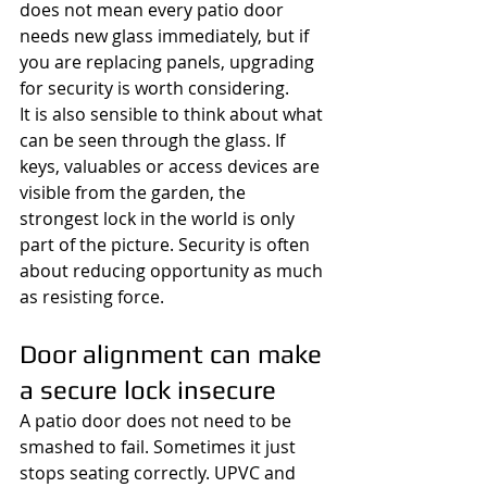
does not mean every patio door 
needs new glass immediately, but if 
you are replacing panels, upgrading 
for security is worth considering.
It is also sensible to think about what 
can be seen through the glass. If 
keys, valuables or access devices are 
visible from the garden, the 
strongest lock in the world is only 
part of the picture. Security is often 
about reducing opportunity as much 
as resisting force.
Door alignment can make 
a secure lock insecure
A patio door does not need to be 
smashed to fail. Sometimes it just 
stops seating correctly. UPVC and 