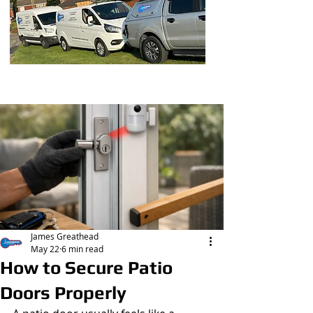
Post
James Greathead
May 22
6 min read
How to Secure Patio
Doors Properly