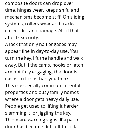
composite doors can drop over 
time, hinges wear, keeps shift, and 
mechanisms become stiff. On sliding 
systems, rollers wear and tracks 
collect dirt and damage. All of that 
affects security.
A lock that only half engages may 
appear fine in day-to-day use. You 
turn the key, lift the handle and walk 
away. But if the cams, hooks or latch 
are not fully engaging, the door is 
easier to force than you think.
This is especially common in rental 
properties and busy family homes 
where a door gets heavy daily use. 
People get used to lifting it harder, 
slamming it, or jiggling the key. 
Those are warning signs. If a patio 
door has become difficult to lock, 