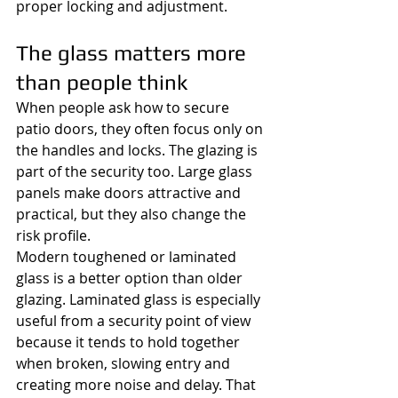
proper locking and adjustment.
The glass matters more 
than people think
When people ask how to secure 
patio doors, they often focus only on 
the handles and locks. The glazing is 
part of the security too. Large glass 
panels make doors attractive and 
practical, but they also change the 
risk profile.
Modern toughened or laminated 
glass is a better option than older 
glazing. Laminated glass is especially 
useful from a security point of view 
because it tends to hold together 
when broken, slowing entry and 
creating more noise and delay. That 