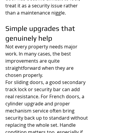
treat it as a security issue rather 
than a maintenance niggle.
Simple upgrades that 
genuinely help
Not every property needs major 
work. In many cases, the best 
improvements are quite 
straightforward when they are 
chosen properly.
For sliding doors, a good secondary 
track lock or security bar can add 
real resistance. For French doors, a 
cylinder upgrade and proper 
mechanism service often bring 
security back up to standard without 
replacing the whole set. Handle 
condition matters too, especially if 