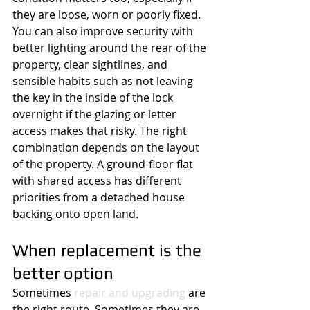
they are loose, worn or poorly fixed.
You can also improve security with 
better lighting around the rear of the 
property, clear sightlines, and 
sensible habits such as not leaving 
the key in the inside of the lock 
overnight if the glazing or letter 
access makes that risky. The right 
combination depends on the layout 
of the property. A ground-floor flat 
with shared access has different 
priorities from a detached house 
backing onto open land.
When replacement is the 
better option
Sometimes 
repair and upgrading
 are 
the right route. Sometimes they are 