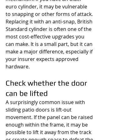
euro cylinder, it may be vulnerable 
to snapping or other forms of attack. 
Replacing it with an anti-snap, British 
Standard cylinder is often one of the 
most cost-effective upgrades you 
can make. It is a small part, but it can 
make a major difference, especially if 
your insurer expects approved 
hardware.
Check whether the door 
can be lifted
A surprisingly common issue with 
sliding patio doors is lift-out 
movement. If the panel can be raised 
enough within the frame, it may be 
possible to lift it away from the track 
or create enough space to defeat the 