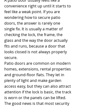
A patio door usually feels like a 
convenience right up until it starts to 
feel like a weak point. If you are 
wondering how to secure patio 
doors, the answer is rarely one 
single fix. It is usually a matter of 
checking the lock, the frame, the 
glass and the way the door actually 
fits and runs, because a door that 
looks closed is not always properly 
secure.
Patio doors are common on modern 
homes, extensions, rental properties 
and ground-floor flats. They let in 
plenty of light and make garden 
access easy, but they can also attract 
attention if the lock is basic, the track 
is worn or the panels can be lifted. 
The good news is that most security 