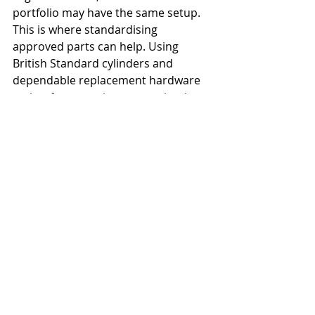
portfolio may have the same setup.
This is where standardising 
approved parts can help. Using 
British Standard cylinders and 
dependable replacement hardware 
makes future maintenance simpler 
and helps avoid a mix of unknown 
parts across different addresses. It 
also reduces the risk of emergency 
call-outs caused by cheap hardware 
failing under normal use.
Vacant properties
 need extra 
thought as well. An empty home with 
rear access and a tired patio door is 
an obvious target. In those cases, 
physical reinforcement, prompt 
repairs and regular checks matter 
more than cosmetic improvements.