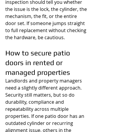
inspection should tell you whether 
the issue is the lock, the cylinder, the 
mechanism, the fit, or the entire 
door set. If someone jumps straight 
to full replacement without checking 
the hardware, be cautious.
How to secure patio 
doors in rented or 
managed properties
Landlords and property managers 
need a slightly different approach. 
Security still matters, but so do 
durability, compliance and 
repeatability across multiple 
properties. If one patio door has an 
outdated cylinder or recurring 
alignment issue, others in the 