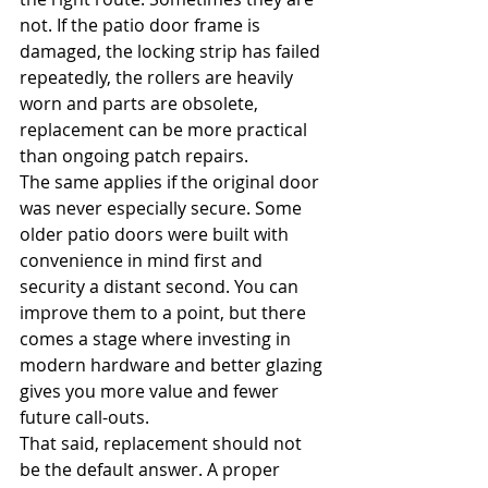
not. If the patio door frame is 
damaged, the locking strip has failed 
repeatedly, the rollers are heavily 
worn and parts are obsolete, 
replacement can be more practical 
than ongoing patch repairs.
The same applies if the original door 
was never especially secure. Some 
older patio doors were built with 
convenience in mind first and 
security a distant second. You can 
improve them to a point, but there 
comes a stage where investing in 
modern hardware and better glazing 
gives you more value and fewer 
future call-outs.
That said, replacement should not 
be the default answer. A proper 