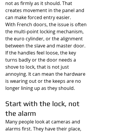
not as firmly as it should. That 
creates movement in the panel and 
can make forced entry easier.
With French doors, the issue is often 
the multi-point locking mechanism, 
the euro cylinder, or the alignment 
between the slave and master door. 
If the handles feel loose, the key 
turns badly or the door needs a 
shove to lock, that is not just 
annoying. It can mean the hardware 
is wearing out or the keeps are no 
longer lining up as they should.
Start with the lock, not 
the alarm
Many people look at cameras and 
alarms first. They have their place, 