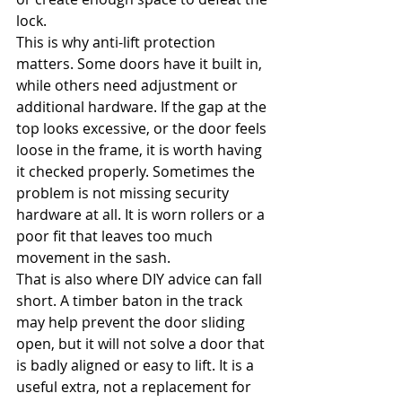
lock.
This is why anti-lift protection 
matters. Some doors have it built in, 
while others need adjustment or 
additional hardware. If the gap at the 
top looks excessive, or the door feels 
loose in the frame, it is worth having 
it checked properly. Sometimes the 
problem is not missing security 
hardware at all. It is worn rollers or a 
poor fit that leaves too much 
movement in the sash.
That is also where DIY advice can fall 
short. A timber baton in the track 
may help prevent the door sliding 
open, but it will not solve a door that 
is badly aligned or easy to lift. It is a 
useful extra, not a replacement for 