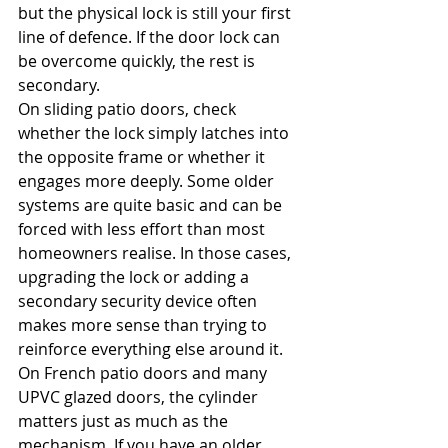
but the physical lock is still your first 
line of defence. If the door lock can 
be overcome quickly, the rest is 
secondary.
On sliding patio doors, check 
whether the lock simply latches into 
the opposite frame or whether it 
engages more deeply. Some older 
systems are quite basic and can be 
forced with less effort than most 
homeowners realise. In those cases, 
upgrading the lock or adding a 
secondary security device often 
makes more sense than trying to 
reinforce everything else around it.
On French patio doors and many 
UPVC glazed doors, the cylinder 
matters just as much as the 
mechanism. If you have an older 