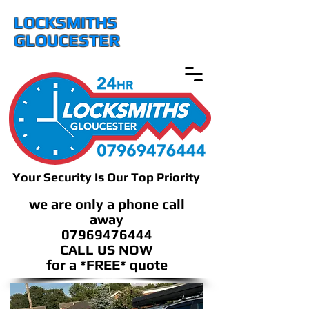
LOCKSMITHS
GLOUCESTER
Your Security Is Our Top Priority
we are only a phone call
away
07969476444
CALL US NOW
​for a *FREE* quote