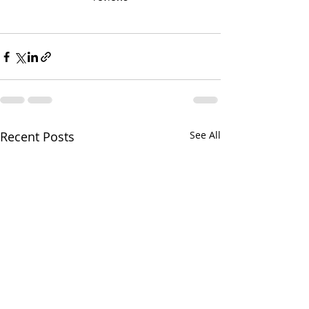
Recent Posts
See All