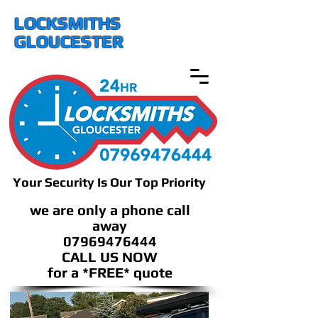
LOCKSMITHS
GLOUCESTER
Your Security Is Our Top Priority
we are only a phone call
away
07969476444
CALL US NOW
​for a *FREE* quote