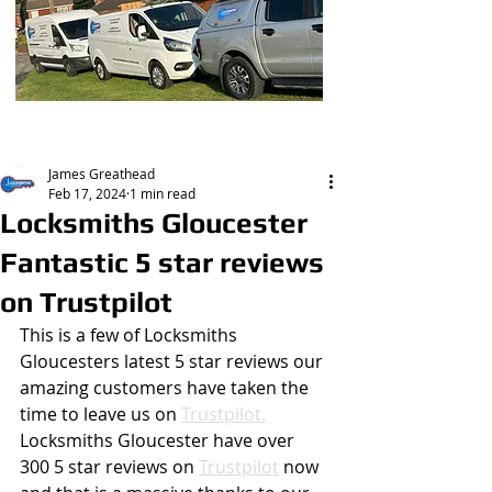
Post
James Greathead
Feb 17, 2024
1 min read
Locksmiths Gloucester
Fantastic 5 star reviews
on Trustpilot
This is a few of Locksmiths 
Gloucesters latest 5 star reviews our 
amazing customers have taken the 
time to leave us on 
Trustpilot.
Locksmiths Gloucester have over 
300 5 star reviews on 
Trustpilot
 now 