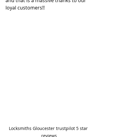
and that is a massive thanks to our 
loyal customers!!
Locksmiths Gloucester trustpilot 5 star 
reviews