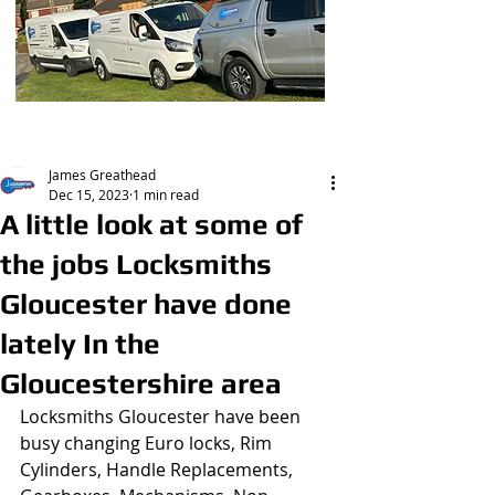
Post
James Greathead
Dec 15, 2023
1 min read
A little look at some of
the jobs Locksmiths
Gloucester have done
lately In the
Gloucestershire area
Locksmiths Gloucester have been 
busy changing Euro locks, Rim 
Cylinders, Handle Replacements, 