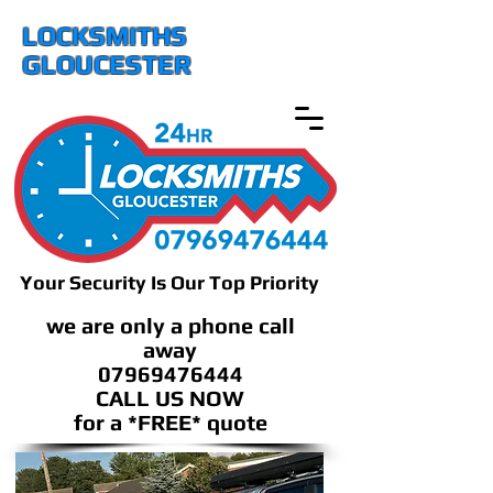
LOCKSMITHS
GLOUCESTER
Your Security Is Our Top Priority
we are only a phone call
away
07969476444
CALL US NOW
​for a *FREE* quote