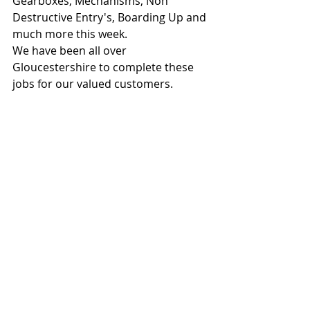
Gearboxes, Mechanisms, Non 
Destructive Entry's, Boarding Up and 
much more this week.
We have been all over 
Gloucestershire to complete these 
jobs for our valued customers.