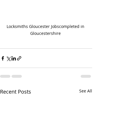
Locksmiths Gloucester Jobscompleted in 
Gloucestershire 
Recent Posts
See All