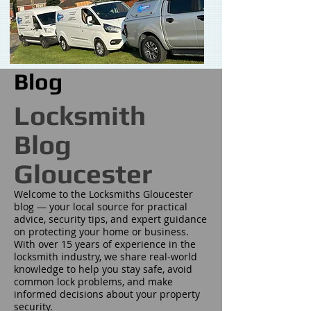
Blog
Locksmith
Blog
Gloucester
Welcome to the Locksmiths Gloucester
blog — your local source for practical
advice, security tips, and expert guidance
on protecting your home or business.
With over 15 years of experience in the
locksmith industry, we share real-world
knowledge to help you stay safe, avoid
common lock problems, and make
informed decisions about your property
security.