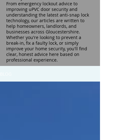
From emergency lockout advice to
improving uPVC door security and
understanding the latest anti-snap lock
technology, our articles are written to
help homeowners, landlords, and
businesses across Gloucestershire.
Whether you're looking to prevent a
break-in, fix a faulty lock, or simply
improve your home security, you'll find
clear, honest advice here based on
professional experience.
BLOG