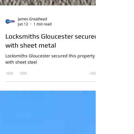
James Greathead
Jun 12
1 min read
Locksmiths Gloucester secured
with sheet metal
Locksmiths Gloucester secured this property
with sheet steel