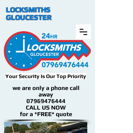
LOCKSMITHS
GLOUCESTER
Your Security Is Our Top Priority
we are only a phone call
away
07969476444
CALL US NOW
​for a *FREE* quote